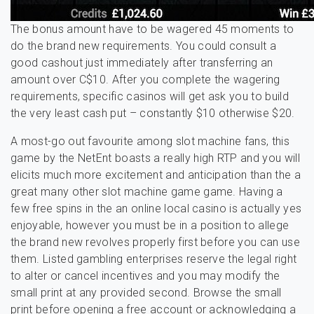
The bonus amount have to be wagered 45 moments to
do the brand new requirements. You could consult a
good cashout just immediately after transferring an
amount over C$10. After you complete the wagering
requirements, specific casinos will get ask you to build
the very least cash put – constantly $10 otherwise $20.
A most-go out favourite among slot machine fans, this
game by the NetEnt boasts a really high RTP and you will
elicits much more excitement and anticipation than the a
great many other slot machine game game. Having a
few free spins in the an online local casino is actually yes
enjoyable, however you must be in a position to allege
the brand new revolves properly first before you can use
them. Listed gambling enterprises reserve the legal right
to alter or cancel incentives and you may modify the
small print at any provided second. Browse the small
print before opening a free account or acknowledging a