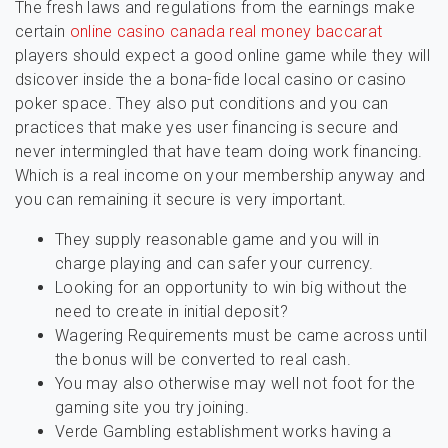
The fresh laws and regulations from the earnings make
certain
online casino canada real money baccarat
players should expect a good online game while they will
dsicover inside the a bona-fide local casino or casino
poker space. They also put conditions and you can
practices that make yes user financing is secure and
never intermingled that have team doing work financing.
Which is a real income on your membership anyway and
you can remaining it secure is very important.
They supply reasonable game and you will in
charge playing and can safer your currency.
Looking for an opportunity to win big without the
need to create in initial deposit?
Wagering Requirements must be came across until
the bonus will be converted to real cash.
You may also otherwise may well not foot for the
gaming site you try joining.
Verde Gambling establishment works having a