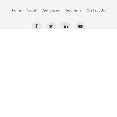
Home
About
Campuses
Programs
Contact Us
© FirstYear 2026 - All Rights Reserved
Move to TOP