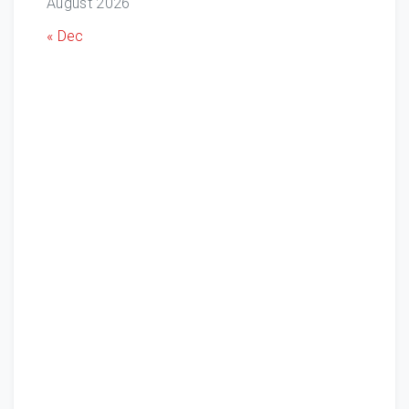
August 2026
« Dec