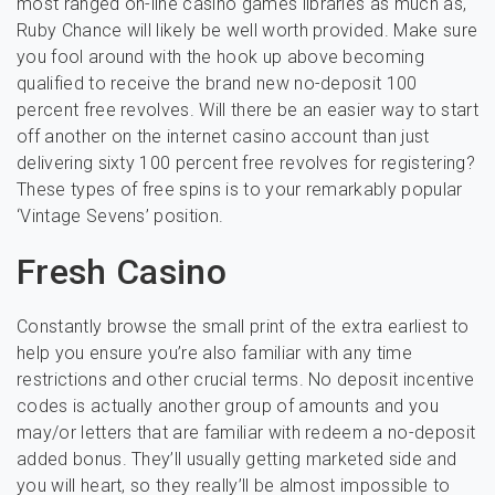
most ranged on-line casino games libraries as much as,
Ruby Chance will likely be well worth provided. Make sure
you fool around with the hook up above becoming
qualified to receive the brand new no-deposit 100
percent free revolves. Will there be an easier way to start
off another on the internet casino account than just
delivering sixty 100 percent free revolves for registering?
These types of free spins is to your remarkably popular
‘Vintage Sevens’ position.
Fresh Casino
Constantly browse the small print of the extra earliest to
help you ensure you’re also familiar with any time
restrictions and other crucial terms. No deposit incentive
codes is actually another group of amounts and you
may/or letters that are familiar with redeem a no-deposit
added bonus. They’ll usually getting marketed side and
you will heart, so they really’ll be almost impossible to