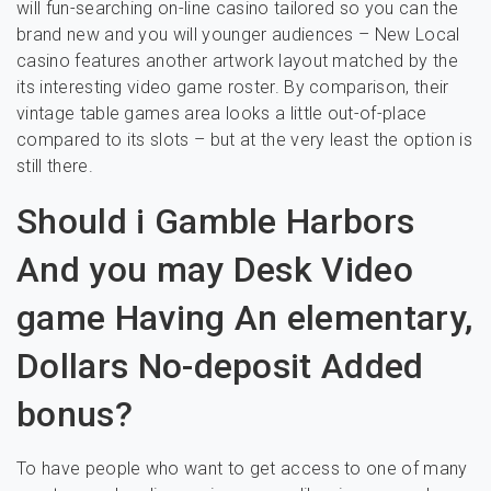
will fun-searching on-line casino tailored so you can the
brand new and you will younger audiences – New Local
casino features another artwork layout matched by the
its interesting video game roster. By comparison, their
vintage table games area looks a little out-of-place
compared to its slots – but at the very least the option is
still there.
Should i Gamble Harbors
And you may Desk Video
game Having An elementary,
Dollars No-deposit Added
bonus?
To have people who want to get access to one of many