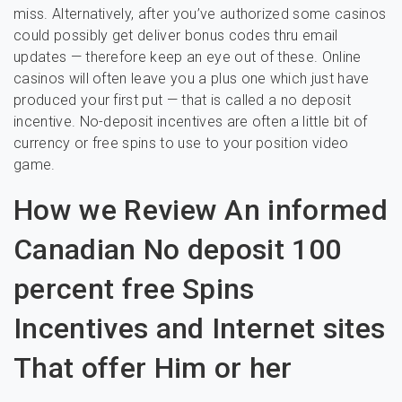
miss. Alternatively, after you’ve authorized some casinos
could possibly get deliver bonus codes thru email
updates — therefore keep an eye out of these. Online
casinos will often leave you a plus one which just have
produced your first put — that is called a no deposit
incentive. No-deposit incentives are often a little bit of
currency or free spins to use to your position video
game.
How we Review An informed
Canadian No deposit 100
percent free Spins
Incentives and Internet sites
That offer Him or her