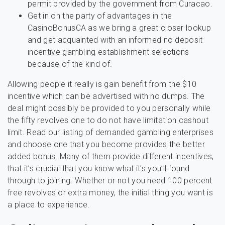
permit provided by the government from Curacao.
Get in on the party of advantages in the
CasinoBonusCA as we bring a great closer lookup
and get acquainted with an informed no deposit
incentive gambling establishment selections
because of the kind of.
Allowing people it really is gain benefit from the $10
incentive which can be advertised with no dumps. The
deal might possibly be provided to you personally while
the fifty revolves one to do not have limitation cashout
limit. Read our listing of demanded gambling enterprises
and choose one that you become provides the better
added bonus. Many of them provide different incentives,
that it’s crucial that you know what it’s you’ll found
through to joining. Whether or not you need 100 percent
free revolves or extra money, the initial thing you want is
a place to experience.