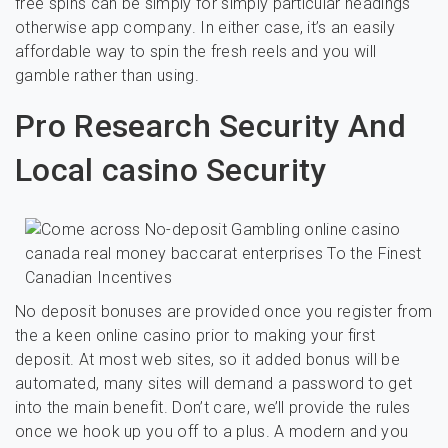
free spins can be simply for simply particular headings
otherwise app company. In either case, it’s an easily
affordable way to spin the fresh reels and you will
gamble rather than using.
Pro Research Security And
Local casino Security
No deposit bonuses are provided once you register from
the a keen online casino prior to making your first
deposit. At most web sites, so it added bonus will be
automated, many sites will demand a password to get
into the main benefit. Don’t care, we’ll provide the rules
once we hook up you off to a plus. A modern and you