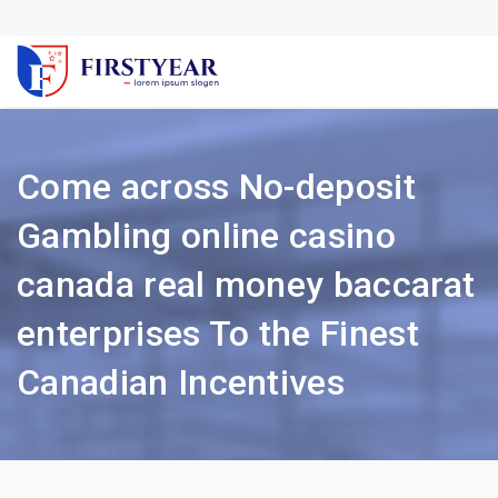
Come across No-deposit
Gambling online casino
canada real money baccarat
enterprises To the Finest
Canadian Incentives