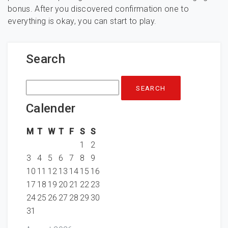
bonus. After you discovered confirmation one to
everything is okay, you can start to play.
Search
Search
for:
Calender
M
T
W
T
F
S
S
1
2
3
4
5
6
7
8
9
10
11
12
13
14
15
16
17
18
19
20
21
22
23
24
25
26
27
28
29
30
31