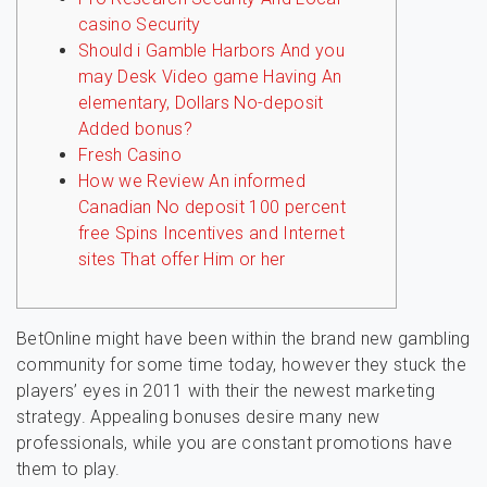
casino Security
Should i Gamble Harbors And you
may Desk Video game Having An
elementary, Dollars No-deposit
Added bonus?
Fresh Casino
How we Review An informed
Canadian No deposit 100 percent
free Spins Incentives and Internet
sites That offer Him or her
BetOnline might have been within the brand new gambling
community for some time today, however they stuck the
players’ eyes in 2011 with their the newest marketing
strategy. Appealing bonuses desire many new
professionals, while you are constant promotions have
them to play.