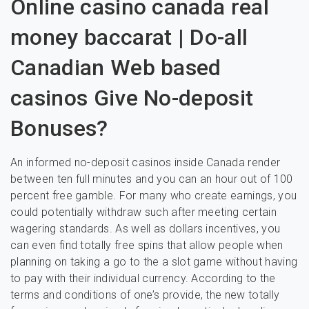
Online casino canada real
money baccarat | Do-all
Canadian Web based
casinos Give No-deposit
Bonuses?
An informed no-deposit casinos inside Canada render
between ten full minutes and you can an hour out of 100
percent free gamble. For many who create earnings, you
could potentially withdraw such after meeting certain
wagering standards. As well as dollars incentives, you
can even find totally free spins that allow people when
planning on taking a go to the a slot game without having
to pay with their individual currency. According to the
terms and conditions of one’s provide, the new totally