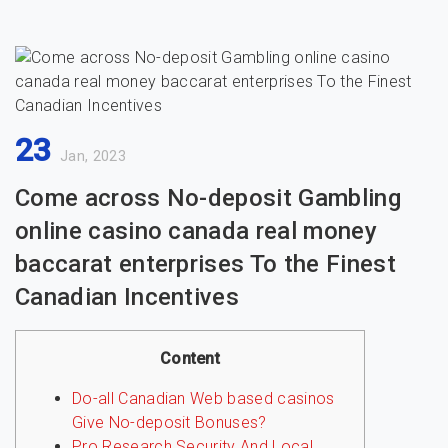
23
Jan, 2023
Come across No-deposit Gambling
online casino canada real money
baccarat enterprises To the Finest
Canadian Incentives
Content
Do-all Canadian Web based casinos
Give No-deposit Bonuses?
Pro Research Security And Local