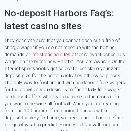
No-deposit Harbors Faq’s:
latest casino sites
They generate sure that you cannot cash out a free of
charge wager if you do not meet up with the betting
demands or
latest casino sites
other relevant bonus TCs.
Wager on the brand new Football You are aware– On the
internet sportsbooks get select to just claim your zero
deposit give for the certain activities otherwise places.
The only way to fool around with no deposit free wagers
for the activities you desire is to find totally free wager
no deposit offers which you can use to the recreation
you want otherwise all football. When you are reading
from the 100 percent free choice bonuses with no
deposit the very first time, we need one to has a definite
image of what to predict. Since you’ll know throughout