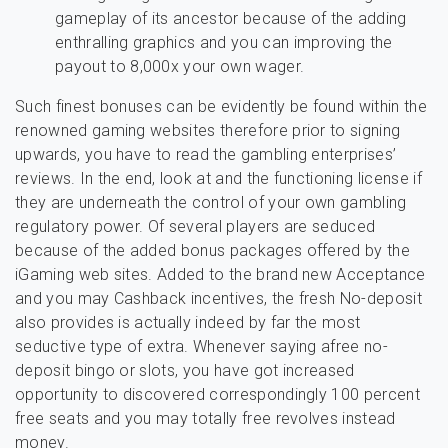
gameplay of its ancestor because of the adding
enthralling graphics and you can improving the
payout to 8,000x your own wager.
Such finest bonuses can be evidently be found within the
renowned gaming websites therefore prior to signing
upwards, you have to read the gambling enterprises’
reviews. In the end, look at and the functioning license if
they are underneath the control of your own gambling
regulatory power. Of several players are seduced
because of the added bonus packages offered by the
iGaming web sites. Added to the brand new Acceptance
and you may Cashback incentives, the fresh No-deposit
also provides is actually indeed by far the most
seductive type of extra. Whenever saying afree no-
deposit bingo or slots, you have got increased
opportunity to discovered correspondingly 100 percent
free seats and you may totally free revolves instead
money.