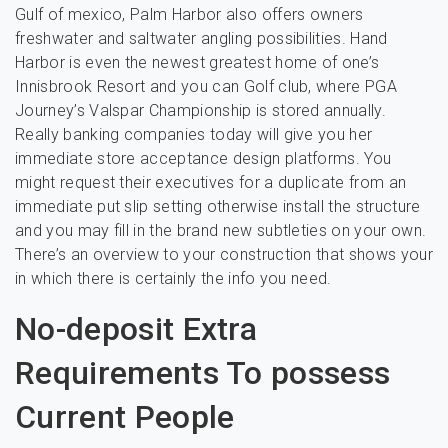
Gulf of mexico, Palm Harbor also offers owners
freshwater and saltwater angling possibilities. Hand
Harbor is even the newest greatest home of one’s
Innisbrook Resort and you can Golf club, where PGA
Journey’s Valspar Championship is stored annually.
Really banking companies today will give you her
immediate store acceptance design platforms. You
might request their executives for a duplicate from an
immediate put slip setting otherwise install the structure
and you may fill in the brand new subtleties on your own.
There’s an overview to your construction that shows your
in which there is certainly the info you need.
No-deposit Extra
Requirements To possess
Current People