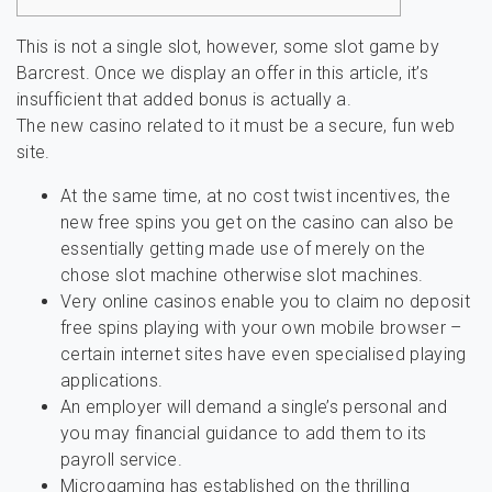
This is not a single slot, however, some slot game by
Barcrest. Once we display an offer in this article, it’s
insufficient that added bonus is actually a.
The new casino related to it must be a secure, fun web
site.
At the same time, at no cost twist incentives, the
new free spins you get on the casino can also be
essentially getting made use of merely on the
chose slot machine otherwise slot machines.
Very online casinos enable you to claim no deposit
free spins playing with your own mobile browser –
certain internet sites have even specialised playing
applications.
An employer will demand a single’s personal and
you may financial guidance to add them to its
payroll service.
Microgaming has established on the thrilling