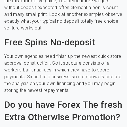
the this informative guide, 100 percent free wagers
without deposit expected often element a bonus count
and many small print. Look at another examples observe
exactly what your typical no deposit totally free choice
venture works out.
Free Spins No-deposit
Your own agencies need finish up the newest quick store
approval construction. So it structure consists of a
worker’s bank nuances in which they have to score
payments. Since the a business, so it empowers one are
the analysis on your own financing and you may begin
storing the newest repayments.
Do you have Forex The fresh
Extra Otherwise Promotion?