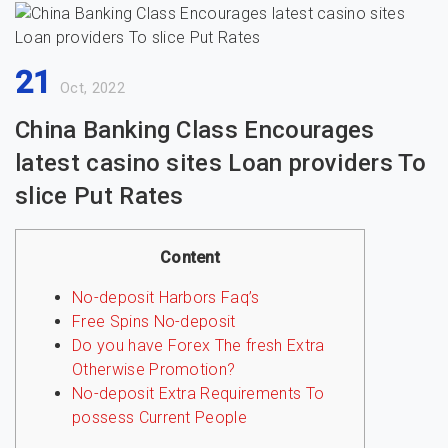
21
Oct, 2022
China Banking Class Encourages
latest casino sites Loan providers To
slice Put Rates
Content
No-deposit Harbors Faq’s
Free Spins No-deposit
Do you have Forex The fresh Extra
Otherwise Promotion?
No-deposit Extra Requirements To
possess Current People