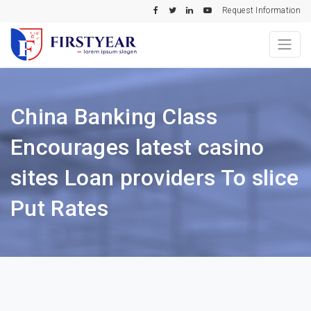
Request Information
China Banking Class
Encourages latest casino
sites Loan providers To slice
Put Rates