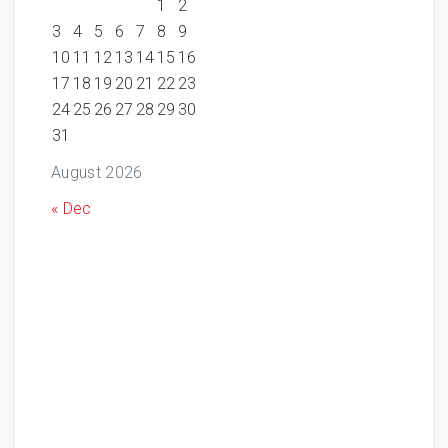
1
2
3
4
5
6
7
8
9
10
11
12
13
14
15
16
17
18
19
20
21
22
23
24
25
26
27
28
29
30
31
August 2026
« Dec