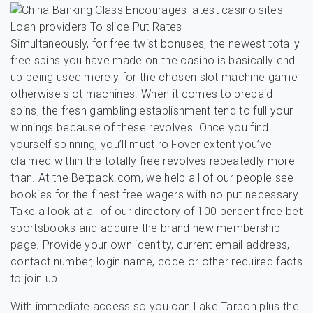
Simultaneously, for free twist bonuses, the newest totally
free spins you have made on the casino is basically end
up being used merely for the chosen slot machine game
otherwise slot machines. When it comes to prepaid
spins, the fresh gambling establishment tend to full your
winnings because of these revolves. Once you find
yourself spinning, you’ll must roll-over extent you’ve
claimed within the totally free revolves repeatedly more
than. At the Betpack.com, we help all of our people see
bookies for the finest free wagers with no put necessary.
Take a look at all of our directory of 100 percent free bet
sportsbooks and acquire the brand new membership
page. Provide your own identity, current email address,
contact number, login name, code or other required facts
to join up.
With immediate access so you can Lake Tarpon plus the