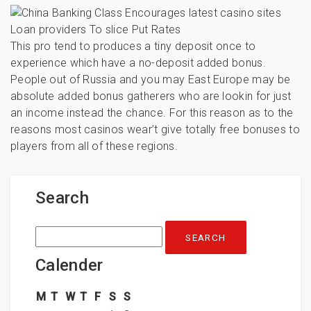
This pro tend to produces a tiny deposit once to
experience which have a no-deposit added bonus.
People out of Russia and you may East Europe may be
absolute added bonus gatherers who are lookin for just
an income instead the chance. For this reason as to the
reasons most casinos wear’t give totally free bonuses to
players from all of these regions.
Search
Search
for:
Calender
M
T
W
T
F
S
S