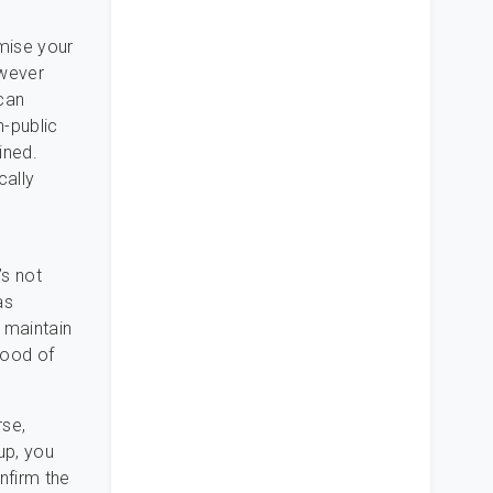
omise your
owever
can
n-public
ined.
ally
’s not
as
t maintain
 mood of
rse,
up, you
nfirm the