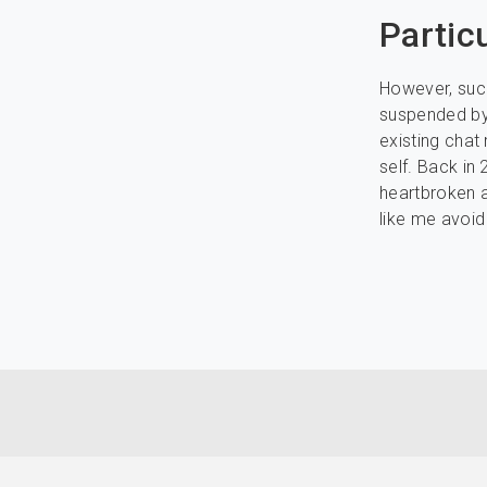
Partic
However, such
suspended by 
existing chat 
self. Back in
heartbroken a
like me avoid 