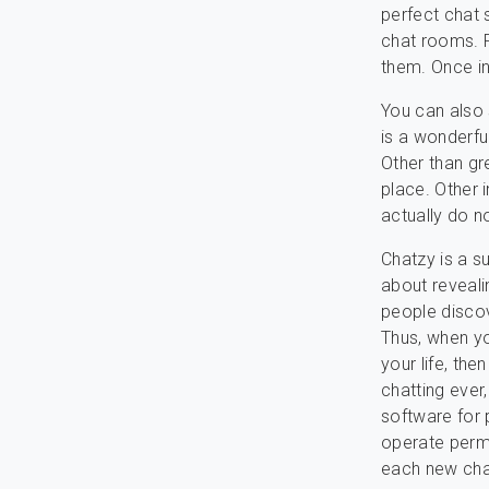
perfect chat 
chat rooms. R
them. Once in
You can also 
is a wonderfu
Other than gre
place. Other i
actually do n
Chatzy is a s
about revealin
people discov
Thus, when yo
your life, the
chatting ever,
software for 
operate permit
each new chat