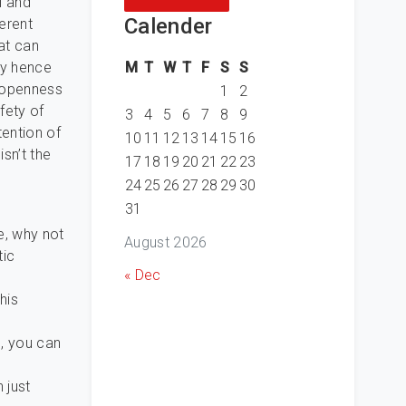
l and
Calender
erent
at can
M
T
W
T
F
S
S
dy hence
e openness
1
2
fety of
3
4
5
6
7
8
9
tention of
10
11
12
13
14
15
16
sn’t the
17
18
19
20
21
22
23
24
25
26
27
28
29
30
31
e, why not
August 2026
tic
« Dec
his
, you can
 just