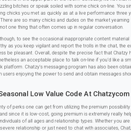
zzling bitches or speak soiled with some chick on-line. You s
g chicks you met as quickly as at a live performance three 
. There are so many chicks and dudes on the market yearning
s not one thing that often comes up in regular conversation.
though, to see the occasional inappropriate content material !
thy as you keep vigilant and report the trolls in the chat, the e
ss be pleasant. Overall, despite the precise fact that Chatzy h
nonetheless an acceptable place to talk on-line if you’d like a sm
ack platform. Chatzy’s messaging program has also been obta
ith users enjoying the power to send and obtain messages sho
Seasonal Low Value Code At Chatzycom
ty of perks one can get from utilizing the premium possibility 
and since it is low-cost, going premium is extremely really hel
individuals of all ages and relationship types. Whether you are
 severe relationship or just need to chat with associates, Chat