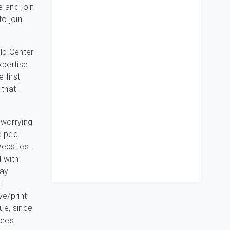
e and join
o join
lp Center
xpertise.
 first
that I
 worrying
helped
websites.
d with
tay
t
ve/print
sue, since
tees.