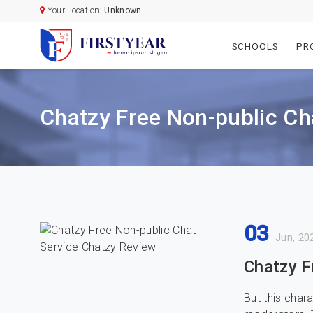
Your Location:
Unknown
SCHOOLS
PR
Chatzy Free Non-public Ch
03
Jun, 20
Chatzy F
But this char