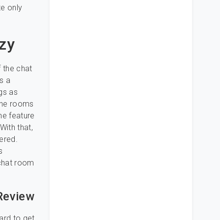
te only
zy
 the chat
s a
gs as
the rooms
the feature
With that,
ered.
s
 chat room
 Review
ard to get