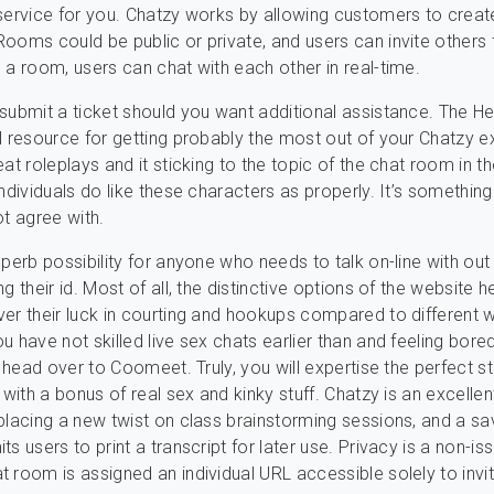
service for you. Chatzy works by allowing customers to creat
ooms could be public or private, and users can invite others t
 a room, users can chat with each other in real-time.
submit a ticket should you want additional assistance. The He
l resource for getting probably the most out of your Chatzy e
at roleplays and it sticking to the topic of the chat room in the
ndividuals do like these characters as properly. It’s something 
ot agree with.
uperb possibility for anyone who needs to talk on-line with out
g their id. Most of all, the distinctive options of the website 
er their luck in courting and hookups compared to different 
u have not skilled live sex chats earlier than and feeling bore
n head over to Coomeet. Truly, you will expertise the perfect s
 with a bonus of real sex and kinky stuff. Chatzy is an excellen
placing a new twist on class brainstorming sessions, and a sa
s users to print a transcript for later use. Privacy is a non-is
 room is assigned an individual URL accessible solely to invi