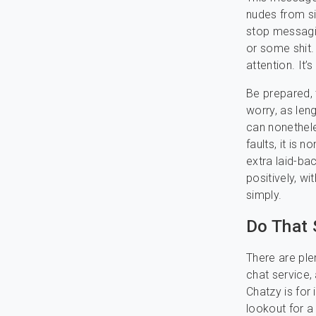
nudes from si
stop messagin
or some shit
attention. It’
Be prepared, 
worry, as leng
can nonethele
faults, it is 
extra laid-b
positively, w
simply.
Do That 
There are plen
chat service, 
Chatzy is for 
lookout for a