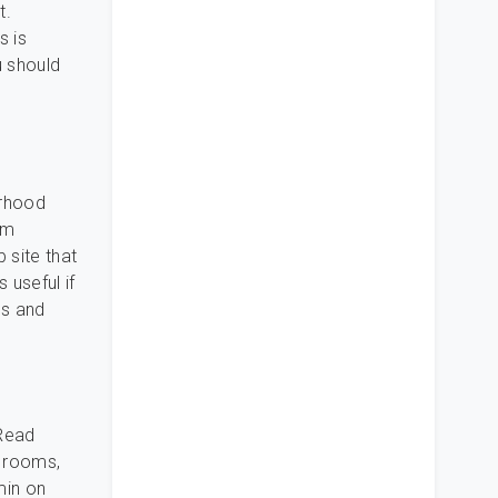
t.
s is
u should
orhood
om
 site that
 useful if
es and
 Read
y rooms,
min on