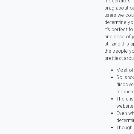
moderators. T
brag about ou
users we coul
determine you
it’s perfect 
and ease of j
utilizing this
the people yo
prettiest aro
Most of
So, shou
discover
momen
There is
website
Even wh
determin
Though i