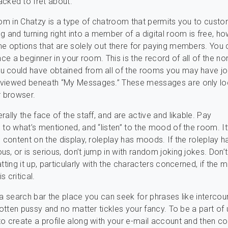
acked to fret about.
oom in Chatzy is a type of chatroom that permits you to cust
g and turning right into a member of a digital room is free, h
e options that are solely out there for paying members. You 
nce a beginner in your room. This is the record of all of the no
 could have obtained from all of the rooms you may have jo
viewed beneath “My Messages.” These messages are only loc
r browser.
ally the face of the staff, and are active and likable. Pay
 to what’s mentioned, and “listen” to the mood of the room. It
l content on the display, roleplay has moods. If the roleplay h
s, or is serious, don’t jump in with random joking jokes. Don’
tting it up, particularly with the characters concerned, if the
is critical.
 a search bar the place you can seek for phrases like intercou
 rotten pussy and no matter tickles your fancy. To be a part of 
o create a profile along with your e-mail account and then co