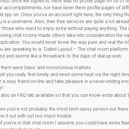
hus, once we signed in, there was no profile page for us to fil
r accomplishments, nor have been there profile pages of diff
d spy on. Once you’ve an account right here, the only thing th
 is a username. Also, their free services are quite a lot alrea
for those who need to enjoy extra without paying anything. Th
oining chat rooms made others take into consideration the sa
 application. You would never know the way pure and real the in
u are speaking to is. Dated Layout – The chat room platform i
und and seems like a throwback to the days of dial-up web.
 them were basic and monotonous matters.
ld you really feel lonely and need some heat via the night tim
 a sexy friend on-line and take pleasure in a never-ending ero
t?
 also an FAQ tab available so that you can know extra about t
.
en you’re not probably the most tech-savvy person out there 
e it out with out too much trouble.
f you’re in that chat room I assume you could have extra than