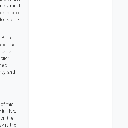
imply must
years ago
 for some
 But don’t
xpertise
as its
aller,
ined
rtly and
of this
pful. No,
 on the
zy is the