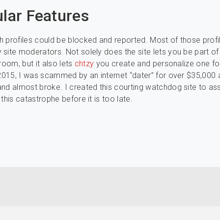
ular Features
 profiles could be blocked and reported. Most of those profi
site moderators. Not solely does the site lets you be part of
room, but it also lets
chtzy
you create and personalize one fo
 2015, I was scammed by an internet “dater” for over $35,000
nd almost broke. I created this courting watchdog site to ass
this catastrophe before it is too late.