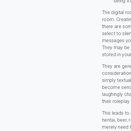
being tr
The digital r
room. Creatin
there are som
select to sile
messages you
They may be 
stored in you
They are gener
consideration
simply textua
become seriou
laughingly cha
their roleplay 
This leads to
hentai, beer,
merely need t