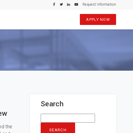
Request Information
APPLY NOW
Search
iew
Search
for:
nd the