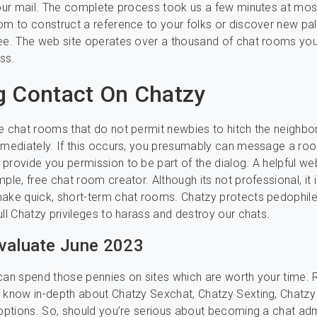
your mail. The complete process took us a few minutes at mos
om to construct a reference to your folks or discover new pal
ee. The web site operates over a thousand of chat rooms yo
ss.
 Contact On Chatzy
e chat rooms that do not permit newbies to hitch the neighb
mmediately. If this occurs, you presumably can message a ro
provide you permission to be part of the dialog. A helpful web
ple, free chat room creator. Although its not professional, it is
make quick, short-term chat rooms. Chatzy protects pedophil
ull Chatzy privileges to harass and destroy our chats.
valuate June 2023
can spend those pennies on sites which are worth your time.
 know in-depth about Chatzy Sexchat, Chatzy Sexting, Chatz
 options. So, should you’re serious about becoming a chat ad