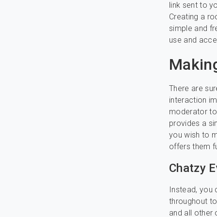
link sent to 
Creating a ro
simple and fr
use and acce
Making
There are sur
interaction i
moderator to 
provides a sim
you wish to 
offers them f
Chatzy E
Instead, you 
throughout to
and all other