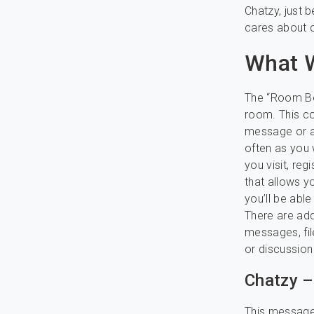
Chatzy, just 
cares about c
What W
The “Room Boa
room. This co
message or a
often as you
you visit, reg
that allows yo
you’ll be abl
There are add
messages, fil
or discussion
Chatzy –
This message 