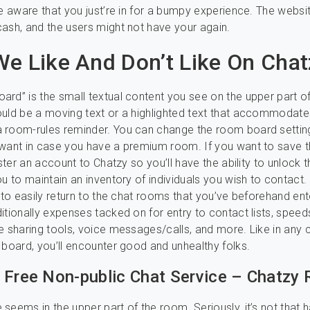
be aware that you just’re in for a bumpy experience. The websi
ash, and the users might not have your again.
e Like And Don’t Like On Chat
rd” is the small textual content you see on the upper part of
uld be a moving text or a highlighted text that accommodate
 room-rules reminder. You can change the room board settin
 want in case you have a premium room. If you want to save 
ister an account to Chatzy so you’ll have the ability to unlock 
u to maintain an inventory of individuals you wish to contact. 
e to easily return to the chat rooms that you’ve beforehand ent
itionally expenses tacked on for entry to contact lists, speed
e sharing tools, voice messages/calls, and more. Like in any
 board, you’ll encounter good and unhealthy folks.
 Free Non-public Chat Service – Chatzy
seems in the upper part of the room. Seriously, it’s not that h