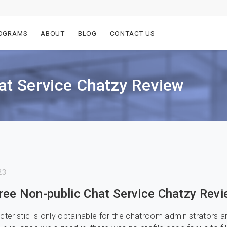
OGRAMS
ABOUT
BLOG
CONTACT US
at Service Chatzy Review
23
ree Non-public Chat Service Chatzy Rev
acteristic is only obtainable for the chatroom administrators a