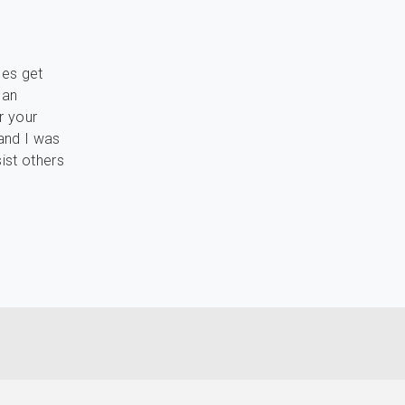
les get
 an
r your
 and I was
ist others