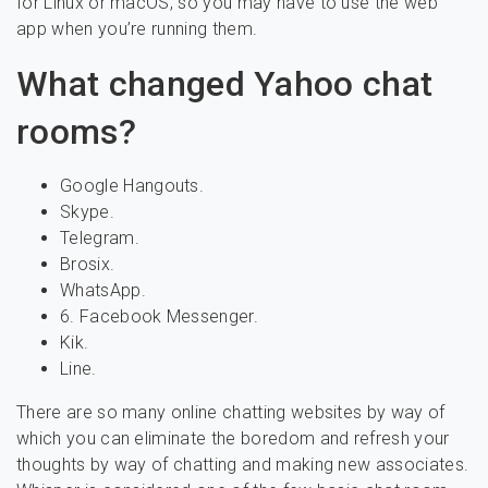
for Linux or macOS, so you may have to use the web
app when you’re running them.
What changed Yahoo chat
rooms?
Google Hangouts.
Skype.
Telegram.
Brosix.
WhatsApp.
6. Facebook Messenger.
Kik.
Line.
There are so many online chatting websites by way of
which you can eliminate the boredom and refresh your
thoughts by way of chatting and making new associates.