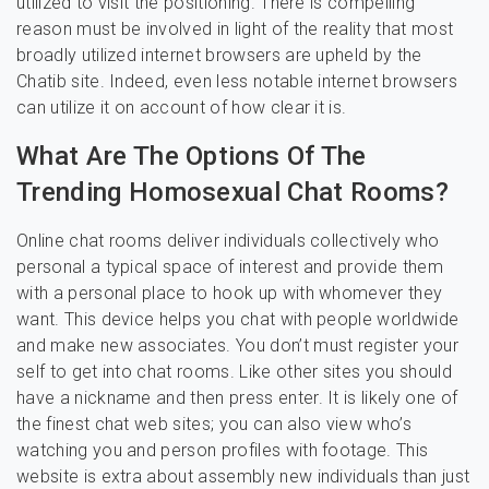
utilized to visit the positioning. There is compelling
reason must be involved in light of the reality that most
broadly utilized internet browsers are upheld by the
Chatib site. Indeed, even less notable internet browsers
can utilize it on account of how clear it is.
What Are The Options Of The
Trending Homosexual Chat Rooms?
Online chat rooms deliver individuals collectively who
personal a typical space of interest and provide them
with a personal place to hook up with whomever they
want. This device helps you chat with people worldwide
and make new associates. You don’t must register your
self to get into chat rooms. Like other sites you should
have a nickname and then press enter. It is likely one of
the finest chat web sites; you can also view who’s
watching you and person profiles with footage. This
website is extra about assembly new individuals than just