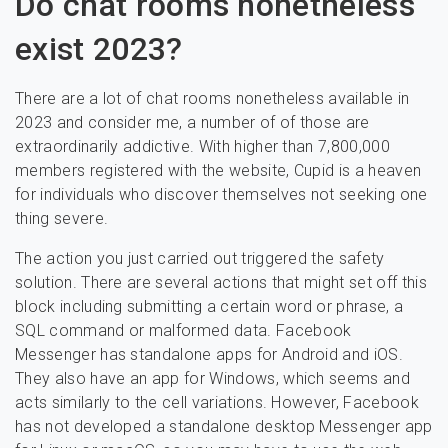
Do chat rooms nonetheless
exist 2023?
There are a lot of chat rooms nonetheless available in
2023 and consider me, a number of of those are
extraordinarily addictive. With higher than 7,800,000
members registered with the website, Cupid is a heaven
for individuals who discover themselves not seeking one
thing severe.
The action you just carried out triggered the safety
solution. There are several actions that might set off this
block including submitting a certain word or phrase, a
SQL command or malformed data. Facebook
Messenger has standalone apps for Android and iOS.
They also have an app for Windows, which seems and
acts similarly to the cell variations. However, Facebook
has not developed a standalone desktop Messenger app