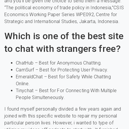
and you’ll be given the choice to send them a message.
“The political economy of trade policy in Indonesia,”CSIS
Economics Working Paper Series WPE092, Centre for
Strategic and International Studies, Jakarta, Indonesia.
Which is one of the best site
to chat with strangers free?
ChatHub – Best for Anonymous Chatting.
CamSurf – Best for Protecting User Privacy.
EmeraldChat – Best for Safety While Chatting
Online.
Tinychat – Best for For Connecting With Multiple
People Simulteneously.
I found myself personally divided a few years again and
joined with this specific website to repair my personal
particular person lives. However, i wanted to type of