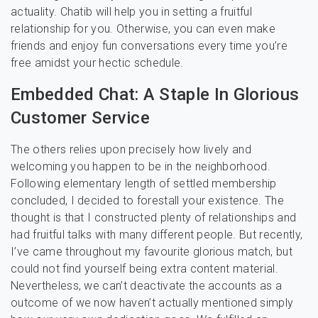
actuality. Chatib will help you in setting a fruitful
relationship for you. Otherwise, you can even make
friends and enjoy fun conversations every time you’re
free amidst your hectic schedule.
Embedded Chat: A Staple In Glorious
Customer Service
The others relies upon precisely how lively and
welcoming you happen to be in the neighborhood.
Following elementary length of settled membership
concluded, I decided to forestall your existence. The
thought is that I constructed plenty of relationships and
had fruitful talks with many different people. But recently,
I’ve came throughout my favourite glorious match, but
could not find yourself being extra content material.
Nevertheless, we can’t deactivate the accounts as a
outcome of we now haven’t actually mentioned simply