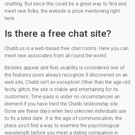
chatting. But since this could be a great way to find and
meet new folks, the website is price mentioning right
here.
Is there a free chat site?
Chatib.us is a web-based free chat rooms. Here you can
meet new associates from all round the world.
Besides appear and feel, usability is considered one of
the features users always recognize if discovered on an
web site, Chatib isn’t an exception! Other than the age-old
techy glitch, the site is stable and entertaining for its
customers. Time-pass is under no circumstances an
element if you have tried the Chatib relationship site.
Gone are these days when two unknown individuals use
to fix a blind date. It is the age of communication, the
place you’ll find a way to examine the psychological
wavelength before you meet a dating companion in