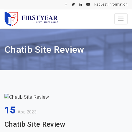
Request Information
Chatib Site Review
15
Apr, 2023
Chatib Site Review