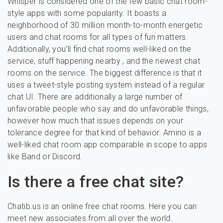
Whisper is considered one of the few basic chat room-
style apps with some popularity. It boasts a
neighborhood of 30 million month-to-month energetic
users and chat rooms for all types of fun matters.
Additionally, you’ll find chat rooms well-liked on the
service, stuff happening nearby , and the newest chat
rooms on the service. The biggest difference is that it
uses a tweet-style posting system instead of a regular
chat UI. There are additionally a large number of
unfavorable people who say and do unfavorable things,
however how much that issues depends on your
tolerance degree for that kind of behavior. Amino is a
well-liked chat room app comparable in scope to apps
like Band or Discord.
Is there a free chat site?
Chatib.us is an online free chat rooms. Here you can
meet new associates from all over the world.