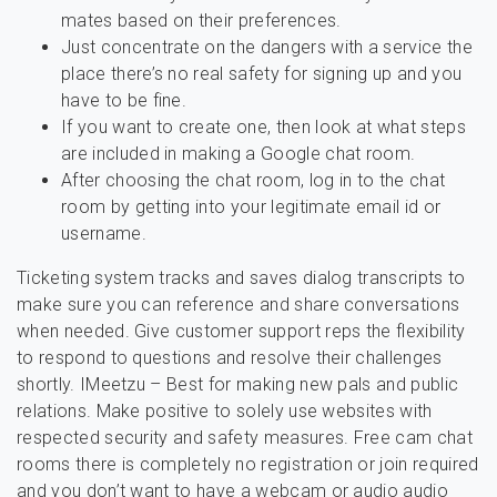
mates based on their preferences.
Just concentrate on the dangers with a service the
place there’s no real safety for signing up and you
have to be fine.
If you want to create one, then look at what steps
are included in making a Google chat room.
After choosing the chat room, log in to the chat
room by getting into your legitimate email id or
username.
Ticketing system tracks and saves dialog transcripts to
make sure you can reference and share conversations
when needed. Give customer support reps the flexibility
to respond to questions and resolve their challenges
shortly. IMeetzu – Best for making new pals and public
relations. Make positive to solely use websites with
respected security and safety measures. Free cam chat
rooms there is completely no registration or join required
and you don’t want to have a webcam or audio audio