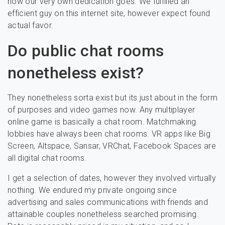
how our very own dedication goes. We fulfilled an
efficient guy on this internet site, however expect found
actual favor.
Do public chat rooms
nonetheless exist?
They nonetheless sorta exist but its just about in the form
of purposes and video games now. Any multiplayer
online game is basically a chat room. Matchmaking
lobbies have always been chat rooms. VR apps like Big
Screen, Altspace, Sansar, VRChat, Facebook Spaces are
all digital chat rooms.
I get a selection of dates, however they involved virtually
nothing. We endured my private ongoing since
advertising and sales communications with friends and
attainable couples nonetheless searched promising.