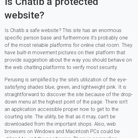
Is Chatib a protected
website?
Is Chatib a safe website? This site has an enormous
specific person base and furthermore it’s probably one
of the most reliable platforms for online chat room. They
have built-in movement pictures on their platform that
provide suggestion about the way you should behave on
the web chatting platforms to verify most security.
Perusing is simplified by the site’s utilization of the eye-
satisfying shades blue, green, and lightweight pink. It is
straightforward to discover the site because of the drop-
down menu at the highest point of the page. There isn’t
an application accessible proper now to get to the
courting site. The utility, be that as it may, can’t be
downloaded from the important shops. Also, web
browsers on Windows and Macintosh PCs could be