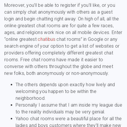
Moreover, you’ll be able to register if you’ll like, or you
can simply chat anonymously with others as a guest
login and begin chatting right away. On high of all, all the
online greatest chat rooms are for quite a few races,
ages, and religions work nice on all mobile devices. Enter
“online greatest
chatibus
chat rooms” in Google or any
search engine of your option to get a list of websites or
providers offering completely different greatest chat
rooms. Free chat rooms have made it easier to
converse with others throughout the globe and meet
new folks, both anonymously or non-anonymously.
The others depends upon exactly how lively and
welcoming you happen to be within the
neighborhood.
Personally I assume that I am inside my league due
to the reality individuals may be very genial.
Yahoo chat rooms were a beautiful place for all the
ladies and boys customers where they’ll make new