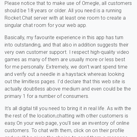
Please notice that to make use of Omegle, all customers
should be 18 years or older. All you need is a running
Rocket.Chat server with at least one room to create a
singular chat room for your web app.
Basically, my favourite experience in this app has turn
into outstanding, and that also in addition suggests their
very own customer support. I respect high-quality video
games as many of them are usually more or less best
for me personally. Extremely, we don’t want spend time
and verify out a needle in a haystack whereas looking
out the limitless pages. I’d declare that this web site is
actually doubtless above medium and even could be the
primary 1 for a number of consumers.
It’s all digital till you need to bring it in real life. As with the
the rest of the location,chatting with other customers is
easy.On your web page, you’ll see an inventory of online
customers. To chat with them, click on on their profile