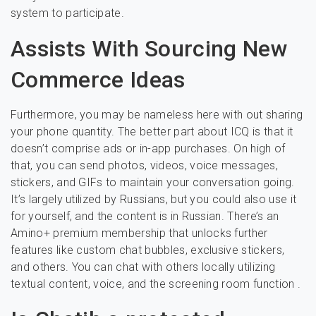
system to participate.
Assists With Sourcing New
Commerce Ideas
Furthermore, you may be nameless here with out sharing
your phone quantity. The better part about ICQ is that it
doesn’t comprise ads or in-app purchases. On high of
that, you can send photos, videos, voice messages,
stickers, and GIFs to maintain your conversation going.
It’s largely utilized by Russians, but you could also use it
for yourself, and the content is in Russian. There’s an
Amino+ premium membership that unlocks further
features like custom chat bubbles, exclusive stickers,
and others. You can chat with others locally utilizing
textual content, voice, and the screening room function .