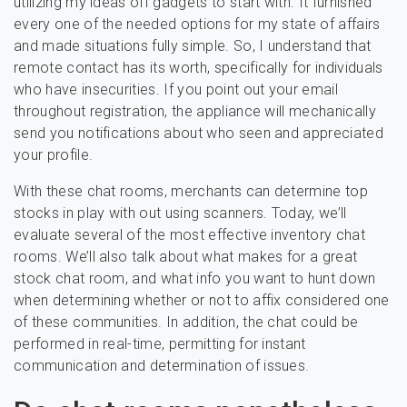
utilizing my ideas off gadgets to start with. It furnished
every one of the needed options for my state of affairs
and made situations fully simple. So, I understand that
remote contact has its worth, specifically for individuals
who have insecurities. If you point out your email
throughout registration, the appliance will mechanically
send you notifications about who seen and appreciated
your profile.
With these chat rooms, merchants can determine top
stocks in play with out using scanners. Today, we’ll
evaluate several of the most effective inventory chat
rooms. We’ll also talk about what makes for a great
stock chat room, and what info you want to hunt down
when determining whether or not to affix considered one
of these communities. In addition, the chat could be
performed in real-time, permitting for instant
communication and determination of issues.