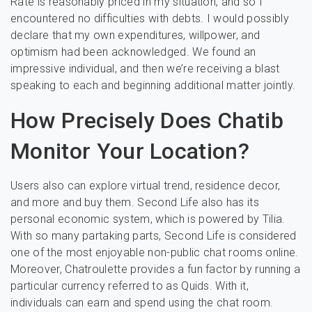
Rate is reasonably priced in my situation, and so I
encountered no difficulties with debts. I would possibly
declare that my own expenditures, willpower, and
optimism had been acknowledged. We found an
impressive individual, and then we’re receiving a blast
speaking to each and beginning additional matter jointly.
How Precisely Does Chatib
Monitor Your Location?
Users also can explore virtual trend, residence decor,
and more and buy them. Second Life also has its
personal economic system, which is powered by Tilia.
With so many partaking parts, Second Life is considered
one of the most enjoyable non-public chat rooms online.
Moreover, Chatroulette provides a fun factor by running a
particular currency referred to as Quids. With it,
individuals can earn and spend using the chat room.