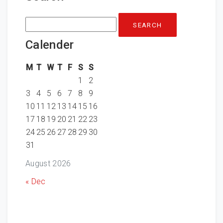
Search
for:
Calender
M
T
W
T
F
S
S
1
2
3
4
5
6
7
8
9
10
11
12
13
14
15
16
17
18
19
20
21
22
23
24
25
26
27
28
29
30
31
August 2026
« Dec