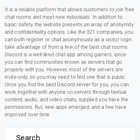
It is a reliable platform that allows customers to join free
chat rooms and meet new individuals. In addition to
basic safety, the website presents an array of anonymity
and confidentiality options. Like the 321 companies, you
can both register or chat anonymously as a visitor login
take advantage of from a few of the best chat rooms.
Discord is a well-liked chat app among gamers, since
you can find communities known as servers that go
properly with you. However, most of the servers are
invite-only, so you may need to find one that is public.
Once you find the best Discord server for you, you can
work together with anyone on servers through textual
content, audio, and video chats, supplied you have the
permissions. But, new apps emerged, and a few have
improved over time.
Search