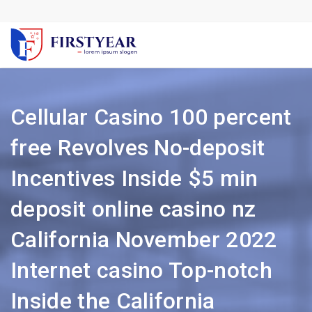
Cellular Casino 100 percent
free Revolves No-deposit
Incentives Inside $5 min
deposit online casino nz
California November 2022
Internet casino Top-notch
Inside the California