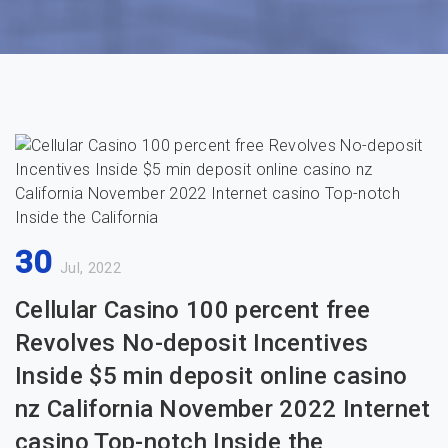
30
Jul, 2022
Cellular Casino 100 percent free
Revolves No-deposit Incentives
Inside $5 min deposit online casino
nz California November 2022 Internet
casino Top-notch Inside the