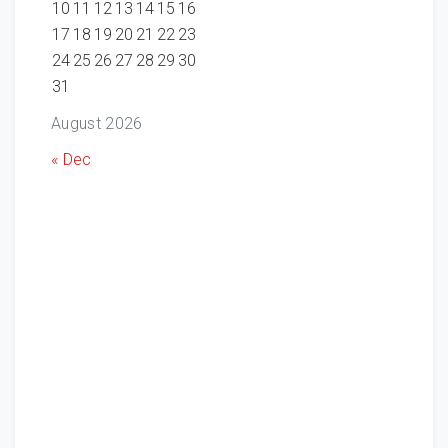
10
11
12
13
14
15
16
17
18
19
20
21
22
23
24
25
26
27
28
29
30
31
August 2026
« Dec