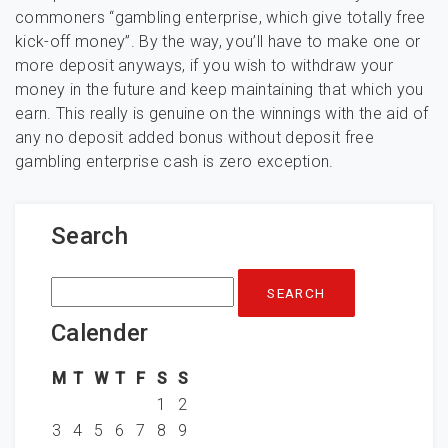
commoners “gambling enterprise, which give totally free
kick-off money”. By the way, you’ll have to make one or
more deposit anyways, if you wish to withdraw your
money in the future and keep maintaining that which you
earn. This really is genuine on the winnings with the aid of
any no deposit added bonus without deposit free
gambling enterprise cash is zero exception.
Search
Search
for:
Calender
M
T
W
T
F
S
S
1
2
3
4
5
6
7
8
9