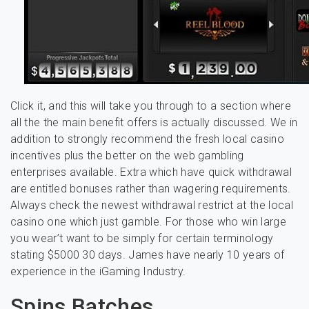
Click it, and this will take you through to a section where
all the the main benefit offers is actually discussed. We in
addition to strongly recommend the fresh local casino
incentives plus the better on the web gambling
enterprises available. Extra which have quick withdrawal
are entitled bonuses rather than wagering requirements.
Always check the newest withdrawal restrict at the local
casino one which just gamble. For those who win large
you wear’t want to be simply for certain terminology
stating $5000 30 days. James have nearly 10 years of
experience in the iGaming Industry.
Spins Batches