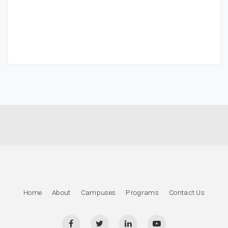
Home
About
Campuses
Programs
Contact Us