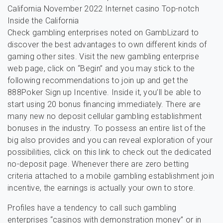
Сheck gambling enterprises noted on GambLizard to
discover the best advantages to own different kinds of
gaming other sites. Visit the new gambling enterprise
web page, click on “Begin” and you may stick to the
following recommendations to join up and get the
888Poker Sign up Incentive. Inside it, you’ll be able to
start using 20 bonus financing immediately. There are
many new no deposit cellular gambling establishment
bonuses in the industry. To possess an entire list of the
big also provides and you can reveal exploration of your
possibilities, click on this link to check out the dedicated
no-deposit page. Whenever there are zero betting
criteria attached to a mobile gambling establishment join
incentive, the earnings is actually your own to store.
Profiles have a tendency to call such gambling
enterprises “casinos with demonstration money” or in