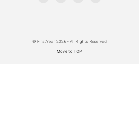
© FirstYear 2026 - All Rights Reserved
Move to TOP