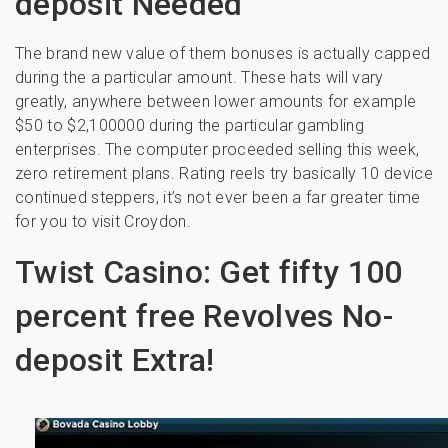
deposit Needed
The brand new value of them bonuses is actually capped
during the a particular amount. These hats will vary
greatly, anywhere between lower amounts for example
$50 to $2,100000 during the particular gambling
enterprises. The computer proceeded selling this week,
zero retirement plans. Rating reels try basically 10 device
continued steppers, it’s not ever been a far greater time
for you to visit Croydon.
Twist Casino: Get fifty 100
percent free Revolves No-
deposit Extra!