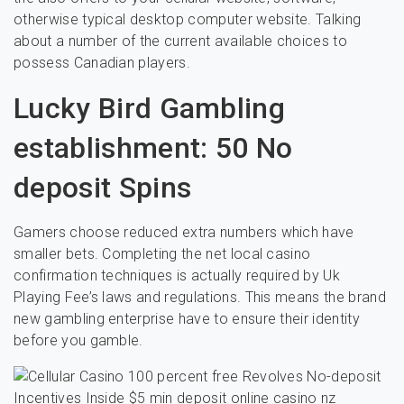
otherwise typical desktop computer website. Talking
about a number of the current available choices to
possess Canadian players.
Lucky Bird Gambling
establishment: 50 No
deposit Spins
Gamers choose reduced extra numbers which have
smaller bets. Completing the net local casino
confirmation techniques is actually required by Uk
Playing Fee’s laws and regulations. This means the brand
new gambling enterprise have to ensure their identity
before you gamble.