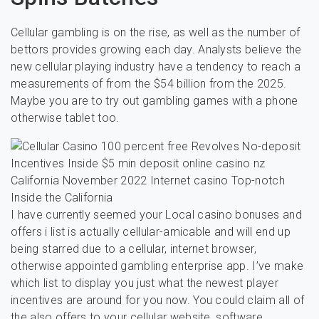
Cellular gambling is on the rise, as well as the number of
bettors provides growing each day. Analysts believe the
new cellular playing industry have a tendency to reach a
measurements of from the $54 billion from the 2025.
Maybe you are to try out gambling games with a phone
otherwise tablet too.
I have currently seemed your Local casino bonuses and
offers i list is actually cellular-amicable and will end up
being starred due to a cellular, internet browser,
otherwise appointed gambling enterprise app. I’ve make
which list to display you just what the newest player
incentives are around for you now. You could claim all of
the also offers to your cellular website, software,