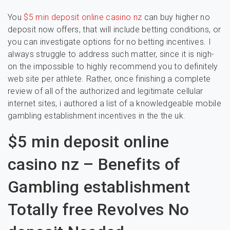
You
$5 min deposit online casino nz
can buy higher no
deposit now offers, that will include betting conditions, or
you can investigate options for no betting incentives. I
always struggle to address such matter, since it is nigh-
on the impossible to highly recommend you to definitely
web site per athlete. Rather, once finishing a complete
review of all of the authorized and legitimate cellular
internet sites, i authored a list of a knowledgeable mobile
gambling establishment incentives in the the uk.
$5 min deposit online
casino nz – Benefits of
Gambling establishment
Totally free Revolves No