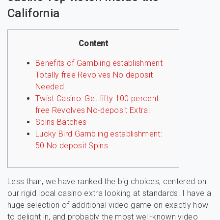
California
Content
Benefits of Gambling establishment
Totally free Revolves No deposit
Needed
Twist Casino: Get fifty 100 percent
free Revolves No-deposit Extra!
Spins Batches
Lucky Bird Gambling establishment:
50 No deposit Spins
Less than, we have ranked the big choices, centered on
our rigid local casino extra looking at standards. I have a
huge selection of additional video game on exactly how
to delight in, and probably the most well-known video