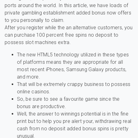
ports around the world. In this article, we have loads of
private gambling establishment added bonus now offers
to you personally to claim.
After you register while the an alternative customers, you
can purchase 100 percent free spins no deposit to
possess slot machines extra.
The new HTML5 technology utilized in these types
of platforms means they are appropriate for all
most recent iPhones, Samsung Galaxy products,
and more.
That will be extremely crappy business to possess
online casinos.
So, be sure to see a favourite game since the
bonus are productive.
Well, the answer to winnings potential is in the fine
print but to help you pre alert your, withdrawing real
cash from no deposit added bonus spins is pretty
unusual.