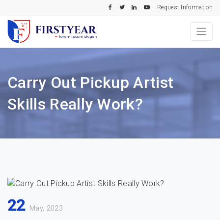
Request Information
Carry Out Pickup Artist
Skills Really Work?
22
May, 2023