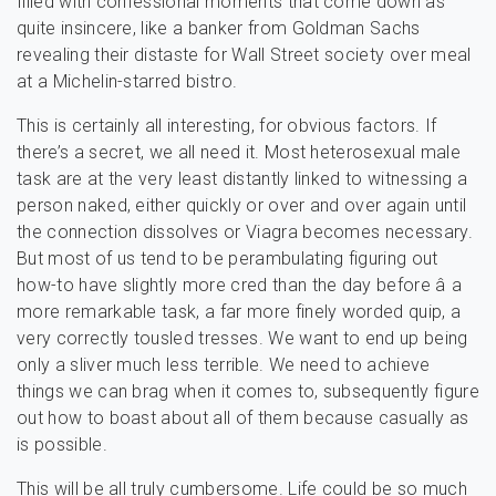
filled with confessional moments that come down as
quite insincere, like a banker from Goldman Sachs
revealing their distaste for Wall Street society over meal
at a Michelin-starred bistro.
This is certainly all interesting, for obvious factors. If
there’s a secret, we all need it. Most heterosexual male
task are at the very least distantly linked to witnessing a
person naked, either quickly or over and over again until
the connection dissolves or Viagra becomes necessary.
But most of us tend to be perambulating figuring out
how-to have slightly more cred than the day before â a
more remarkable task, a far more finely worded quip, a
very correctly tousled tresses. We want to end up being
only a sliver much less terrible. We need to achieve
things we can brag when it comes to, subsequently figure
out how to boast about all of them because casually as
is possible.
This will be all truly cumbersome. Life could be so much