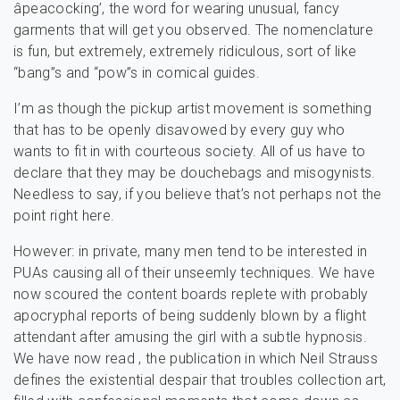
âpeacocking’, the word for wearing unusual, fancy
garments that will get you observed. The nomenclature
is fun, but extremely, extremely ridiculous, sort of like
“bang”s and “pow”s in comical guides.
I’m as though the pickup artist movement is something
that has to be openly disavowed by every guy who
wants to fit in with courteous society. All of us have to
declare that they may be douchebags and misogynists.
Needless to say, if you believe that’s not perhaps not the
point right here.
However: in private, many men tend to be interested in
PUAs causing all of their unseemly techniques. We have
now scoured the content boards replete with probably
apocryphal reports of being suddenly blown by a flight
attendant after amusing the girl with a subtle hypnosis.
We have now read , the publication in which Neil Strauss
defines the existential despair that troubles collection art,