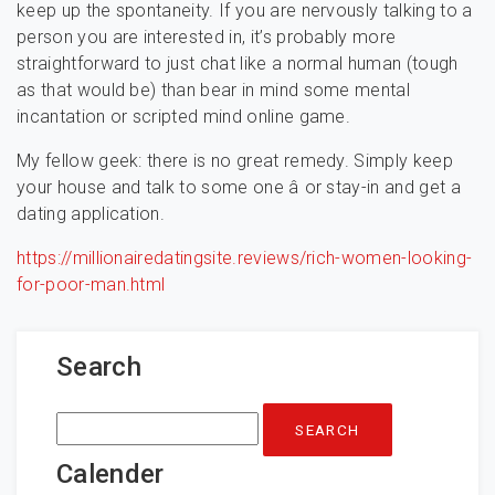
keep up the spontaneity. If you are nervously talking to a
person you are interested in, it’s probably more
straightforward to just chat like a normal human (tough
as that would be) than bear in mind some mental
incantation or scripted mind online game.
My fellow geek: there is no great remedy. Simply keep
your house and talk to some one â or stay-in and get a
dating application.
https://millionairedatingsite.reviews/rich-women-looking-
for-poor-man.html
Search
Search
for:
Calender