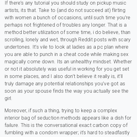
If there’s any tutorial you should study on pickup music
artists, its that. Take to (and do not succeed at) flirting
with women a bunch of occasions, until such time you’re
perhaps not frightened of troubles any longer. That is a
method better utilization of some time, i do believe, than
scrolling, lonely and wet, through Reddit posts with scary
undertones. It’s vile to look at ladies as a pc plan where
you are able to punch in a cheat code while making sex
magically come down. Its an unhealthy mindset. Whether
or not it absolutely was useful in working for you get set
in some places, and I also don’t believe it really is, it’ll
truly damage any potential relationships you’ve got as
soon as your spouse finds the way you actually see the
girl.
Moreover, if such a thing, trying to keep a complex
interior bag of seduction methods appears like a dish for
failure. This is the conversational exact carbon copy of
fumbling with a condom wrapper; it’s hard to steadfastly