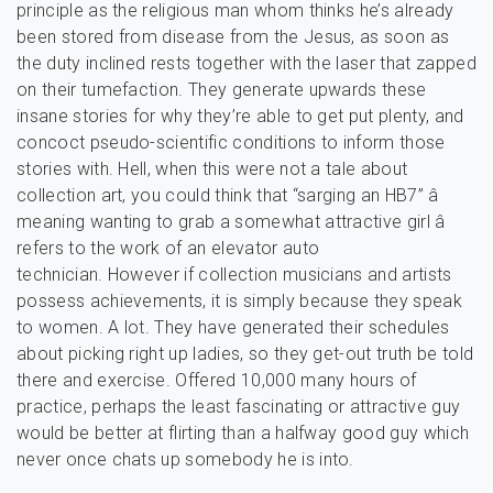
principle as the religious man whom thinks he’s already
been stored from disease from the Jesus, as soon as
the duty inclined rests together with the laser that zapped
on their tumefaction. They generate upwards these
insane stories for why they’re able to get put plenty, and
concoct pseudo-scientific conditions to inform those
stories with. Hell, when this were not a tale about
collection art, you could think that “sarging an HB7” â
meaning wanting to grab a somewhat attractive girl â
refers to the work of an elevator auto
technician. However if collection musicians and artists
possess achievements, it is simply because they speak
to women. A lot. They have generated their schedules
about picking right up ladies, so they get-out truth be told
there and exercise. Offered 10,000 many hours of
practice, perhaps the least fascinating or attractive guy
would be better at flirting than a halfway good guy which
never once chats up somebody he is into.