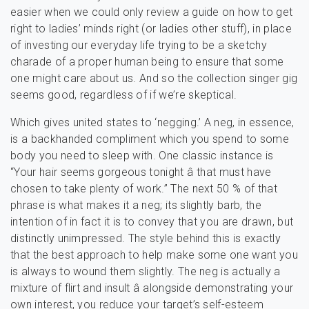
easier when we could only review a guide on how to get
right to ladies’ minds right (or ladies other stuff), in place
of investing our everyday life trying to be a sketchy
charade of a proper human being to ensure that some
one might care about us. And so the collection singer gig
seems good, regardless of if we’re skeptical.
Which gives united states to ‘negging.’ A neg, in essence,
is a backhanded compliment which you spend to some
body you need to sleep with. One classic instance is
“Your hair seems gorgeous tonight â that must have
chosen to take plenty of work.” The next 50 % of that
phrase is what makes it a neg; its slightly barb, the
intention of in fact it is to convey that you are drawn, but
distinctly unimpressed. The style behind this is exactly
that the best approach to help make some one want you
is always to wound them slightly. The neg is actually a
mixture of flirt and insult â alongside demonstrating your
own interest, you reduce your target’s self-esteem