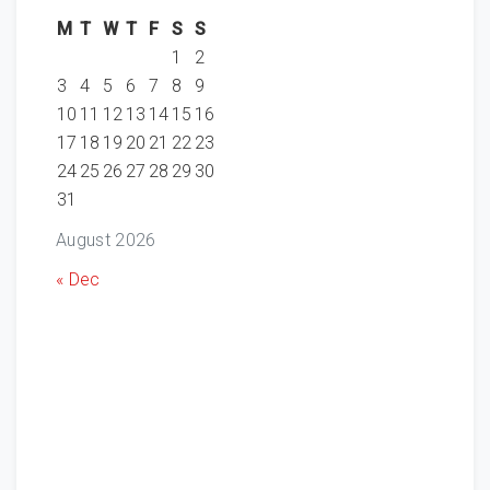
M
T
W
T
F
S
S
1
2
3
4
5
6
7
8
9
10
11
12
13
14
15
16
17
18
19
20
21
22
23
24
25
26
27
28
29
30
31
August 2026
« Dec