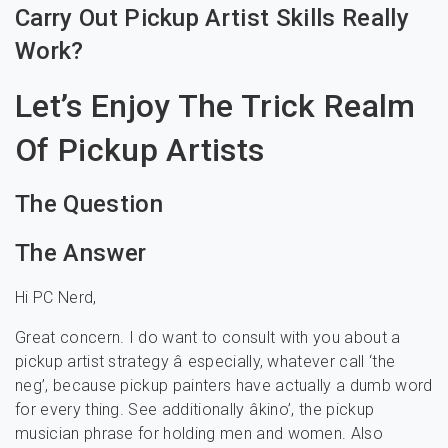
Carry Out Pickup Artist Skills Really
Work?
Let’s Enjoy The Trick Realm
Of Pickup Artists
The Question
The Answer
Hi PC Nerd,
Great concern. I do want to consult with you about a
pickup artist strategy â especially, whatever call ‘the
neg’, because pickup painters have actually a dumb word
for every thing. See additionally âkino’, the pickup
musician phrase for holding men and women. Also