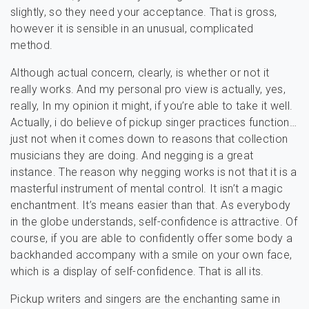
slightly, so they need your acceptance. That is gross,
however it is sensible in an unusual, complicated
method.
Although actual concern, clearly, is whether or not it
really works. And my personal pro view is actually, yes,
really, In my opinion it might, if you’re able to take it well.
Actually, i do believe of pickup singer practices function…
just not when it comes down to reasons that collection
musicians they are doing. And negging is a great
instance. The reason why negging works is not that it is a
masterful instrument of mental control. It isn’t a magic
enchantment. It’s means easier than that. As everybody
in the globe understands, self-confidence is attractive. Of
course, if you are able to confidently offer some body a
backhanded accompany with a smile on your own face,
which is a display of self-confidence. That is all its.
Pickup writers and singers are the enchanting same in