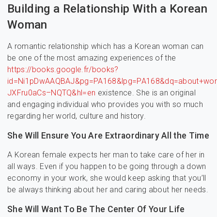
Building a Relationship With a Korean
Woman
A romantic relationship which has a Korean woman can
be one of the most amazing experiences of the
https://books.google.fr/books?
id=Ni1pDwAAQBAJ&pg=PA168&lpg=PA168&dq=about+wom
JXFru0aCs–NQTQ&hl=en
existence. She is an original
and engaging individual who provides you with so much
regarding her world, culture and history.
She Will Ensure You Are Extraordinary All the Time
A Korean female expects her man to take care of her in
all ways. Even if you happen to be going through a down
economy in your work, she would keep asking that you’ll
be always thinking about her and caring about her needs.
She Will Want To Be The Center Of Your Life