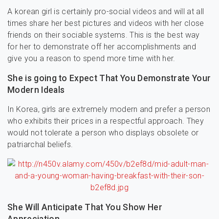
A korean girl is certainly pro-social videos and will at all
times share her best pictures and videos with her close
friends on their sociable systems. This is the best way
for her to demonstrate off her accomplishments and
give you a reason to spend more time with her.
She is going to Expect That You Demonstrate Your
Modern Ideals
In Korea, girls are extremely modern and prefer a person
who exhibits their prices in a respectful approach. They
would not tolerate a person who displays obsolete or
patriarchal beliefs.
She Will Anticipate That You Show Her