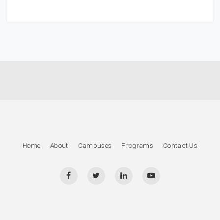
Home
About
Campuses
Programs
Contact Us