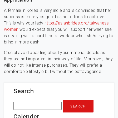
Appreciation
A female in Korea is very indie and is convinced that her
success is merely as good as her efforts to achieve it.
This is why your lady
https://asianbrides.org/taiwanese-
women
would expect that you will support her when she
is dealing with a hard time at work or when she’s trying to
bring in more cash.
Crucial avoid boasting about your material details as
they are not important in their way of life. Moreover, they
will do not like intense purchases. They will prefer a
comfortable lifestyle but without the extravagance.
Search
Search
for:
Calender