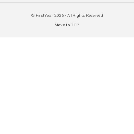
© FirstYear 2026 - All Rights Reserved
Move to TOP