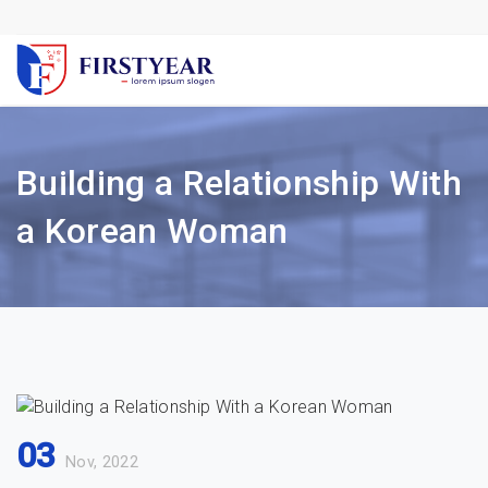
Building a Relationship With
a Korean Woman
03
Nov, 2022