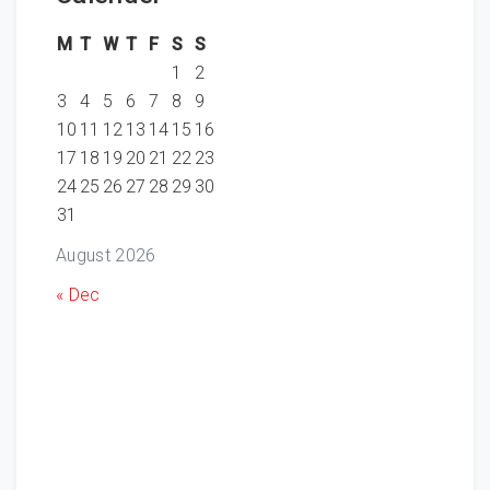
M
T
W
T
F
S
S
1
2
3
4
5
6
7
8
9
10
11
12
13
14
15
16
17
18
19
20
21
22
23
24
25
26
27
28
29
30
31
August 2026
« Dec