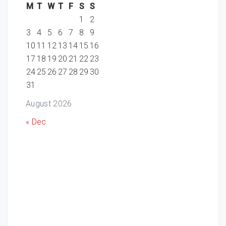
M
T
W
T
F
S
S
1
2
3
4
5
6
7
8
9
10
11
12
13
14
15
16
17
18
19
20
21
22
23
24
25
26
27
28
29
30
31
August 2026
« Dec