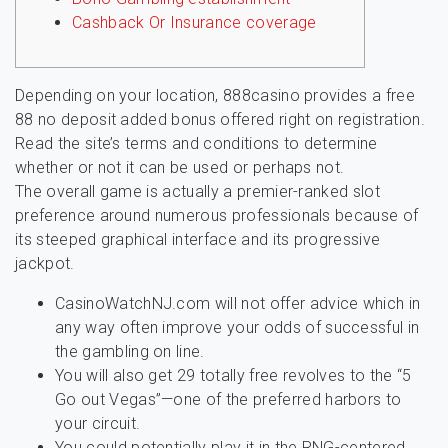
Cashback Or Insurance coverage
Depending on your location, 888casino provides a free
88 no deposit added bonus offered right on registration.
Read the site’s terms and conditions to determine
whether or not it can be used or perhaps not.
The overall game is actually a premier-ranked slot
preference around numerous professionals because of
its steeped graphical interface and its progressive
jackpot.
CasinoWatchNJ.com will not offer advice which in
any way often improve your odds of successful in
the gambling on line.
You will also get 29 totally free revolves to the “5
Go out Vegas”—one of the preferred harbors to
your circuit.
You could potentially play it in the RNG-centered