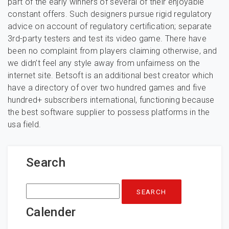
part of the early winners of several of their enjoyable
constant offers. Such designers pursue rigid regulatory
advice on account of regulatory certification; separate
3rd-party testers and test its video game. There have
been no complaint from players claiming otherwise, and
we didn’t feel any style away from unfairness on the
internet site. Betsoft is an additional best creator which
have a directory of over two hundred games and five
hundred+ subscribers international, functioning because
the best software supplier to possess platforms in the
usa field.
Search
Search
for:
Calender