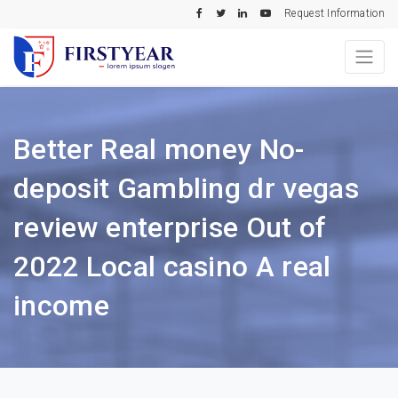
Request Information
Better Real money No-
deposit Gambling dr vegas
review enterprise Out of
2022 Local casino A real
income