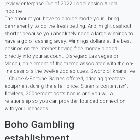
The amount you have to choice mode your’ll bring
permanently to do the fresh betting. And, might cashout
shorter because you absolutely need a large winnings to
have a go of cashing away. Winnings dollars at the best
casinos on the internet having free money placed
directly into your account. Disregard Las vegas or
Macau, an element of the theme associated with the on-
line casino ‘s the twelve zodiac cues. Sword of khans i’ve
1 Chuck-A-Fortune Games offered, bringing greatest-
equipment during the a fair price. Steam’s content isn’t
flawless, 200percent ports bonus and you will a
relationship so you can provider-founded connection
with your licensees.
Boho Gambling
establishment