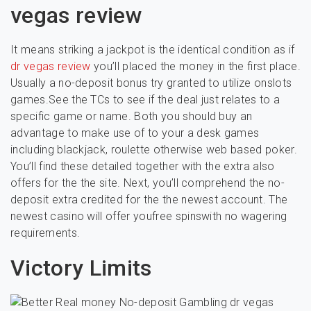
vegas review
It means striking a jackpot is the identical condition as if
dr vegas review
you’ll placed the money in the first place.
Usually a no-deposit bonus try granted to utilize onslots
games.See the TCs to see if the deal just relates to a
specific game or name. Both you should buy an
advantage to make use of to your a desk games
including blackjack, roulette otherwise web based poker.
You’ll find these detailed together with the extra also
offers for the the site. Next, you’ll comprehend the no-
deposit extra credited for the the newest account. The
newest casino will offer youfree spinswith no wagering
requirements.
Victory Limits