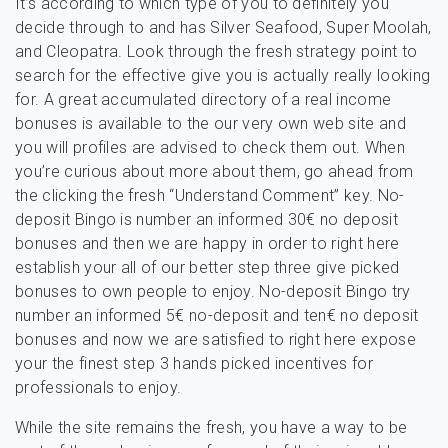
It’s according to which type of you to definitely you
decide through to and has Silver Seafood, Super Moolah,
and Cleopatra. Look through the fresh strategy point to
search for the effective give you is actually really looking
for. A great accumulated directory of a real income
bonuses is available to the our very own web site and
you will profiles are advised to check them out. When
you’re curious about more about them, go ahead from
the clicking the fresh “Understand Comment” key. No-
deposit Bingo is number an informed 30€ no deposit
bonuses and then we are happy in order to right here
establish your all of our better step three give picked
bonuses to own people to enjoy. No-deposit Bingo try
number an informed 5€ no-deposit and ten€ no deposit
bonuses and now we are satisfied to right here expose
your the finest step 3 hands picked incentives for
professionals to enjoy.
While the site remains the fresh, you have a way to be