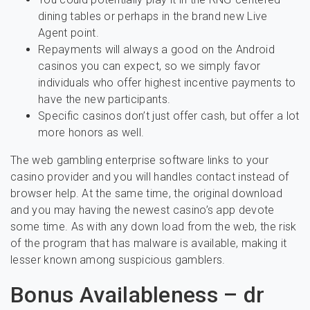
dining tables or perhaps in the brand new Live
Agent point.
Repayments will always a good on the Android
casinos you can expect, so we simply favor
individuals who offer highest incentive payments to
have the new participants.
Specific casinos don’t just offer cash, but offer a lot
more honors as well.
The web gambling enterprise software links to your
casino provider and you will handles contact instead of
browser help. At the same time, the original download
and you may having the newest casino’s app devote
some time. As with any down load from the web, the risk
of the program that has malware is available, making it
lesser known among suspicious gamblers.
Bonus Availableness – dr