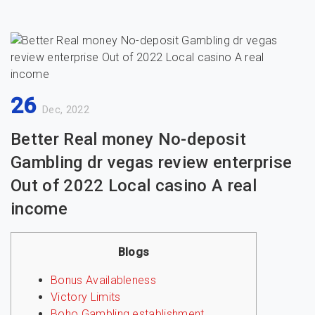
26
Dec, 2022
Better Real money No-deposit
Gambling dr vegas review enterprise
Out of 2022 Local casino A real
income
Blogs
Bonus Availableness
Victory Limits
Boho Gambling establishment