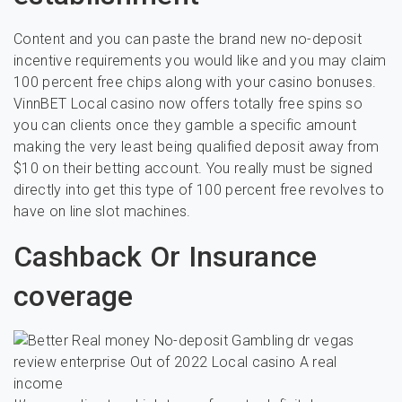
Content and you can paste the brand new no-deposit
incentive requirements you would like and you may claim
100 percent free chips along with your casino bonuses.
VinnBET Local casino now offers totally free spins so
you can clients once they gamble a specific amount
making the very least being qualified deposit away from
$10 on their betting account. You really must be signed
directly into get this type of 100 percent free revolves to
have on line slot machines.
Cashback Or Insurance
coverage