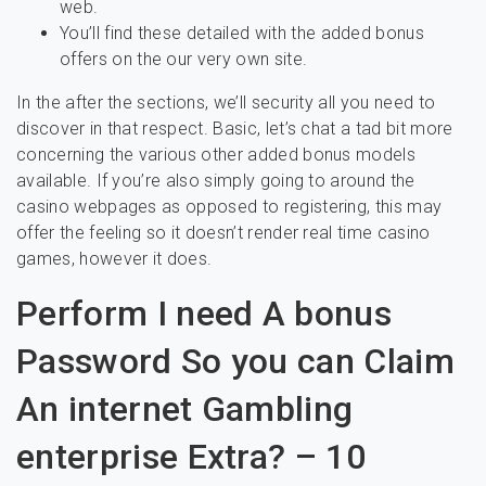
web.
You’ll find these detailed with the added bonus
offers on the our very own site.
In the after the sections, we’ll security all you need to
discover in that respect. Basic, let’s chat a tad bit more
concerning the various other added bonus models
available. If you’re also simply going to around the
casino webpages as opposed to registering, this may
offer the feeling so it doesn’t render real time casino
games, however it does.
Perform I need A bonus
Password So you can Claim
An internet Gambling
enterprise Extra? – 10