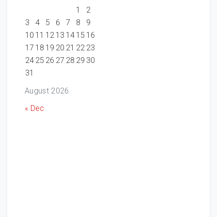
1
2
3
4
5
6
7
8
9
10
11
12
13
14
15
16
17
18
19
20
21
22
23
24
25
26
27
28
29
30
31
August 2026
« Dec