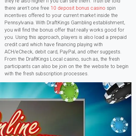
they’re also higher if you can see them. Truth be told
there aren’t one free
10 deposit bonus casino
spin
incentives offered to your current market inside the
Pennsylvania. With DraftKings Gambling establishment,
you will find the bonus offer that really works good for
you. Using this approach, players is also load a prepaid
credit card which have financing playing with
ACH/eCheck, debit card, PayPal, and other suggests.
From the DraftKings Local casino, such as, the fresh
participants can also be join on the the website to begin
with the fresh subscription processes.