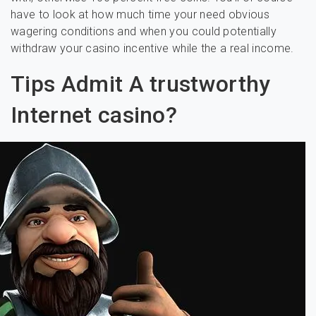
have to look at how much time your need obvious
wagering conditions and when you could potentially
withdraw your casino incentive while the a real income.
Tips Admit A trustworthy
Internet casino?