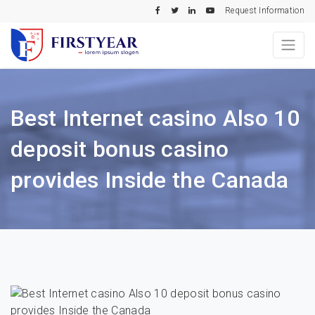
Request Information
Best Internet casino Also 10
deposit bonus casino
provides Inside the Canada