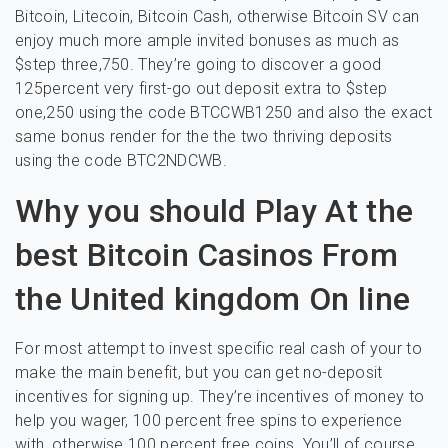
Bitcoin, Litecoin, Bitcoin Cash, otherwise Bitcoin SV can
enjoy much more ample invited bonuses as much as
$step three,750. They’re going to discover a good
125percent very first-go out deposit extra to $step
one,250 using the code BTCCWB1250 and also the exact
same bonus render for the the two thriving deposits
using the code BTC2NDCWB.
Why you should Play At the
best Bitcoin Casinos From
the United kingdom On line
For most attempt to invest specific real cash of your to
make the main benefit, but you can get no-deposit
incentives for signing up. They’re incentives of money to
help you wager, 100 percent free spins to experience
with, otherwise 100 percent free coins. You’ll of course