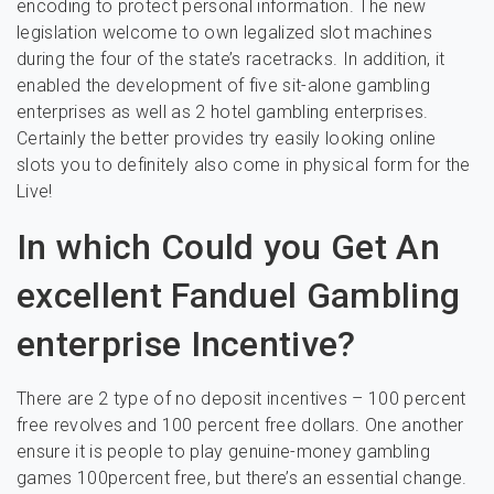
encoding to protect personal information. The new
legislation welcome to own legalized slot machines
during the four of the state’s racetracks. In addition, it
enabled the development of five sit-alone gambling
enterprises as well as 2 hotel gambling enterprises.
Certainly the better provides try easily looking online
slots you to definitely also come in physical form for the
Live!
In which Could you Get An
excellent Fanduel Gambling
enterprise Incentive?
There are 2 type of no deposit incentives – 100 percent
free revolves and 100 percent free dollars. One another
ensure it is people to play genuine-money gambling
games 100percent free, but there’s an essential change.