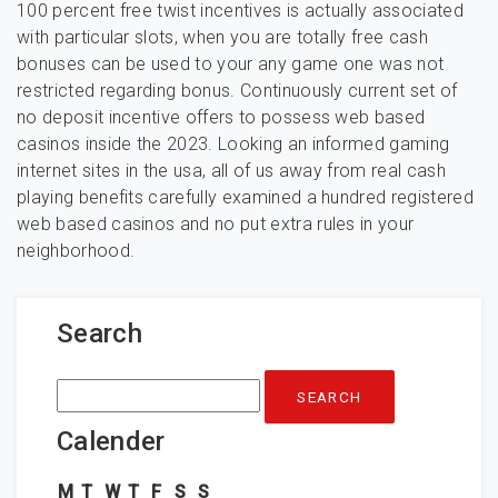
100 percent free twist incentives is actually associated
with particular slots, when you are totally free cash
bonuses can be used to your any game one was not
restricted regarding bonus. Continuously current set of
no deposit incentive offers to possess web based
casinos inside the 2023. Looking an informed gaming
internet sites in the usa, all of us away from real cash
playing benefits carefully examined a hundred registered
web based casinos and no put extra rules in your
neighborhood.
Search
Search
for:
Calender
M
T
W
T
F
S
S