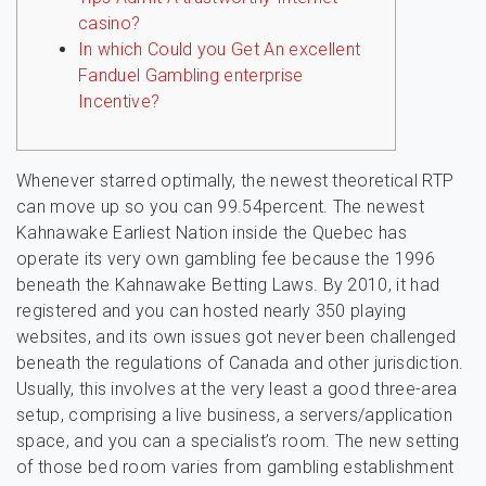
casino?
In which Could you Get An excellent
Fanduel Gambling enterprise
Incentive?
Whenever starred optimally, the newest theoretical RTP
can move up so you can 99.54percent. The newest
Kahnawake Earliest Nation inside the Quebec has
operate its very own gambling fee because the 1996
beneath the Kahnawake Betting Laws. By 2010, it had
registered and you can hosted nearly 350 playing
websites, and its own issues got never been challenged
beneath the regulations of Canada and other jurisdiction.
Usually, this involves at the very least a good three-area
setup, comprising a live business, a servers/application
space, and you can a specialist’s room. The new setting
of those bed room varies from gambling establishment