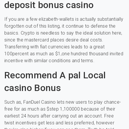
deposit bonus casino
If you are a few elizabeth-wallets is actually substantially
forgotten out of this listing, it continue to defense the
basics. Crypto is needless to say the ideal solution here,
since the mastercard places desire deal costs.
Transferring with fiat currencies leads to a great
100percent as much as $1,one hundred thousand invited
incentive with similar conditions and terms.
Recommend A pal Local
casino Bonus
Such as, FanDuel Casino lets new users to play chance-
free for as much as $step 1,100000 because of their
earliest 24 hours after carrying out an account. Free
twist incentives get less and less preferred, however