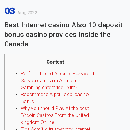
03
Aug, 2022
Best Internet casino Also 10 deposit
bonus casino provides Inside the
Canada
Content
Perform I need A bonus Password
So you can Claim An internet
Gambling enterprise Extra?
Recommend A pal Local casino
Bonus
Why you should Play At the best
Bitcoin Casinos From the United
kingdom On line
Tips Admit A trustworthy Internet