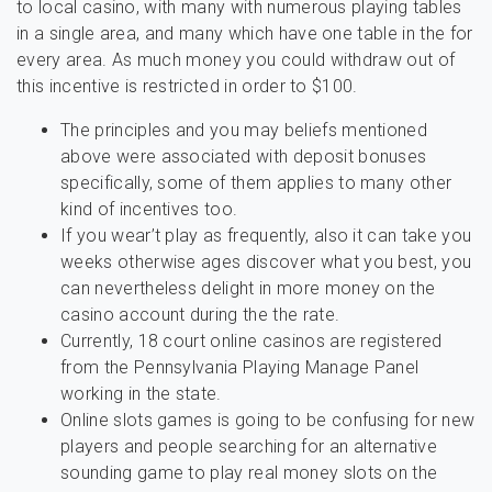
to local casino, with many with numerous playing tables
in a single area, and many which have one table in the for
every area. As much money you could withdraw out of
this incentive is restricted in order to $100.
The principles and you may beliefs mentioned
above were associated with deposit bonuses
specifically, some of them applies to many other
kind of incentives too.
If you wear’t play as frequently, also it can take you
weeks otherwise ages discover what you best, you
can nevertheless delight in more money on the
casino account during the the rate.
Currently, 18 court online casinos are registered
from the Pennsylvania Playing Manage Panel
working in the state.
Online slots games is going to be confusing for new
players and people searching for an alternative
sounding game to play real money slots on the