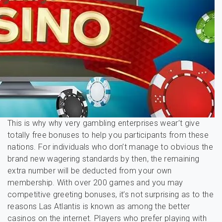
This is why why very gambling enterprises wear’t give
totally free bonuses to help you participants from these
nations. For individuals who don’t manage to obvious the
brand new wagering standards by then, the remaining
extra number will be deducted from your own
membership. With over 200 games and you may
competitive greeting bonuses, it’s not surprising as to the
reasons Las Atlantis is known as among the better
casinos on the internet. Players who prefer playing with