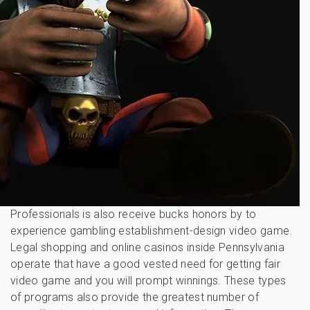
Professionals is also receive bucks honors by to
experience gambling establishment-design video game.
Legal shopping and online casinos inside Pennsylvania
operate that have a good vested need for getting fair
video game and you will prompt winnings. These types
of programs also provide the greatest number of