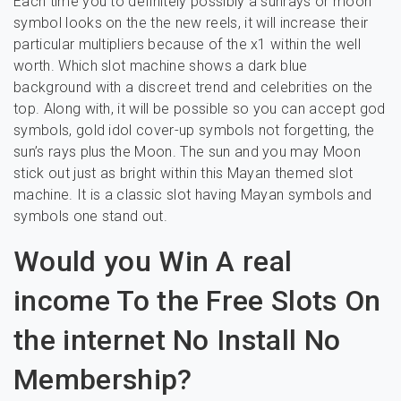
Each time you to definitely possibly a sunrays or moon
symbol looks on the the new reels, it will increase their
particular multipliers because of the x1 within the well
worth. Which slot machine shows a dark blue
background with a discreet trend and celebrities on the
top. Along with, it will be possible so you can accept god
symbols, gold idol cover-up symbols not forgetting, the
sun’s rays plus the Moon. The sun and you may Moon
stick out just as bright within this Mayan themed slot
machine. It is a classic slot having Mayan symbols and
symbols one stand out.
Would you Win A real
income To the Free Slots On
the internet No Install No
Membership?