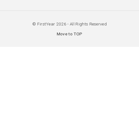
© FirstYear 2026 - All Rights Reserved
Move to TOP