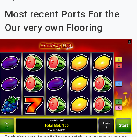
Most recent Ports For the
Our very own Flooring