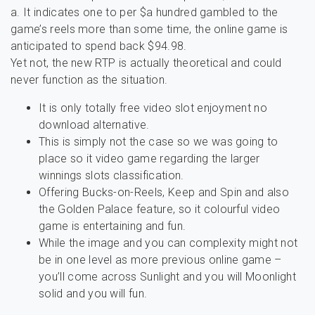
a. It indicates one to per $a hundred gambled to the
game’s reels more than some time, the online game is
anticipated to spend back $94.98.
Yet not, the new RTP is actually theoretical and could
never function as the situation.
It is only totally free video slot enjoyment no
download alternative.
This is simply not the case so we was going to
place so it video game regarding the larger
winnings slots classification.
Offering Bucks-on-Reels, Keep and Spin and also
the Golden Palace feature, so it colourful video
game is entertaining and fun.
While the image and you can complexity might not
be in one level as more previous online game –
you’ll come across Sunlight and you will Moonlight
solid and you will fun.