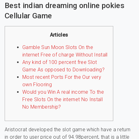
Best indian dreaming online pokies
Cellular Game
Articles
Gamble Sun Moon Slots On the
internet Free of charge Without Install
Any kind of 100 percent free Slot
Game As opposed to Downloading?
Most recent Ports For the Our very
own Flooring
Would you Win A real income To the
Free Slots On the internet No Install
No Membership?
Aristocrat developed the slot game which have a return
in order to user price out of 94.98percent, that is a little