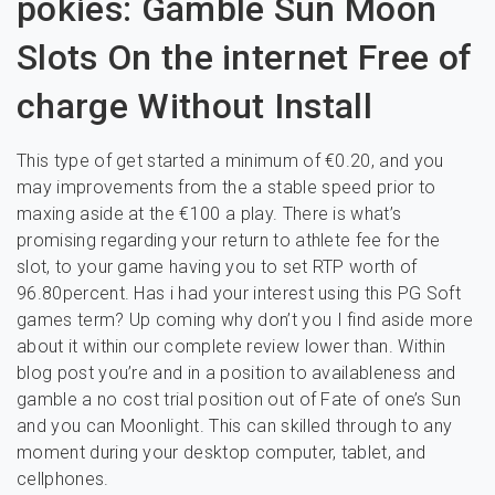
pokies: Gamble Sun Moon
Slots On the internet Free of
charge Without Install
This type of get started a minimum of €0.20, and you
may improvements from the a stable speed prior to
maxing aside at the €100 a play. There is what’s
promising regarding your return to athlete fee for the
slot, to your game having you to set RTP worth of
96.80percent. Has i had your interest using this PG Soft
games term? Up coming why don’t you I find aside more
about it within our complete review lower than. Within
blog post you’re and in a position to availableness and
gamble a no cost trial position out of Fate of one’s Sun
and you can Moonlight. This can skilled through to any
moment during your desktop computer, tablet, and
cellphones.