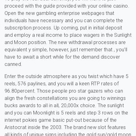
proceed with the guide provided with your online casino.
Open the new gambling enterprise webpages that
individuals have necessary and you can complete the
subscription process. Up coming, put in initial deposit
and employ a real income to place wagers in the Sunlight
and Moon position. The new withdrawal processes are
equivalent y simple, however, just remember that , you’ll
have to await a short while for the demand discover
canned.
Enter the outside atmosphere as you twist which have 5
reels, 576 paylines, and you will a keen RTP rates of
96.80percent. Those people pro star gazers who can
align the fresh constellations you are going to winnings
bucks awards to all in all, 20,000x choice. The sunlight
and you can Moonlight is 5 reels and step 3 rows on the
internet pokies game basic put-out because of the
Aristocrat inside the 2003. The brand new slot features
all kinds of unique signs including the gold sun/gold moon