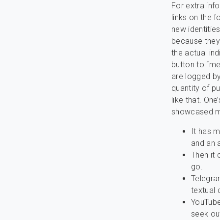
For extra inf
links on the 
new identitie
because they 
the actual ind
button to “mee
are logged by
quantity of p
like that. On
showcased me
It has m
and an a
Then it
go.
Telegra
textual
YouTube
seek out