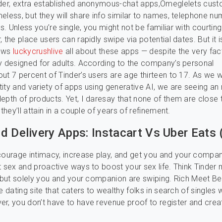
lder, extra established anonymous-chat apps,Omeglelets cus
eless, but they will share info similar to names, telephone nu
. Unless you’re single, you might not be familiar with courtin
 the place users can rapidly swipe via potential dates. But it is
nows
luckycrushlive
all about these apps — despite the very fac
y designed for adults. According to the company’s personal
ut 7 percent of Tinder’s users are age thirteen to 17. As we 
ity and variety of apps using generative AI, we are seeing an r
epth of products. Yet, I daresay that none of them are close 
 they’ll attain in a couple of years of refinement.
d Delivery Apps: Instacart Vs Uber Eats 
courage intimacy, increase play, and get you and your compa
t sex and proactive ways to boost your sex life. Think Tinder
, but solely you and your companion are swiping. Rich Meet Bea
e dating site that caters to wealthy folks in search of singles w
r, you don’t have to have revenue proof to register and crea