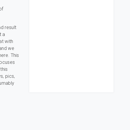
of
d result
t a
at with
 and we
here. This
 focuses
this
s, pics,
sumably