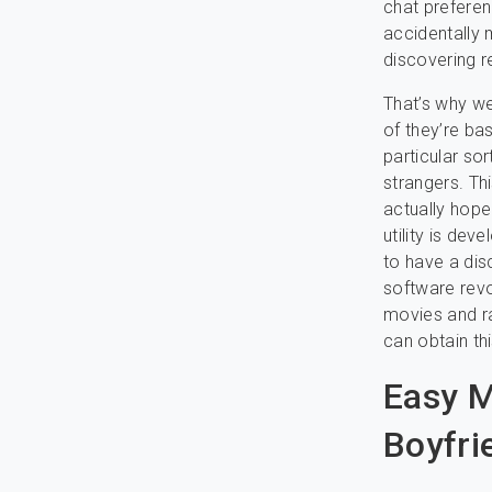
chat prefere
accidentally 
discovering r
That’s why w
of they’re ba
particular so
strangers. Th
actually hope 
utility is de
to have a dis
software revo
movies and ra
can obtain th
Easy M
Boyfri