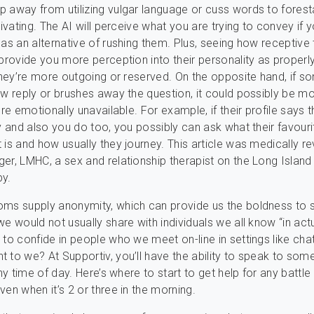
 away from utilizing vulgar language or cuss words to foresta
tivating. The AI will perceive what you are trying to convey if 
 as an alternative of rushing them. Plus, seeing how receptive 
 provide you more perception into their personality as properly
 they’re more outgoing or reserved. On the opposite hand, if 
ow reply or brushes away the question, it could possibly be mo
’re emotionally unavailable. For example, if their profile says t
ey and also you do too, you possibly can ask what their favouri
 is and how usually they journey. This article was medically r
er, LMHC, a sex and relationship therapist on the Long Island 
py.
oms supply anonymity, which can provide us the boldness to 
e would not usually share with individuals we all know “in actual
 to confide in people who we meet on-line in settings like ch
 to we? At Supportiv, you’ll have the ability to speak to so
any time of day. Here’s where to start to get help for any battle
ven when it’s 2 or three in the morning.