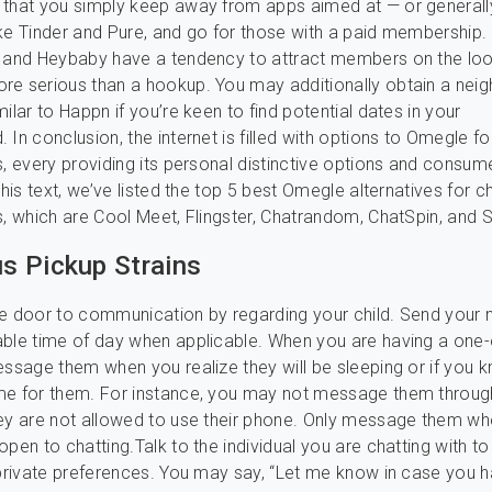
 that you simply keep away from apps aimed at — or generall
ke Tinder and Pure, and go for those with a paid membership. 
, and Heybaby have a tendency to attract members on the loo
re serious than a hookup. You may additionally obtain a nei
ilar to Happn if you’re keen to find potential dates in your
In conclusion, the internet is filled with options to Omegle fo
s, every providing its personal distinctive options and consum
this text, we’ve listed the top 5 best Omegle alternatives for c
s, which are Cool Meet, Flingster, Chatrandom, ChatSpin, and 
 Pickup Strains
he door to communication by regarding your child. Send you
able time of day when applicable. When you are having a one
essage them when you realize they will be sleeping or if you kn
me for them. For instance, you may not message them through
ey are not allowed to use their phone. Only message them w
open to chatting.Talk to the individual you are chatting with t
 private preferences. You may say, “Let me know in case you 