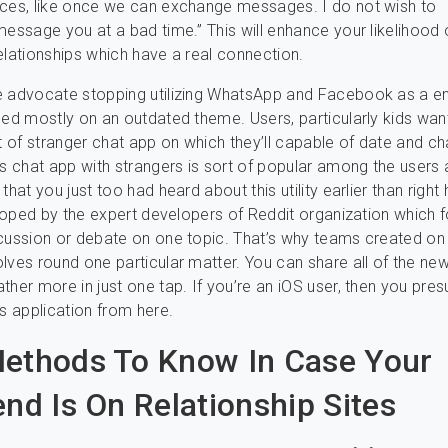
nces, like once we can exchange messages. I do not wish to
message you at a bad time.” This will enhance your likelihood 
elationships which have a real connection.
e advocate stopping utilizing WhatsApp and Facebook as a en
sed mostly on an outdated theme. Users, particularly kids wan
rt of stranger chat app on which they’ll capable of date and ch
is chat app with strangers is sort of popular among the users
that you just too had heard about this utility earlier than right 
veloped by the expert developers of Reddit organization which
cussion or debate on one topic. That’s why teams created on 
lves round one particular matter. You can share all of the new
ther more in just one tap. If you’re an iOS user, then you pre
is application from here.
ethods To Know In Case Your
end Is On Relationship Sites