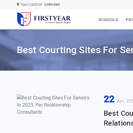
Your Location:
Unknown
SCHOOLS
PR
Best Courting Sites For Se
22
Apr, 20
Best Cou
Relation