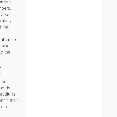
tomers
mbers,
g apps
 likely
t that
watch the
ising
to the
(
nion
 meets
utiful is
ithin their
te a