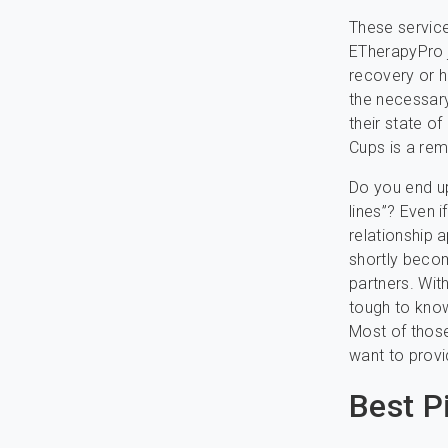
These service
ETherapyPro j
recovery or ha
the necessary
their state o
Cups is a rem
Do you end up
lines”? Even i
relationship 
shortly becom
partners. With
tough to know
Most of those
want to provi
Best P