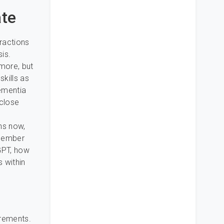
ate
eractions
is.
ymore, but
skills as
dementia
 close
e
ns now,
emember
tGPT, how
s within
rements.