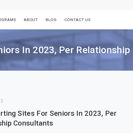
OGRAMS
ABOUT
BLOG
CONTACT US
niors In 2023, Per Relationship
23
rting Sites For Seniors In 2023, Per
ship Consultants