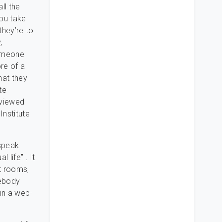
ll the
you take
they’re to
,
someone
re of a
hat they
te
eviewed
Institute
speak
 life” . It
at rooms,
mebody
 in a web-