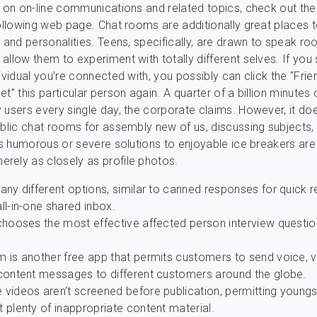
o on on-line communications and related topics, check out the
following web page. Chat rooms are additionally great places t
s and personalities. Teens, specifically, are drawn to speak ro
allow them to experiment with totally different selves. If you 
ividual you’re connected with, you possibly can click the “Frie
t” this particular person again. A quarter of a billion minutes 
 users every single day, the corporate claims. However, it do
ublic chat rooms for assembly new of us, discussing subjects, 
e’s humorous or severe solutions to enjoyable ice breakers are
rely as closely as profile photos.
any different options, similar to canned responses for quick
ll-in-one shared inbox.
 chooses the most effective affected person interview questio
m is another free app that permits customers to send voice, v
 content messages to different customers around the globe.
 videos aren’t screened before publication, permitting youngs
 plenty of inappropriate content material.