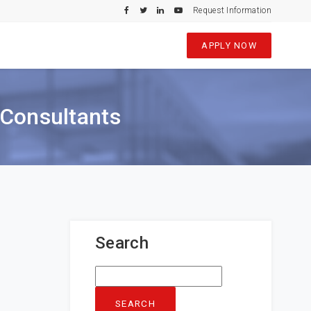
Request Information
APPLY NOW
 Consultants
Search
Search
for: