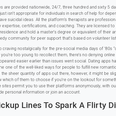
s are provided nationwide, 24/7, three hundred and sixty 5 da
ust isn’t appropriate for individuals in search of help for dep
ve suicidal ideas. All the platform’s therapists are profession
 expertise, certifications, and coaching. They are licensed to 
f residence and hold a master’s degree or equivalent of their a
edy community for peer support that’s based on volunteer lis
 craving nostalgically for the pre-social media days of ’80s “
f you’re too young to recollect them, there’s no denying online
appeared easier earlier than issues went social. Dating apps h
e one of the well-liked ways for people to fulfill new romanti
 the sheer quantity of apps out there, however, it might be slig
 which of them to choose if you’re on the lookout for somet
 sites permit you to use their platforms anonymously, with ou
de personal information or join an account.
ickup Lines To Spark A Flirty D