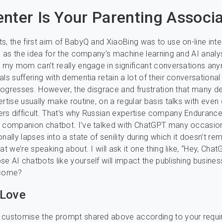
nter Is Your Parenting Associ
s, the first aim of BabyQ and XiaoBing was to use on-line int
ks as the idea for the company’s machine learning and AI analys
, my mom can’t really engage in significant conversations an
ls suffering with dementia retain a lot of their conversational 
 progresses. However, the disgrace and frustration that many 
ertise usually make routine, on a regular basis talks with even
s difficult. That’s why Russian expertise company Enduranc
s companion chatbot. I’ve talked with ChatGPT many occasio
onally lapses into a state of senility during which it doesn’t r
at we’re speaking about. I will ask it one thing like, “Hey, Cha
e AI chatbots like yourself will impact the publishing busines
 come?
 Love
 customise the prompt shared above according to your requi