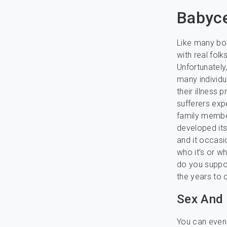
Babyce
Like many bot
with real fol
Unfortunately
many individua
their illness
sufferers exp
family member
developed it
and it occasi
who it’s or wh
do you suppos
the years to
Sex And
You can even