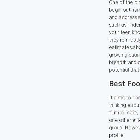
One of the o
begin out nam
and addresses
such asTinder,
your teen k
they’re mostl
estimates,abo
growing quant
breadth and d
potential that
Best Foo
It aims to en
thinking abou
truth or dare
one other elit
group. Howeve
profile.