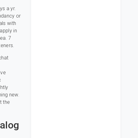
ys a yr.
endancy or
als with
apply in
rea. 7
teners.
chat
ave
c
htly
hing new.
t the
ialog