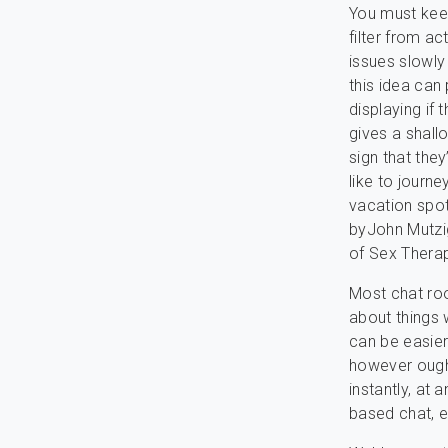
You must keep
filter from ac
issues slowly
this idea can
displaying if
gives a shall
sign that they
like to journ
vacation spot
byJohn Mutzig
of Sex Thera
Most chat ro
about things w
can be easier
however ought
instantly, at 
based chat, e