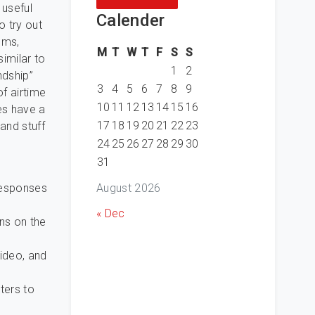
 useful
Calender
o try out
oms,
M
T
W
T
F
S
S
similar to
1
2
ndship”
3
4
5
6
7
8
9
of airtime
10
11
12
13
14
15
16
es have a
17
18
19
20
21
22
23
and stuff
24
25
26
27
28
29
30
31
August 2026
 responses
« Dec
ns on the
ideo, and
ters to