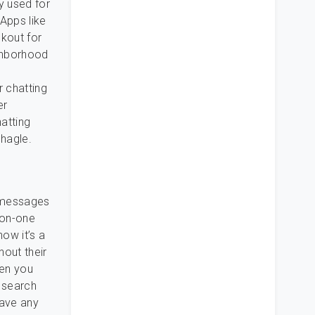
y used for
Apps like
kout for
ghborhood
r chatting
er
hatting
Shagle.
r messages
-on-one
ow it’s a
out their
hen you
o search
have any