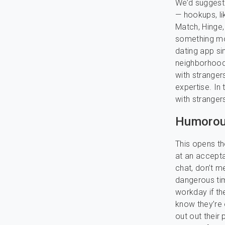
We’d suggest
— hookups, li
Match, Hinge
something mo
dating app sim
neighborhood. 
with stranger
expertise. In 
with stranger
Humorous
This opens t
at an accept
chat, don’t m
dangerous ti
workday if th
know they’re 
out out their