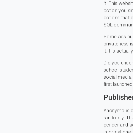
it. This websi
action you si
actions that 
SQL command
Some ads but 
privateness i
it. I is actua
Did you under
school studen
social media 
first launche
Publishe
Anonymous cha
randomly. Thi
gender and ag
informal one-