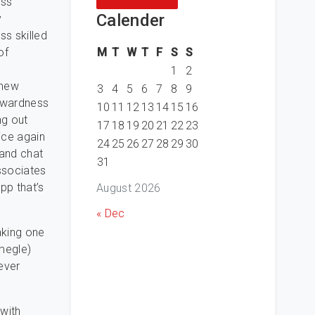
ess
Calender
y
ss skilled
M
T
W
T
F
S
S
of
n
1
2
 new
3
4
5
6
7
8
9
wkwardness
10
11
12
13
14
15
16
ng out
17
18
19
20
21
22
23
ice again
24
25
26
27
28
29
30
 and chat
31
ssociates
pp that’s
August 2026
« Dec
aking one
omegle)
ever
 with