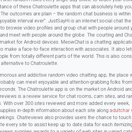
stance of these Chatroulette apps that can absolutely help yo
. The outcomes are plain – the random chat business is within
joyable interval ever”. JustSayHi is an internet social chat the
e to browse video profiles and group chat with people around 
and meet with people around the globe. The courting and Cha
 market for Android devices. MeowChat is a chatting applicati
to make a face-to-face interaction with associates. It also le
le from totally different parts of the world. This is also con
 alternative to Chatroulette.
morous and addictive random video chatting app, the place 
robably can meet enjoyable and attention-grabbing folks from
seconds. The Chatroulette app is on the market on Android an
reviews is a review service for chat rooms, cam sites, and 
s. With over 300 sites reviewed and more added every week,
upplies in-depth information about each site along
adultchar
nkings. Chatreviews also provides users the chance to touch
ate every site to assist keep up to date data for each itemizin
views supplies awards to a variety of web sites in varied cat