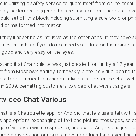
te is utilizing a safety service to guard itself from online assau
mply performed triggered the security solution. There are seve
could set off this block including submitting a sure word or phr
 or malformed information.
they’ll never be as intrusive as the other apps. It may have
ssues though so if you do not need your data on the market, d
lly good and very easy on the eyes.
stand that Chatroulette was just created for fun by a 17-year-
t from Moscow? Andrey Ternovskiy is the individual behind t
platform for meeting random individuals. This online chat we
d in 2009, permitting customers to video-chat with strangers.
r:video Chat Various
t is a Chatroulette app for Android that lets users talk with 
s app options exchanging of text and picture messages, sele
e of who you wish to speak to, and extra. Angers and just h
time conversation or make a new good friend and even find a