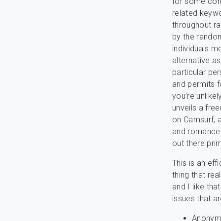
for some conc
related keyw
throughout ra
by the random
individuals 
alternative a
particular pe
and permits fo
you’re unlike
unveils a fre
on Camsurf, 
and romance a
out there prim
This is an ef
thing that re
and I like th
issues that a
Anonymou