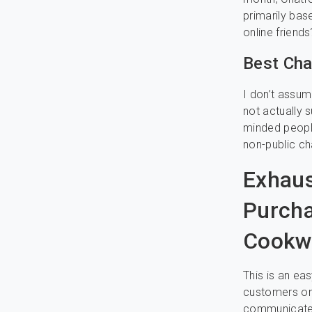
primarily ba
online friends
Best Cha
I don’t assum
not actually s
minded peopl
non-public ch
Exhaus
Purcha
Cookw
This is an ea
customers on 
communicate w