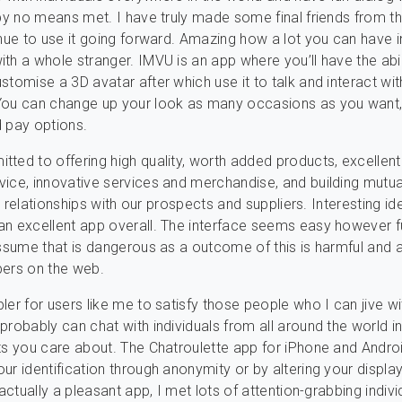
 by no means met. I have truly made some final friends from t
inue to use it going forward. Amazing how a lot you can have i
th a whole stranger. IMVU is an app where you’ll have the abil
stomise a 3D avatar after which use it to talk and interact wit
You can change up your look as many occasions as you want,
 pay options.
ted to offering high quality, worth added products, excellent
ice, innovative services and merchandise, and building mutua
ful relationships with our prospects and suppliers. Interesting id
n excellent app overall. The interface seems easy however fu
assume that is dangerous as a outcome of this is harmful and a
pers on the web.
ler for users like me to satisfy those people who I can jive wi
probably can chat with individuals from all around the world i
ts you care about. The Chatroulette app for iPhone and Androi
ur identification through anonymity or by altering your displ
 actually a pleasant app, I met lots of attention-grabbing indiv