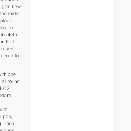
u gain new
 the midst
 place
you, to
troulette
on that
ts users
sidered to
with one
 all round
d iOS
random
with
 upon,
g. Each
egories