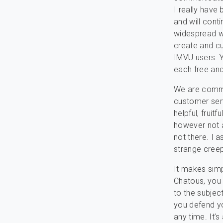
I really have
and will cont
widespread wi
create and cu
IMVU users. 
each free and
We are commit
customer serv
helpful, fruit
however not a
not there. I 
strange cree
It makes simp
Chatous, you 
to the subjec
you defend yo
any time. It’s