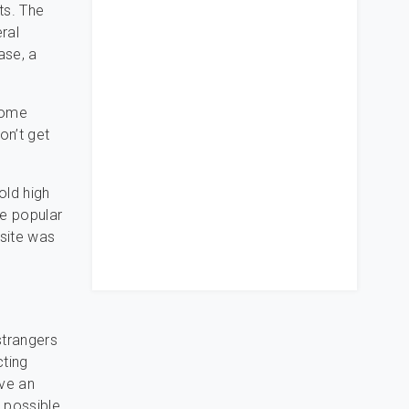
lts. The
ral
ase, a
 some
on’t get
old high
he popular
bsite was
strangers
cting
ave an
 possible