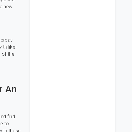
ve new
whereas
ith like-
 of the
r An
nd find
le to
with those