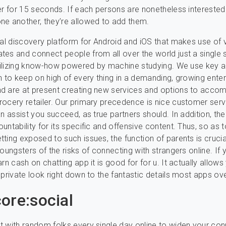
er for 15 seconds. If each persons are nonetheless intereste
e another, they’re allowed to add them.
ial discovery platform for Android and iOS that makes use of 
es and connect people from all over the world just a single 
utilizing know-how powered by machine studying. We use key 
n to keep on high of every thing in a demanding, growing enter
d are at present creating new services and options to acc
ocery retailer. Our primary precedence is nice customer serv
an assist you succeed, as true partners should. In addition, th
untability for its specific and offensive content. Thus, so as 
ting exposed to such issues, the function of parents is crucia
oungsters of the risks of connecting with strangers online. If 
rn cash on chatting app it is good for for u. It actually allows
 private look right down to the fantastic details most apps ov
ore:social
 with random folks every single day online to widen your co