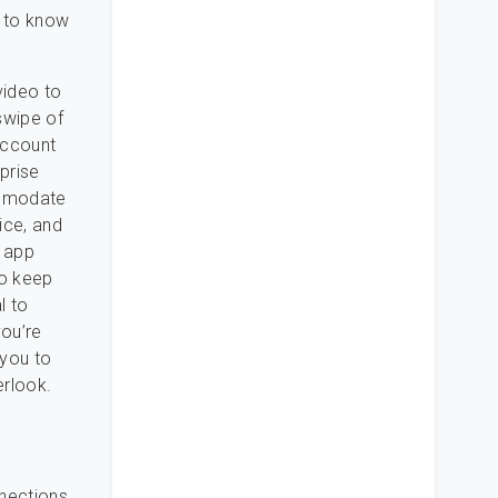
d to know
video to
swipe of
account
prise
ommodate
ice, and
e app
to keep
l to
you’re
 you to
erlook.
nnections