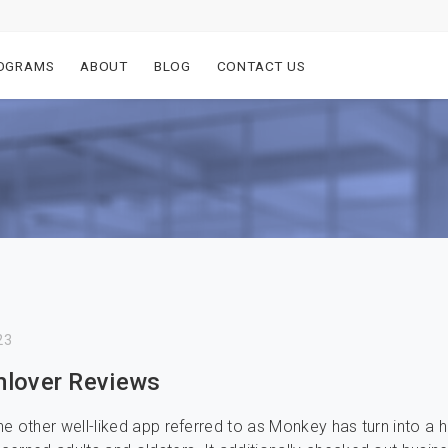
OGRAMS
ABOUT
BLOG
CONTACT US
23
lover Reviews
e other well-liked app referred to as Monkey has turn into a 