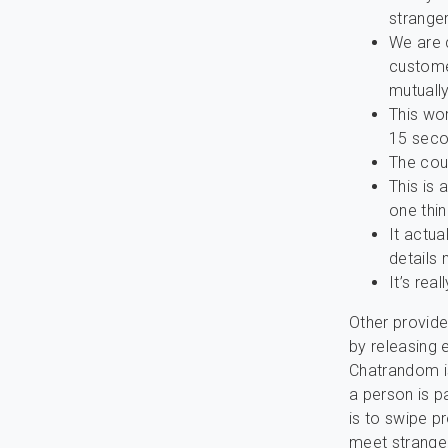
strange
We are 
custome
mutually
This wor
15 seco
The cou
This is
one thin
It actua
details
It’s rea
Other provid
by releasing 
Chatrandom is
a person is p
is to swipe p
meet stranger