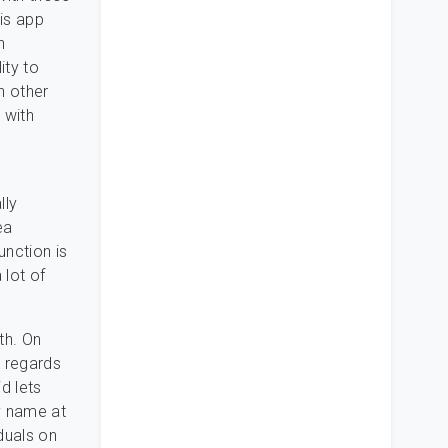
his app
n
ity to
h other
 with
lly
ea
nction is
 lot of
th. On
n regards
d lets
ay name at
iduals on