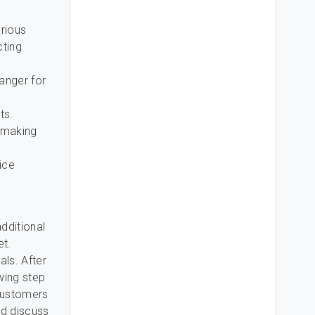
orious
cting
ranger for
ts.
 making
ice
dditional
et.
als. After
wing step
 customers
nd discuss