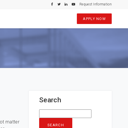
Request Information
APPLY NOW
Search
Search
for:
hot matter