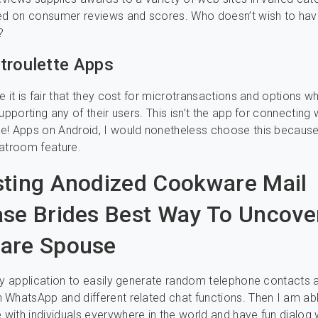
sed on consumer reviews and scores. Who doesn’t wish to ha
?
troulette Apps
e it is fair that they cost for microtransactions and options 
upporting any of their users. This isn’t the app for connecting w
e! Apps on Android, I would nonetheless choose this because
atroom feature.
ting Anodized Cookware Mail
se Brides Best Way To Uncove
are Spouse
sy application to easily generate random telephone contacts a
WhatsApp and different related chat functions. Then I am ab
ith individuals everywhere in the world and have fun dialog 