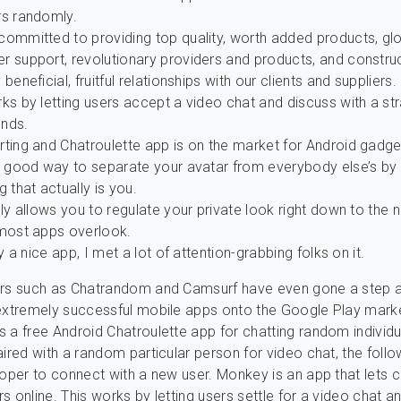
rs randomly.
committed to providing top quality, worth added products, gl
r support, revolutionary providers and products, and constru
 beneficial, fruitful relationships with our clients and suppliers.
ks by letting users accept a video chat and discuss with a st
nds.
rting and Chatroulette app is on the market for Android gadge
 a good way to separate your avatar from everybody else’s by
g that actually is you.
lly allows you to regulate your private look right down to the n
 most apps overlook.
lly a nice app, I met a lot of attention-grabbing folks on it.
ers such as Chatrandom and Camsurf have even gone a step a
extremely successful mobile apps onto the Google Play mark
 a free Android Chatroulette app for chatting random individu
aired with a random particular person for video chat, the follo
roper to connect with a new user. Monkey is an app that lets
s online. This works by letting users settle for a video chat a