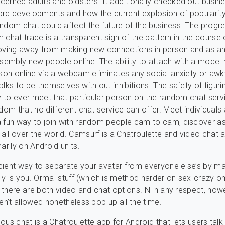
erned adults and oldsters. It additionally checked out busin
ord developments and how the current explosion of popularit
ndom chat could affect the future of the business. The progre
 chat trade is a transparent sign of the pattern in the course 
moving away from making new connections in person and as a
ssembly new people online. The ability to attach with a model
rson online via a webcam eliminates any social anxiety or a
lks to be themselves with out inhibitions. The safety of figuri
ly to ever meet that particular person on the random chat serv
edom that no different chat service can offer. Meet individuals
a fun way to join with random people cam to cam, discover a
ll over the world. Camsurf is a Chatroulette and video chat a
arily on Android units.
ficient way to separate your avatar from everyone else’s by m
ally is you. Ormal stuff (which is method harder on sex-crazy 
at there are both video and chat options. N in any respect, how
ren’t allowed nonetheless pop up all the time.
s chat is a Chatroulette app for Android that lets users talk