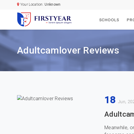
Your Location:
Unknown
SCHOOLS
PR
Adultcamlover Reviews
18
Jun, 20
Adultcam
Meanwhile, on