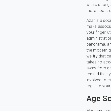
with a strang
more about on
Azar is a soc
make associat
your finger, 
administratio
panorama, an
the modern gr
we try that c
takes no acco
away from get
remind their y
involved to ea
regulate your
Age Sc
Meet and chat