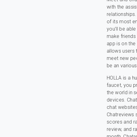
with the assi
relationships
of its most en
you’ll be abl
make friends 
app is on the
allows users 
meet new peop
be an various
HOLLA is a hu
faucet, you p
the world in 
devices. Chat
chat website
Chatreviews s
scores and ra
review, and r
month, Chatre