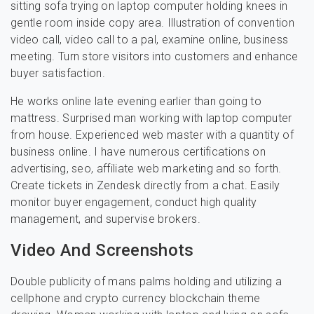
sitting sofa trying on laptop computer holding knees in
gentle room inside copy area. Illustration of convention
video call, video call to a pal, examine online, business
meeting. Turn store visitors into customers and enhance
buyer satisfaction.
He works online late evening earlier than going to
mattress. Surprised man working with laptop computer
from house. Experienced web master with a quantity of
business online. I have numerous certifications on
advertising, seo, affiliate web marketing and so forth.
Create tickets in Zendesk directly from a chat. Easily
monitor buyer engagement, conduct high quality
management, and supervise brokers.
Video And Screenshots
Double publicity of mans palms holding and utilizing a
cellphone and crypto currency blockchain theme