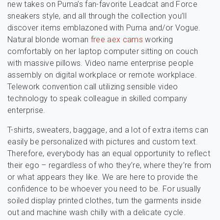
new takes on Puma’s fan-favorite Leadcat and Force
sneakers style, and all through the collection you’ll
discover items emblazoned with Puma and/or Vogue.
Natural blonde woman
free aex cams
working
comfortably on her laptop computer sitting on couch
with massive pillows. Video name enterprise people
assembly on digital workplace or remote workplace.
Telework convention call utilizing sensible video
technology to speak colleague in skilled company
enterprise.
T-shirts, sweaters, baggage, and a lot of extra items can
easily be personalized with pictures and custom text.
Therefore, everybody has an equal opportunity to reflect
their ego – regardless of who they’re, where they’re from
or what appears they like. We are here to provide the
confidence to be whoever you need to be. For usually
soiled display printed clothes, turn the garments inside
out and machine wash chilly with a delicate cycle.