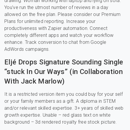
drawing. Woman working with laptop and lying on sofa.
You’ve run the utmost number of reviews in a day
allowed on the free plan. Please consider our Premium
Plans for unlimited reporting. Increase your
productiveness with Zapier automation. Connect
completely different apps and watch your workflow
enhance. Track conversion to chat from Google
AdWords campaigns.
Eljé Drops Signature Sounding Single
“stuck In Our Ways” (in Collaboration
With Jack Marlow)
It is a restricted version item you could buy for your self
or your family members as a gift. A diploma in STEM
and/or relevant skilled expertise. 3+ years of skilled web
growth expertise. Unable – red glass text on white
background – 3d rendered royalty free stock picture.