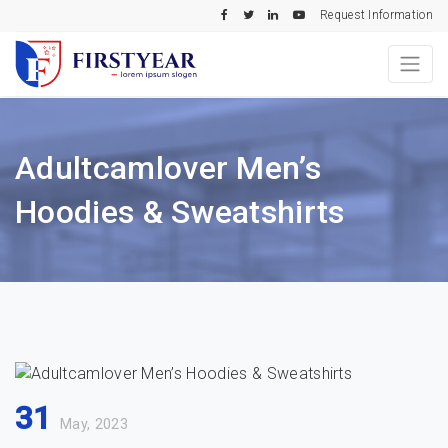
Request Information
Adultcamlover Men’s
Hoodies & Sweatshirts
31
May, 2023