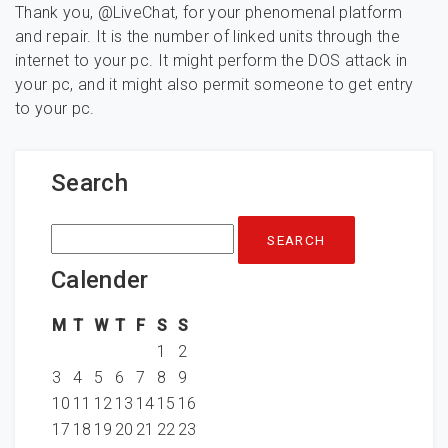
Thank you, @LiveChat, for your phenomenal platform
and repair. It is the number of linked units through the
internet to your pc. It might perform the DOS attack in
your pc, and it might also permit someone to get entry
to your pc.
Search
Search
for:
Calender
M
T
W
T
F
S
S
1
2
3
4
5
6
7
8
9
10
11
12
13
14
15
16
17
18
19
20
21
22
23