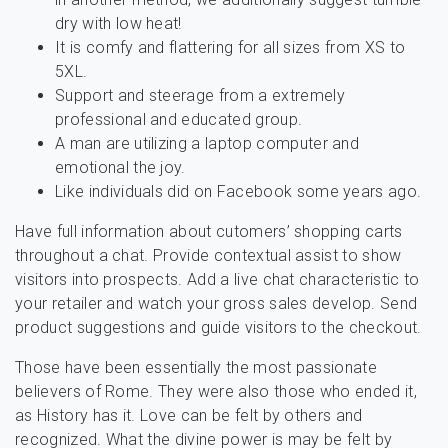
dry with low heat!
It is comfy and flattering for all sizes from XS to
5XL.
Support and steerage from a extremely
professional and educated group.
A man are utilizing a laptop computer and
emotional the joy.
Like individuals did on Facebook some years ago.
Have full information about cutomers’ shopping carts
throughout a chat. Provide contextual assist to show
visitors into prospects. Add a live chat characteristic to
your retailer and watch your gross sales develop. Send
product suggestions and guide visitors to the checkout.
Those have been essentially the most passionate
believers of Rome. They were also those who ended it,
as History has it. Love can be felt by others and
recognized. What the divine power is may be felt by