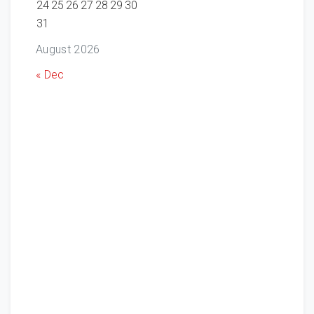
24
25
26
27
28
29
30
31
August 2026
« Dec