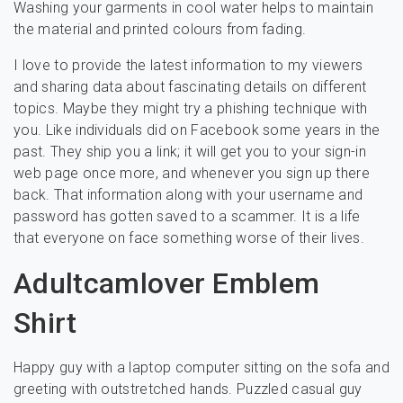
Washing your garments in cool water helps to maintain
the material and printed colours from fading.
I love to provide the latest information to my viewers
and sharing data about fascinating details on different
topics. Maybe they might try a phishing technique with
you. Like individuals did on Facebook some years in the
past. They ship you a link; it will get you to your sign-in
web page once more, and whenever you sign up there
back. That information along with your username and
password has gotten saved to a scammer. It is a life
that everyone on face something worse of their lives.
Adultcamlover Emblem
Shirt
Happy guy with a laptop computer sitting on the sofa and
greeting with outstretched hands. Puzzled casual guy