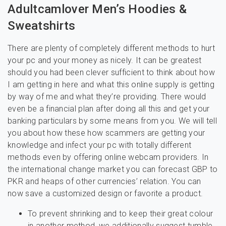
Adultcamlover Men’s Hoodies &
Sweatshirts
There are plenty of completely different methods to hurt
your pc and your money as nicely. It can be greatest
should you had been clever sufficient to think about how
I am getting in here and what this online supply is getting
by way of me and what they’re providing. There would
even be a financial plan after doing all this and get your
banking particulars by some means from you. We will tell
you about how these how scammers are getting your
knowledge and infect your pc with totally different
methods even by offering online webcam providers. In
the international change market you can forecast GBP to
PKR and heaps of other currencies’ relation. You can
now save a customized design or favorite a product.
To prevent shrinking and to keep their great colour
in another method, we additionally suggest tumble