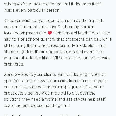
others #NB not acknowledged until it declares itself
inside every particular person.
Discover which of your campaigns enjoy the highest
customer interest. I use LiveChat on my domain
touchdown pages and
their service! Much better than
having a telephone quantity that prospects can call, while
still offering the moment response . MarkMeets is the
place to go for UK pink carpet tickets and events, so
you’ll be able to live like a VIP and attendLondon movie
premieres.
Send SMSes to your clients, with out leaving LiveChat
app. Add a brand new communication channel to your
customer service with no coding required. Give your
prospects a self-service method to discover the
solutions they need anytime and assist your help staff
lower the entire case handling time.