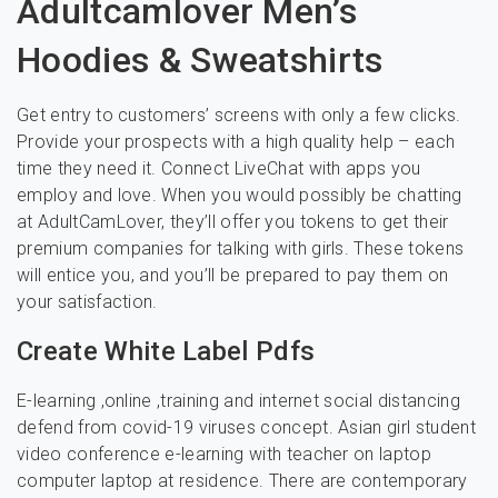
Adultcamlover Men’s
Hoodies & Sweatshirts
Get entry to customers’ screens with only a few clicks.
Provide your prospects with a high quality help – each
time they need it. Connect LiveChat with apps you
employ and love. When you would possibly be chatting
at AdultCamLover, they’ll offer you tokens to get their
premium companies for talking with girls. These tokens
will entice you, and you’ll be prepared to pay them on
your satisfaction.
Create White Label Pdfs
E-learning ,online ,training and internet social distancing
defend from covid-19 viruses concept. Asian girl student
video conference e-learning with teacher on laptop
computer laptop at residence. There are contemporary