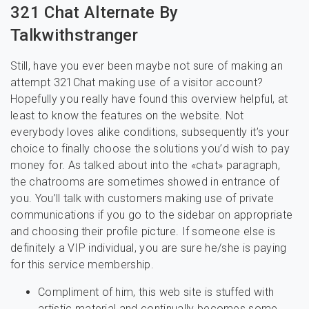
321 Chat Alternate By
Talkwithstranger
Still, have you ever been maybe not sure of making an
attempt 321Chat making use of a visitor account?
Hopefully you really have found this overview helpful, at
least to know the features on the website. Not
everybody loves alike conditions, subsequently it’s your
choice to finally choose the solutions you’d wish to pay
money for. As talked about into the «chat» paragraph,
the chatrooms are sometimes showed in entrance of
you. You’ll talk with customers making use of private
communications if you go to the sidebar on appropriate
and choosing their profile picture. If someone else is
definitely a VIP individual, you are sure he/she is paying
for this service membership.
Compliment of him, this web site is stuffed with
artistic material and continually becomes some