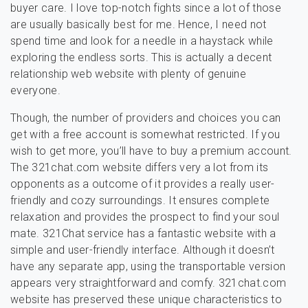
buyer care. I love top-notch fights since a lot of those
are usually basically best for me. Hence, I need not
spend time and look for a needle in a haystack while
exploring the endless sorts. This is actually a decent
relationship web website with plenty of genuine
everyone.
Though, the number of providers and choices you can
get with a free account is somewhat restricted. If you
wish to get more, you’ll have to buy a premium account.
The 321chat.com website differs very a lot from its
opponents as a outcome of it provides a really user-
friendly and cozy surroundings. It ensures complete
relaxation and provides the prospect to find your soul
mate. 321Сhat service has a fantastic website with a
simple and user-friendly interface. Although it doesn’t
have any separate app, using the transportable version
appears very straightforward and comfy. 321chat.com
website has preserved these unique characteristics to