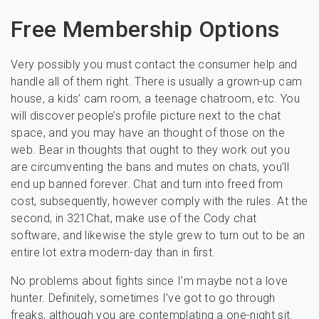
Free Membership Options
Very possibly you must contact the consumer help and
handle all of them right. There is usually a grown-up cam
house, a kids’ cam room, a teenage chatroom, etc. You
will discover people’s profile picture next to the chat
space, and you may have an thought of those on the
web. Bear in thoughts that ought to they work out you
are circumventing the bans and mutes on chats, you’ll
end up banned forever. Chat and turn into freed from
cost, subsequently, however comply with the rules. At the
second, in 321Chat, make use of the Cody chat
software, and likewise the style grew to turn out to be an
entire lot extra modern-day than in first.
No problems about fights since I’m maybe not a love
hunter. Definitely, sometimes I’ve got to go through
freaks, although you are contemplating a one-night sit.