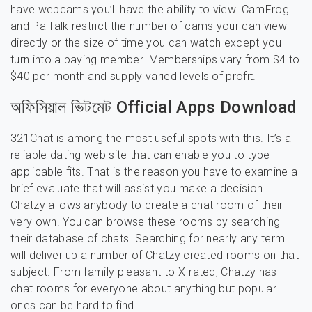
have webcams you’ll have the ability to view. CamFrog
and PalTalk restrict the number of cams your can view
directly or the size of time you can watch except you
turn into a paying member. Memberships vary from $4 to
$40 per month and supply varied levels of profit.
অফিসিয়াল ভিটমেট Official Apps Download
321Chat is among the most useful spots with this. It’s a
reliable dating web site that can enable you to type
applicable fits. That is the reason you have to examine a
brief evaluate that will assist you make a decision.
Chatzy allows anybody to create a chat room of their
very own. You can browse these rooms by searching
their database of chats. Searching for nearly any term
will deliver up a number of Chatzy created rooms on that
subject. From family pleasant to X-rated, Chatzy has
chat rooms for everyone about anything but popular
ones can be hard to find.