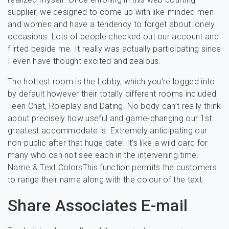
supplier, we designed to come up with like-minded men
and women and have a tendency to forget about lonely
occasions. Lots of people checked out our account and
flirted beside me. It really was actually participating since
I even have thought excited and zealous.
The hottest room is the Lobby, which you’re logged into
by default however their totally different rooms included
Teen Chat, Roleplay and Dating. No body can’t really think
about precisely how useful and game-changing our 1st
greatest accommodate is. Extremely anticipating our
non-public after that huge date. It’s like a wild card for
many who can not see each in the intervening time.
Name & Text ColorsThis function permits the customers
to range their name along with the colour of the text.
Share Associates E-mail