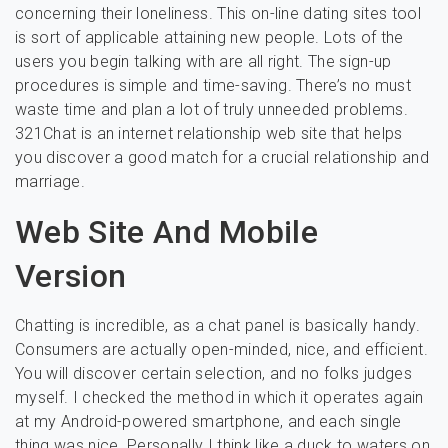
concerning their loneliness. This on-line dating sites tool
is sort of applicable attaining new people. Lots of the
users you begin talking with are all right. The sign-up
procedures is simple and time-saving. There’s no must
waste time and plan a lot of truly unneeded problems.
321Chat is an internet relationship web site that helps
you discover a good match for a crucial relationship and
marriage.
Web Site And Mobile
Version
Chatting is incredible, as a chat panel is basically handy.
Consumers are actually open-minded, nice, and efficient.
You will discover certain selection, and no folks judges
myself. I checked the method in which it operates again
at my Android-powered smartphone, and each single
thing was nice. Personally I think like a duck to waters on