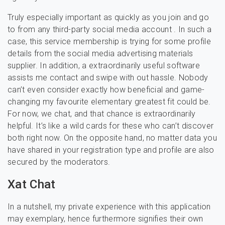
Truly especially important as quickly as you join and go
to from any third-party social media account . In such a
case, this service membership is trying for some profile
details from the social media advertising materials
supplier. In addition, a extraordinarily useful software
assists me contact and swipe with out hassle. Nobody
can’t even consider exactly how beneficial and game-
changing my favourite elementary greatest fit could be.
For now, we chat, and that chance is extraordinarily
helpful. It’s like a wild cards for these who can’t discover
both right now. On the opposite hand, no matter data you
have shared in your registration type and profile are also
secured by the moderators.
Xat Chat
In a nutshell, my private experience with this application
may exemplary, hence furthermore signifies their own