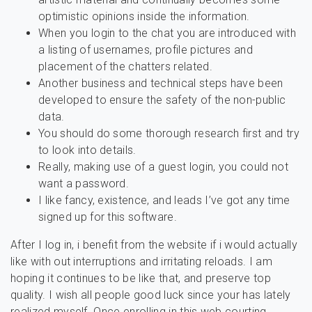
optimistic opinions inside the information.
When you login to the chat you are introduced with
a listing of usernames, profile pictures and
placement of the chatters related.
Another business and technical steps have been
developed to ensure the safety of the non-public
data.
You should do some thorough research first and try
to look into details.
Really, making use of a guest login, you could not
want a password.
I like fancy, existence, and leads I’ve got any time
signed up for this software.
After I log in, i benefit from the website if i would actually
like with out interruptions and irritating reloads. I am
hoping it continues to be like that, and preserve top
quality. I wish all people good luck since your has lately
realized myself. Once enrolling in this web courting