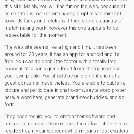
this site. Mainly, You will find fun on the web, because of
an enormous market with having a optimistic mindset
towards fancy and relations. I tried some a quantity of
matchmaking work, however this one appears to be
respectable for the moment.
The web site seems like a high end firm, it has been
around for 20 years, it has an app for android and it’s
free. You can do each little factor with a totally free
account. You can sign-up freed from charge increase
your own profile. You should be an element and not a
guest consumer, nevertheless. You are able to publish a
picture and participate in chatrooms, say a word proper
here, a word here, generate brand-new buddies, and so
forth.
They each require you to obtain their software and
register at no cost. Once related the default choice is to
reside stream your webcam which means most chatters