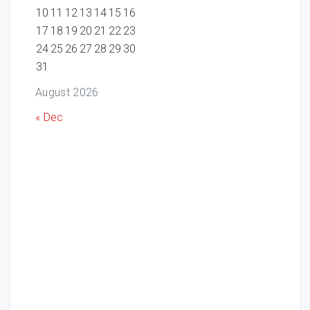
10
11
12
13
14
15
16
17
18
19
20
21
22
23
24
25
26
27
28
29
30
31
August 2026
« Dec