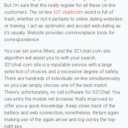
But I’m sure that this really regular for all these on-line
customers. The on-line
321 chatroom
world is full of
trash, whether or not it pertains to online dating websites
or training. I act as optimistic and accept web dating as
it’s usually. Website provides commonplace tools for
correspondence.
You can set some filters, and the 321chat.com site
algorithm will assist you to with your search.
321chat.com site is a reputable service with a large
selection of choices and a excessive degree of safety.
There are hundreds of individuals on-line simultaneously,
so you can simply choose one of the best match.
There’s, unfortunately, no cell software for 321Chat. You
can entry the mobile net browser, that’s improved to
offer you a quick knowledge. Keep close track of the
battery and web connection, nonetheless. Return again
making use of the again arrow and log out-by the top-
right key.