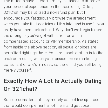
The builders have altered it many instances to improve
your personal experience on the positioning. Often,
321Chat may be utilized a no-refund plan, but I
encourage you fastidiously browse the arrangement
when you take it. It contains all this info, and is useful you
really have them beforehand. Why don’t we begin to see
the strengths you’ve got with a free or with a
compensated account, or VIP membership. As stated
from inside the above section, all sexual choices are
permitted right right here. You are capable of go in to the
chatroom during which you consider more marketing
consultant of one’s mindset, so there find yourself being
merely yourself.
Exactly How A Lot Is Actually Dating
On 321chat?
So, i do consider that they merely cannot line up those
that would complement all of them and get upset