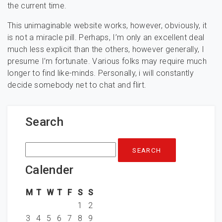
the current time.
This unimaginable website works, however, obviously, it
is not a miracle pill. Perhaps, I’m only an excellent deal
much less explicit than the others, however generally, I
presume I’m fortunate. Various folks may require much
longer to find like-minds. Personally, i will constantly
decide somebody net to chat and flirt.
Search
Search
for:
Calender
M
T
W
T
F
S
S
1
2
3
4
5
6
7
8
9