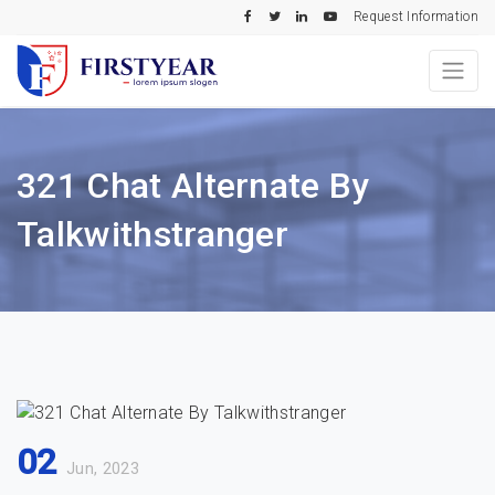
Request Information
321 Chat Alternate By
Talkwithstranger
02
Jun, 2023