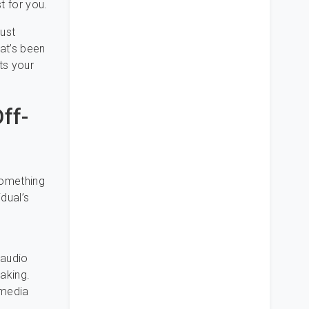
t for you.
just
hat’s been
ts your
ff-
something
dual’s
 audio
aking.
 media