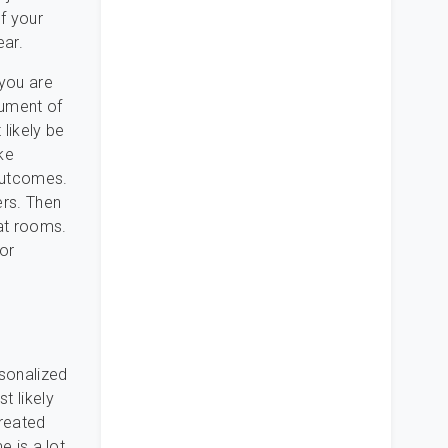
f your
ear.
 you are
cument of
likely be
ke
 outcomes.
ers. Then
at rooms.
or
rsonalized
t likely
created
e is a lot