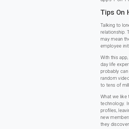
Tips On 
Talking to lo
relationship.
may mean ther
employee initi
With this app
day life exper
probably can
random video 
to tens of mil
What we like 
technology. I
profiles, lea
new members 
they discover