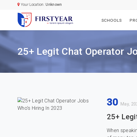
Your Location:
Unknown
SCHOOLS
PR
25+ Legit Chat Operator J
30
May, 20
25+ Legi
When speakin