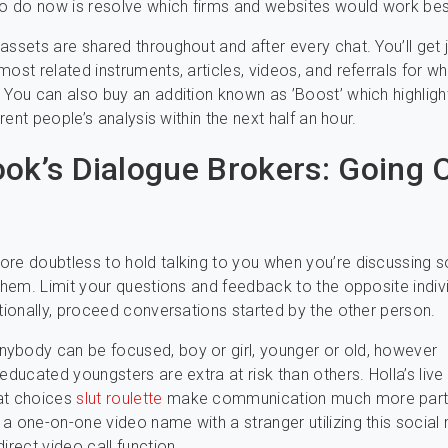
to do now is resolve which firms and websites would work bes
assets are shared throughout and after every chat. You’ll get 
most related instruments, articles, videos, and referrals for w
 You can also buy an addition known as ’Boost’ which highligh
ferent people’s analysis within the next half an hour.
ok’s Dialogue Brokers: Going O
re doubtless to hold talking to you when you’re discussing 
 them. Limit your questions and feedback to the opposite indivi
itionally, proceed conversations started by the other person.
ybody can be focused, boy or girl, younger or old, however
neducated youngsters are extra at risk than others. Holla’s live
at choices
slut roulette
make communication much more part
a one-on-one video name with a stranger utilizing this social
irect video call function.