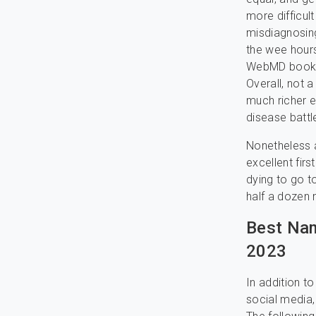
more difficul
misdiagnosing
the wee hours
WebMD bookma
Overall, not 
much richer e
disease battl
Nonetheless 
excellent fir
dying to go t
half a dozen 
Best Nam
2023
In addition t
social media,