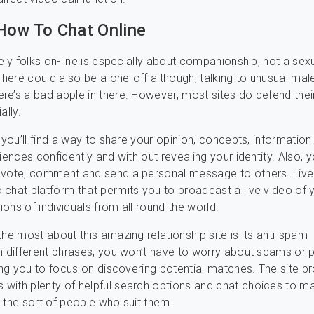
How To Chat Online
nely folks on-line is especially about companionship, not a sex
 There could also be a one-off although; talking to unusual mal
e’s a bad apple in there. However, most sites do defend thei
ally.
, you’ll find a way to share your opinion, concepts, information
iences confidently and with out revealing your identity. Also, 
 vote, comment and send a personal message to others. Live
chat platform that permits you to broadcast a live video of y
lions of individuals from all round the world.
the most about this amazing relationship site is its anti-spam
n different phrases, you won’t have to worry about scams or 
ving you to focus on discovering potential matches. The site p
with plenty of helpful search options and chat choices to m
 the sort of people who suit them.