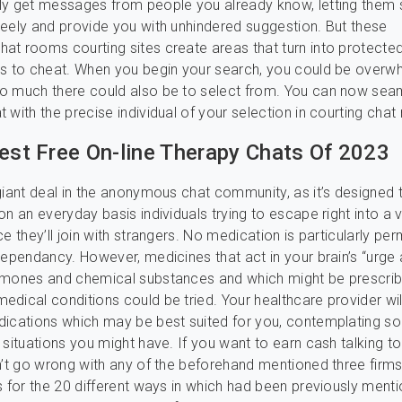
y get messages from people you already know, letting them 
eely and provide you with unhindered suggestion. But these
t rooms courting sites create areas that turn into protecte
ks to cheat. When you begin your search, you could be over
o much there could also be to select from. You can now sea
 with the precise individual of your selection in courting cha
Best Free On-line Therapy Chats Of 2023
giant deal in the anonymous chat community, as it’s designed t
n an everyday basis individuals trying to escape right into a v
e they’ll join with strangers. No medication is particularly per
dependancy. However, medicines that act in your brain’s “urge
rmones and chemical substances and which might be prescrib
dical conditions could be tried. Your healthcare provider wil
dications which may be best suited for you, contemplating s
 situations you might have. If you want to earn cash talking to
n’t go wrong with any of the beforehand mentioned three firms
s for the 20 different ways in which had been previously ment