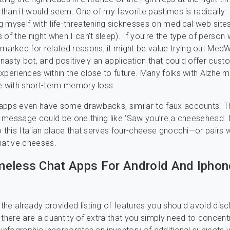
t than it would seem. One of my favorite pastimes is radically
 myself with life-threatening sicknesses on medical web sites
 of the night when I can’t sleep). If you’re the type of person
rked for related reasons, it might be value trying out MedW
a nasty bot, and positively an application that could offer cus
xperiences within the close to future. Many folks with Alzheim
e with short-term memory loss.
apps even have some drawbacks, similar to faux accounts. T
st message could be one thing like ‘Saw you’re a cheesehead. 
o this Italian place that serves four-cheese gnocchi—or pairs 
native cheeses.
eless Chat Apps For Android And Iphon
o the already provided listing of features you should avoid disc
 there are a quantity of extra that you simply need to concent