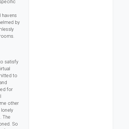
specific
d havens
whelmed by
mlessly
t rooms.
o satisfy
irtual
mitted to
 and
ed for
l
ome other
 lonely
. The
ioned. So