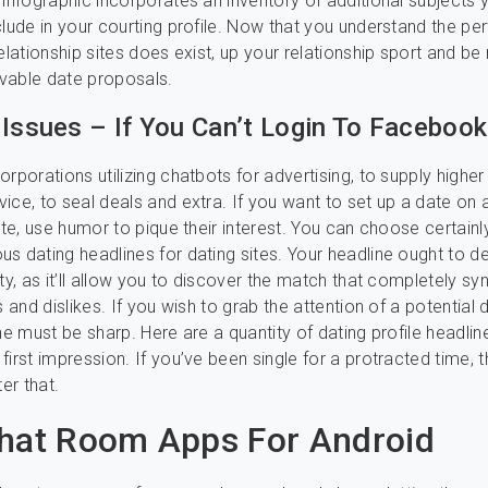
 infographic incorporates an inventory of additional subjects 
clude in your courting profile. Now that you understand the per
elationship sites does exist, up your relationship sport and be
vable date proposals.
 Issues – If You Can’t Login To Facebook
rporations utilizing chatbots for advertising, to supply higher
ice, to seal deals and extra. If you want to set up a date on 
site, use humor to pique their interest. You can choose certainl
s dating headlines for dating sites. Your headline ought to d
ity, as it’ll allow you to discover the match that completely sy
s and dislikes. If you wish to grab the attention of a potential 
ne must be sharp. Here are a quantity of dating profile headlin
first impression. If you’ve been single for a protracted time, 
ter that.
hat Room Apps For Android