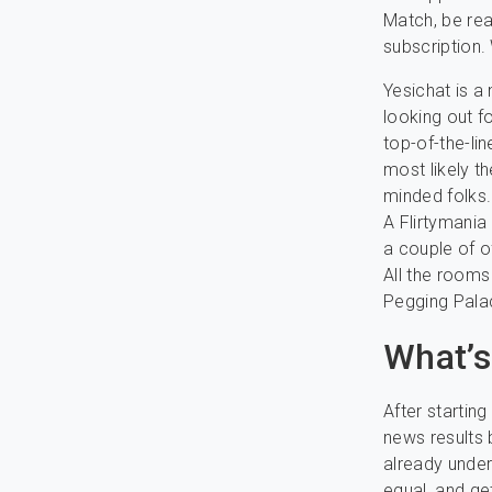
Match, be rea
subscription.
Yesichat is a
looking out f
top-of-the-li
most likely t
minded folks.
A Flirtymania
a couple of 
All the rooms
Pegging Pala
What’s
After startin
news results 
already under
equal, and get