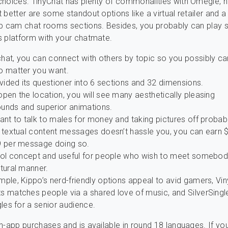
choices. TinyChat has plenty of commonalities with Omegle,
 better are some standout options like a virtual retailer and 
up cam chat rooms sections. Besides, you probably can play
 platform with your chatmate.
hat, you can connect with others by topic so you possibly c
o matter you want.
ivided its questioner into 6 sections and 32 dimensions.
pen the location, you will see many aesthetically pleasing
unds and superior animations.
ant to talk to males for money and taking pictures off probab
c textual content messages doesn’t hassle you, you can earn $
9 per message doing so.
cool concept and useful for people who wish to meet somebod
tural manner.
ple, Kippo’s nerd-friendly options appeal to avid gamers, Viny
s matches people via a shared love of music, and SilverSingl
gles for a senior audience.
n-app purchases and is available in round 18 languages. If you