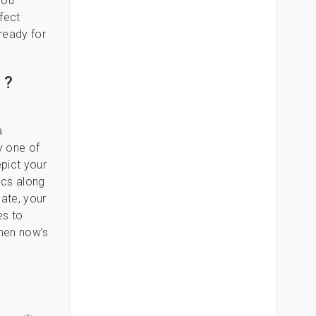
you
fect
 ready for
 ?
a
y one of
epict your
ncs along
date, your
es to
then now’s