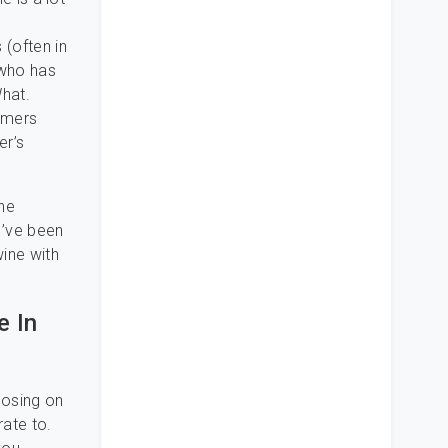
 (often in
 who has
hat.
tomers
er’s
he
I’ve been
wine with
e In
losing on
rate to.