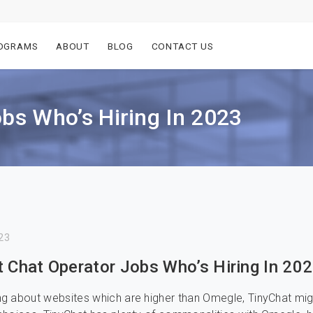
OGRAMS
ABOUT
BLOG
CONTACT US
obs Who’s Hiring In 2023
23
t Chat Operator Jobs Who’s Hiring In 20
g about websites which are higher than Omegle, TinyChat mi