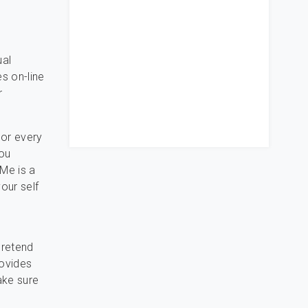
ual
es on-line
r
 or every
you
Me is a
our self
pretend
rovides
ake sure