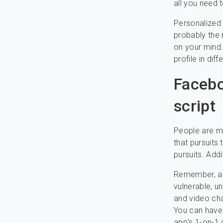
all you need 
Personalized 
probably the 
on your mind.
profile in dif
Facebo
script
People are mo
that pursuits
pursuits. Add
Remember, an
vulnerable, u
and video ch
You can have 
app’s 1-on-1 d