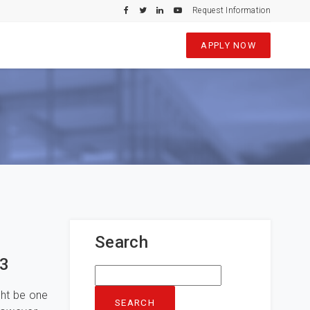
Request Information
APPLY NOW
Search
23
Search
for:
ght be one