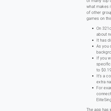
of many top 
what makes it
of other gro
games on this
On 321c
about n
It has d
As you o
backgro
If you w
specifi
to $0.1
It’s a 
extra na
For exam
connect
EliteSin
The app has i