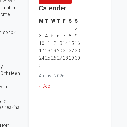
 however
Calender
a number
 some
M
T
W
T
F
S
S
1
2
an speak
3
4
5
6
7
8
9
10
11
12
13
14
15
16
17
18
19
20
21
22
23
24
25
26
27
28
29
30
31
ly
0.thirteen
August 2026
« Dec
y in a
lly
es reskins
 join