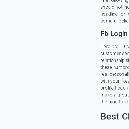
The following
should not in
headline for r
some unbelie
Fb Login
Here are 10 co
customer serv
relationship 
these humorou
real personal
with your like
profile headli
make a great 
the time to al
Best C