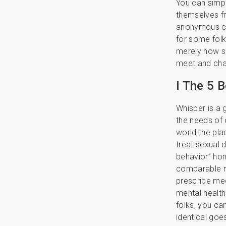
You can simpl
themselves fr
anonymous cha
for some fol
merely how s
meet and chat
I The 5 
Whisper is a 
the needs of o
world the plac
treat sexual 
behavior” ho
comparable me
prescribe me
mental health
folks, you ca
identical goe