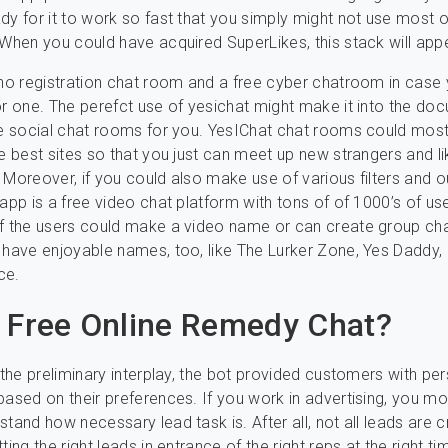
dy for it to work so fast that you simply might not use most o
 When you could have acquired SuperLikes, this stack will app
 no registration chat room and a free cyber chatroom in case
or one. The perefct use of yesichat might make it into the do
ne social chat rooms for you. YesIChat chat rooms could most 
he best sites so that you just can meet up new strangers and li
 Moreover, if you could also make use of various filters and
 app is a free video chat platform with tons of of 1000’s of us
of the users could make a video name or can create group ch
 have enjoyable names, too, like The Lurker Zone, Yes Daddy, 
ce.
 Free Online Remedy Chat?
g the preliminary interplay, the bot provided customers with pe
based on their preferences. If you work in advertising, you mos
stand how necessary lead task is. After all, not all leads are 
ting the right leads in entrance of the right reps at the right tim