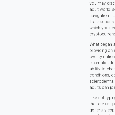
you may disco
adult world, 
navigation. It
Transactions 
which you ne
cryptocurren
What began as
providing onl
twenty nation
traumatic stre
ability to ch
conditions, c
scleroderma a
adults can jo
Like not typin
that are uniqu
generally exp