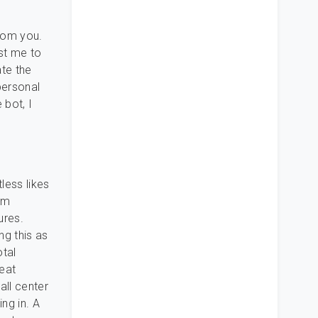
from you.
st me to
ate the
personal
 bot, I
less likes
om
ures.
ng this as
otal
reat
all center
ng in. A