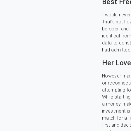
Best Fre
I would never
That’s not ho
be open and t
identical fro
data to const
had admitted
Her Love
However many 
or reconnecti
attempting fo
While startin
a money-makin
investment is 
match for a fi
first and dec