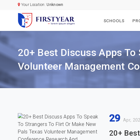
Your Location:
Unknown
SCHOOLS
PR
20+ Best Discuss Apps To 
Volunteer Management Con
29
Apr, 20
20+ Best