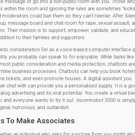
te message or go into a non-public room with you. Those who
ks within the room and ignoring the rules are sometimes “kick
 moderators could ban them so they can’t reenter. After Silen
oup, message board and chat room for rape, sexual assault, a
rs. Their mission is to support, empower, validate, and educa
addition to their families and supporters.
into consideration Siri as a voice-based computer interface q
tity you probably can speak to for enjoyable. While tasks lik
most public consideration and media protection, chatbots are
mline business processes. Chatbots can help you book hotels
ane tickets, and even promote houses. A digital assistant you
n chat with can provide you a personalised supply. It is a g
log advertising and its viral potential. You create a virtual be
o and everyone wants to try it out. Insomnobot 3000 is simply
ginal, humorous, and outlandish.
ps To Make Associates
ether an individual who asks for a picture from you might als