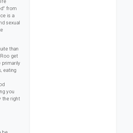
’re
ed” from
ce is a
nd sexual
te
uite than
e Roo get
 primarily
, eating
ood
ing you
 the right
o be