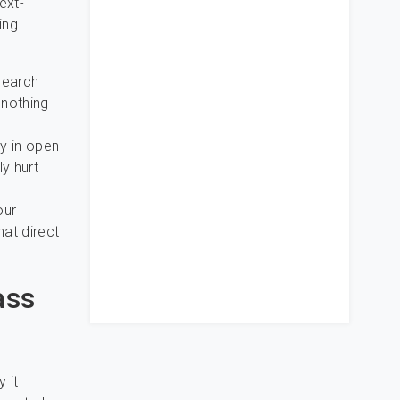
ext-
ing
search
 nothing
y in open
y hurt
our
at direct
ass
 it