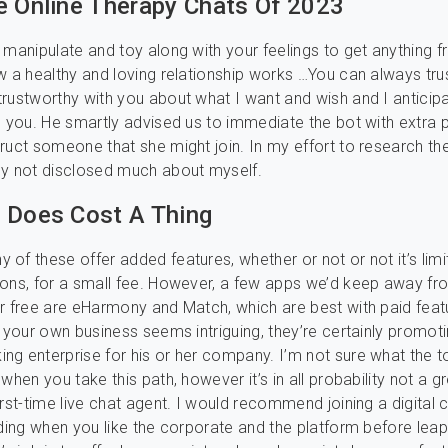
e Online Therapy Chats Of 2023
 manipulate and toy along with your feelings to get anything 
w a healthy and loving relationship works …You can always tru
rustworthy with you about what I want and wish and I anticip
m you. He smartly advised us to immediate the bot with extra 
ruct someone that she might join. In my effort to research the
ly not disclosed much about myself.
 Does Cost A Thing
of these offer added features, whether or not or not it’s limit
ons, for a small fee. However, a few apps we’d keep away fr
r free are eHarmony and Match, which are best with paid feat
g your own business seems intriguing, they’re certainly promoti
g enterprise for his or her company. I’m not sure what the t
when you take this path, however it’s in all probability not a g
rst-time live chat agent. I would recommend joining a digital c
iding when you like the corporate and the platform before leapi