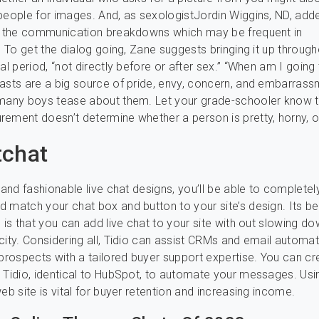
people for images. And, as sexologistJordin Wiggins, ND, add
ts the communication breakdowns which may be frequent in
.” To get the dialog going, Zane suggests bringing it up through
al period, “not directly before or after sex.” “When am I going
asts are a big source of pride, envy, concern, and embarrass
 many boys tease about them. Let your grade-schooler know t
ement doesn’t determine whether a person is pretty, horny, or 
tchat
 and fashionable live chat designs, you’ll be able to completel
 match your chat box and button to your site’s design. Its be
c is that you can add live chat to your site with out slowing d
city. Considering all, Tidio can assist CRMs and email automat
 prospects with a tailored buyer support expertise. You can cr
 Tidio, identical to HubSpot, to automate your messages. Usin
eb site is vital for buyer retention and increasing income.