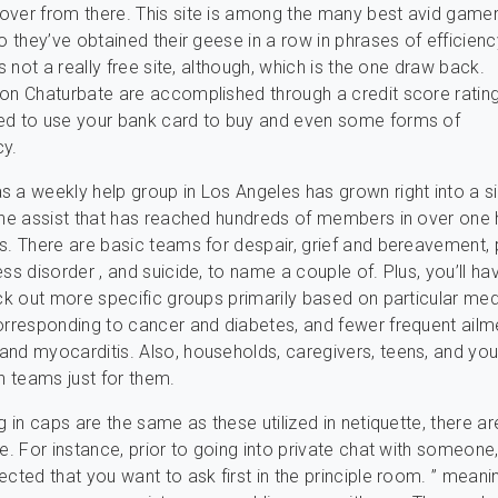
ver from there. This site is among the many best avid gamer
so they’ve obtained their geese in a row in phrases of efficien
’s not a really free site, although, which is the one draw back.
on Chaturbate are accomplished through a credit score ratin
ed to use your bank card to buy and even some forms of
cy.
 a weekly help group in Los Angeles has grown right into a si
ine assist that has reached hundreds of members in over one
s. There are basic teams for despair, grief and bereavement, 
ss disorder , and suicide, to name a couple of. Plus, you’ll ha
eck out more specific groups primarily based on particular med
orresponding to cancer and diabetes, and fewer frequent ailme
nd myocarditis. Also, households, caregivers, teens, and yo
in teams just for them.
g in caps are the same as these utilized in netiquette, there a
e. For instance, prior to going into private chat with someone, 
ected that you want to ask first in the principle room. ” meani