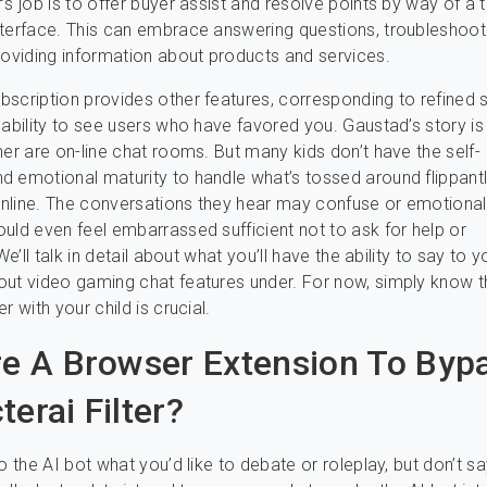
’s job is to offer buyer assist and resolve points by way of a t
terface. This can embrace answering questions, troubleshoot
roviding information about products and services.
scription provides other features, corresponding to refined 
 ability to see users who have favored you. Gaustad’s story is
her are on-line chat rooms. But many kids don’t have the self-
 emotional maturity to handle what’s tossed around flippantl
line. The conversations they hear may confuse or emotionall
uld even feel embarrassed sufficient not to ask for help or
 We’ll talk in detail about what you’ll have the ability to say to y
ut video gaming chat features under. For now, simply know th
r with your child is crucial.
re A Browser Extension To Byp
erai Filter?
o the AI bot what you’d like to debate or roleplay, but don’t say