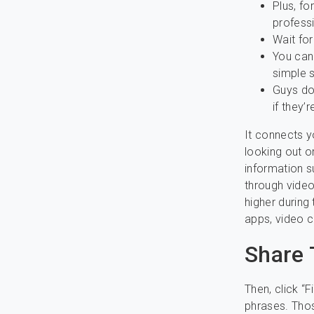
Plus, fo
professi
Wait for
You can
simple s
Guys don
if they’
It connects y
looking out or
information s
through video
higher during
apps, video ch
Share 
Then, click “
phrases. Thos