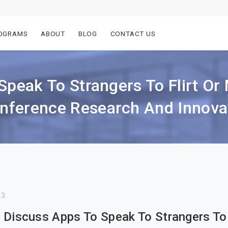
OGRAMS
ABOUT
BLOG
CONTACT US
Speak To Strangers To Flirt O
ference Research And Innovat
23
 Discuss Apps To Speak To Strangers To 