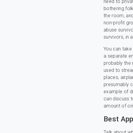
need to priva
bothering fol
the room, and
non-profit gr
abuse survivo
survivors, in 
You can take 
a separate en
probably the 
used to strea
places, airpl
presumably ca
example of dia
can discuss t
amount of ori
Best Ap
Talk about wh