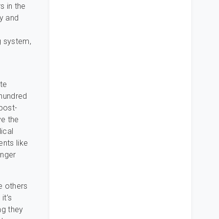
s in the
cy and
g system,
te
 hundred
post-
ve the
ical
nts like
unger
re others
it’s
ng they