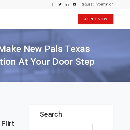
Request Information
APPLY NOW
r Make New Pals Texas
ion At Your Door Step
Search
Flirt
Search