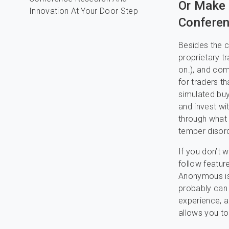
Or Make
Conferen
Besides the c
proprietary t
on.), and com
for traders th
simulated buy
and invest wi
through what 
temper disord
If you don’t 
follow feature
Anonymous is 
probably can 
experience, an
allows you to 