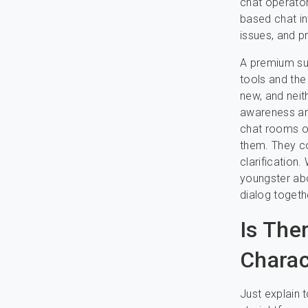
chat operator
based chat in
issues, and p
A premium sub
tools and the
new, and neit
awareness and
chat rooms on
them. They co
clarification.
youngster abo
dialog togethe
Is The
Charact
Just explain t