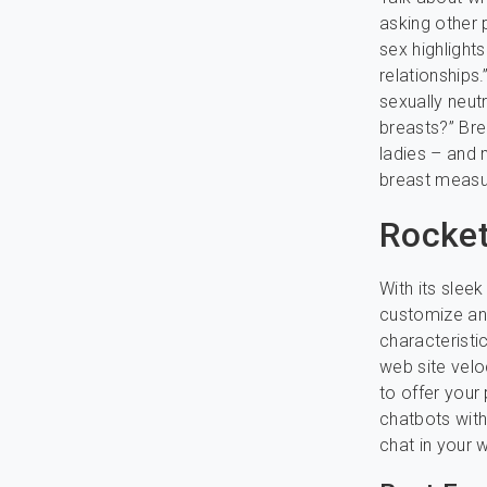
asking other 
sex highligh
relationships
sexually neutr
breasts?” Bre
ladies – and
breast measur
Rocke
With its sleek
customize and
characteristi
web site velo
to offer your
chatbots with
chat in your w