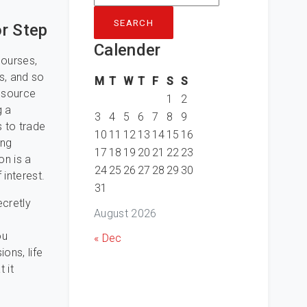
for:
r Step
Calender
courses,
s, and so
M
T
W
T
F
S
S
resource
1
2
g a
3
4
5
6
7
8
9
s to trade
10
11
12
13
14
15
16
ing
17
18
19
20
21
22
23
on is a
24
25
26
27
28
29
30
 interest.
31
cretly
August 2026
ou
« Dec
ons, life
 it