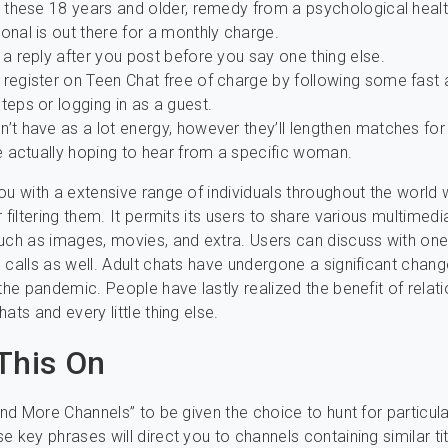
r these 18 years and older, remedy from a psychological heal
onal is out there for a monthly charge.
 a reply after you post before you say one thing else.
 register on Teen Chat free of charge by following some fast
teps or logging in as a guest.
’t have as a lot energy, however they’ll lengthen matches for
re actually hoping to hear from a specific woman.
ou with a extensive range of individuals throughout the world 
 filtering them. It permits its users to share various multimedi
uch as images, movies, and extra. Users can discuss with on
 calls as well. Adult chats have undergone a significant chang
 the pandemic. People have lastly realized the benefit of relat
ats and every little thing else.
This On
Find More Channels” to be given the choice to hunt for particul
e key phrases will direct you to channels containing similar ti