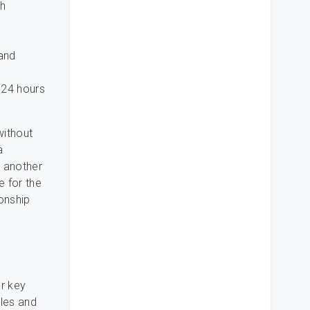
th
 and
 24 hours
without
a
e another
e for the
ionship
ar key
tles and