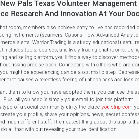
 New Pals Texas Volunteer Management
ce Research And Innovation At Your Doo
hat room, members also achieve entry to live and recorded 
rading instruments (scanners, Options Flow, Advanced Analytic
merce alerts. Warrior Trading is a sturdy educational useful 
at includes tools, courses, and lively trading chat rooms. Usin
ing and selling platform, you’ll find a way to discover method
thout risking precise cash. Connecting with others who are go
you might be experiencing can be a optimistic step. Depressi
er that causes a relentless feeling of unhappiness and loss of
want them to know you have adopted them, you can use the se
. Plus, all you need is simply your email to join this platform.
type of a social community utility the place
you strip com
y
create your profile, share your opinions, news, secret confessi
d much different stuff. The neatest thing about this app is that
do all that with out revealing your true identification.