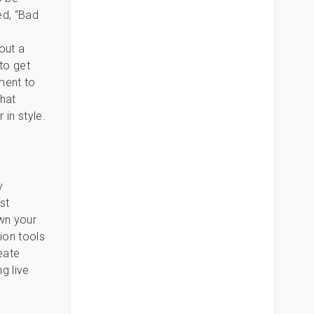
ed, “Bad
out a
 to get
ment to
hat
in style.
y
st
own your
ion tools
eate
g live