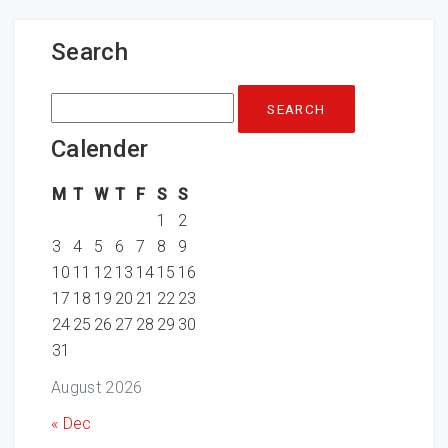
Search
Search
for:
Calender
M
T
W
T
F
S
S
1
2
3
4
5
6
7
8
9
10
11
12
13
14
15
16
17
18
19
20
21
22
23
24
25
26
27
28
29
30
31
August 2026
« Dec