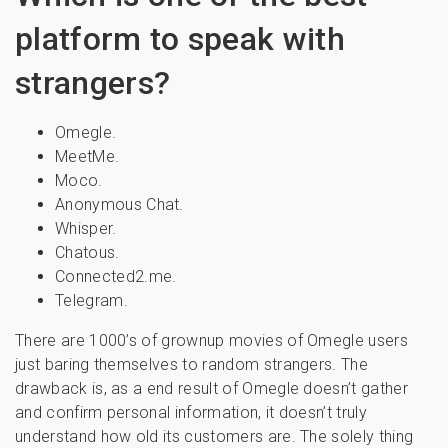
platform to speak with
strangers?
Omegle.
MeetMe.
Moco.
Anonymous Chat.
Whisper.
Chatous.
Connected2.me.
Telegram.
There are 1000’s of grownup movies of Omegle users
just baring themselves to random strangers. The
drawback is, as a end result of Omegle doesn’t gather
and confirm personal information, it doesn’t truly
understand how old its customers are. The solely thing