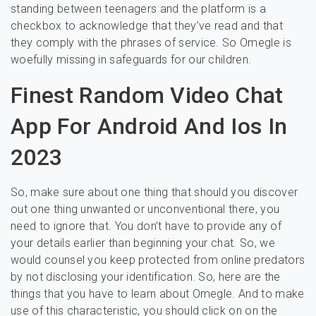
standing between teenagers and the platform is a
checkbox to acknowledge that they’ve read and that
they comply with the phrases of service. So Omegle is
woefully missing in safeguards for our children.
Finest Random Video Chat
App For Android And Ios In
2023
So, make sure about one thing that should you discover
out one thing unwanted or unconventional there, you
need to ignore that. You don’t have to provide any of
your details earlier than beginning your chat. So, we
would counsel you keep protected from online predators
by not disclosing your identification. So, here are the
things that you have to learn about Omegle. And to make
use of this characteristic, you should click on on the