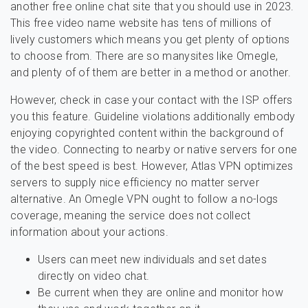
another free online chat site that you should use in 2023.
This free video name website has tens of millions of
lively customers which means you get plenty of options
to choose from. There are so manysites like Omegle,
and plenty of of them are better in a method or another.
However, check in case your contact with the ISP offers
you this feature. Guideline violations additionally embody
enjoying copyrighted content within the background of
the video. Connecting to nearby or native servers for one
of the best speed is best. However, Atlas VPN optimizes
servers to supply nice efficiency no matter server
alternative. An Omegle VPN ought to follow a no-logs
coverage, meaning the service does not collect
information about your actions.
Users can meet new individuals and set dates
directly on video chat.
Be current when they are online and monitor how