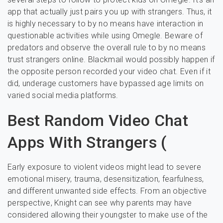
app that actually just pairs you up with strangers. Thus, it
is highly necessary to by no means have interaction in
questionable activities while using Omegle. Beware of
predators and observe the overall rule to by no means
trust strangers online. Blackmail would possibly happen if
the opposite person recorded your video chat. Even if it
did, underage customers have bypassed age limits on
varied social media platforms.
Best Random Video Chat
Apps With Strangers (
Early exposure to violent videos might lead to severe
emotional misery, trauma, desensitization, fearfulness,
and different unwanted side effects. From an objective
perspective, Knight can see why parents may have
considered allowing their youngster to make use of the