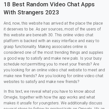
18 Best Random Video Chat Apps
With Strangers 2023
And, now, this website has arrived at the place the place
it deserves to be. As per sources, most of the users of
this website are beneath 30. This online video chat
platform is backed with an easy interface and easy to
grasp functionality. Making associates online is
considered one of the most trending things and supplies
a good way to satisfy and make new pals. Is your busy
schedule not permitting you to meet your friends? Are
you looking for an online video chat website to meet and
make new friends? Are you looking for online video chat
websites to satisfy and make new friends?
In this text, we reveal what you have to know about
Omegle, together with how the app works and what
makes it unsafe for youngsters. We additionally discuss
several steps to follow to protect kids on Omegle. It’s an