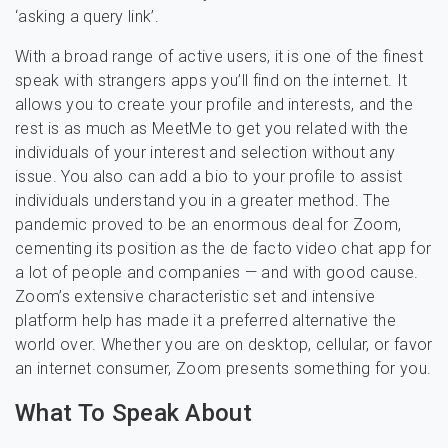
‘asking a query link’.
With a broad range of active users, it is one of the finest
speak with strangers apps you’ll find on the internet. It
allows you to create your profile and interests, and the
rest is as much as MeetMe to get you related with the
individuals of your interest and selection without any
issue. You also can add a bio to your profile to assist
individuals understand you in a greater method. The
pandemic proved to be an enormous deal for Zoom,
cementing its position as the de facto video chat app for
a lot of people and companies — and with good cause.
Zoom’s extensive characteristic set and intensive
platform help has made it a preferred alternative the
world over. Whether you are on desktop, cellular, or favor
an internet consumer, Zoom presents something for you.
What To Speak About