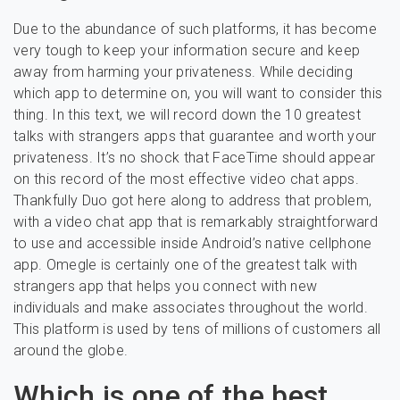
Due to the abundance of such platforms, it has become
very tough to keep your information secure and keep
away from harming your privateness. While deciding
which app to determine on, you will want to consider this
thing. In this text, we will record down the 10 greatest
talks with strangers apps that guarantee and worth your
privateness. It’s no shock that FaceTime should appear
on this record of the most effective video chat apps.
Thankfully Duo got here along to address that problem,
with a video chat app that is remarkably straightforward
to use and accessible inside Android’s native cellphone
app. Omegle is certainly one of the greatest talk with
strangers app that helps you connect with new
individuals and make associates throughout the world.
This platform is used by tens of millions of customers all
around the globe.
Which is one of the best