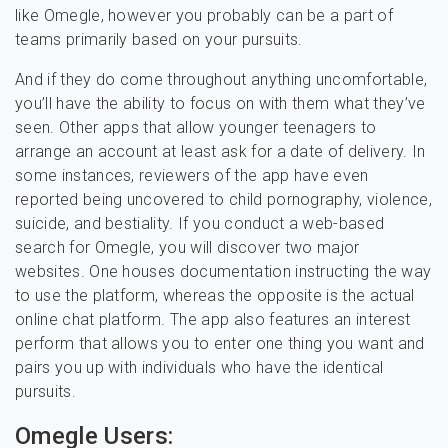
like Omegle, however you probably can be a part of
teams primarily based on your pursuits.
And if they do come throughout anything uncomfortable,
you’ll have the ability to focus on with them what they’ve
seen. Other apps that allow younger teenagers to
arrange an account at least ask for a date of delivery. In
some instances, reviewers of the app have even
reported being uncovered to child pornography, violence,
suicide, and bestiality. If you conduct a web-based
search for Omegle, you will discover two major
websites. One houses documentation instructing the way
to use the platform, whereas the opposite is the actual
online chat platform. The app also features an interest
perform that allows you to enter one thing you want and
pairs you up with individuals who have the identical
pursuits.
Omegle Users: