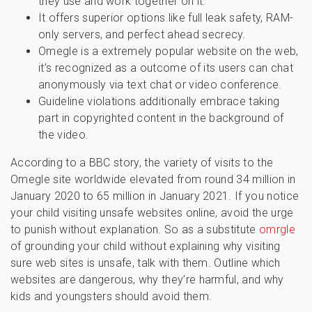
they use and work together on it.
It offers superior options like full leak safety, RAM-
only servers, and perfect ahead secrecy.
Omegle is a extremely popular website on the web,
it’s recognized as a outcome of its users can chat
anonymously via text chat or video conference.
Guideline violations additionally embrace taking
part in copyrighted content in the background of
the video.
According to a BBC story, the variety of visits to the
Omegle site worldwide elevated from round 34 million in
January 2020 to 65 million in January 2021. If you notice
your child visiting unsafe websites online, avoid the urge
to punish without explanation. So as a substitute
omrgle
of grounding your child without explaining why visiting
sure web sites is unsafe, talk with them. Outline which
websites are dangerous, why they’re harmful, and why
kids and youngsters should avoid them.