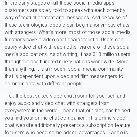
In the early stages of all these social media apps,
customers are solely told to speak with each other by
way of textual content and messages. And because of
these technologies, people can begin anonymous chats
with strangers. What’s more, most of those social media
functions have a video chat characteristic. Users can
easily video chat with each other via one of these social
media applications. As of writing, it has 318 million users
throughout one hundred ninety nations worldwide. More
than anything, it is a modern social media community
that is dependent upon video and film messengers to
communicate with different people.
Pick the best-suited video chat room for your self and
enjoy audio and video chat with strangers from
everywhere in the world. I hope that our blog has helped
you find your online chat companion. This online video
chat website additionally presents a subscription feature
for users who need some added advantages. Badoo is