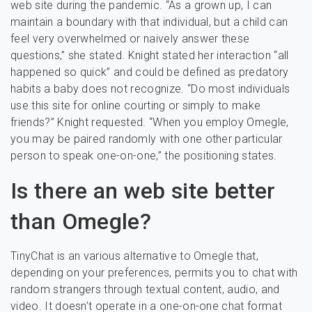
web site during the pandemic. “As a grown up, I can
maintain a boundary with that individual, but a child can
feel very overwhelmed or naively answer these
questions,” she stated. Knight stated her interaction “all
happened so quick” and could be defined as predatory
habits a baby does not recognize. “Do most individuals
use this site for online courting or simply to make
friends?” Knight requested. “When you employ Omegle,
you may be paired randomly with one other particular
person to speak one-on-one,” the positioning states.
Is there an web site better
than Omegle?
TinyChat is an various alternative to Omegle that,
depending on your preferences, permits you to chat with
random strangers through textual content, audio, and
video. It doesn’t operate in a one-on-one chat format