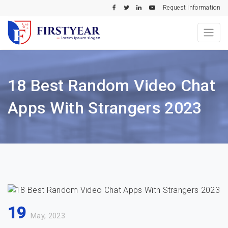
Request Information
18 Best Random Video Chat
Apps With Strangers 2023
19
May, 2023