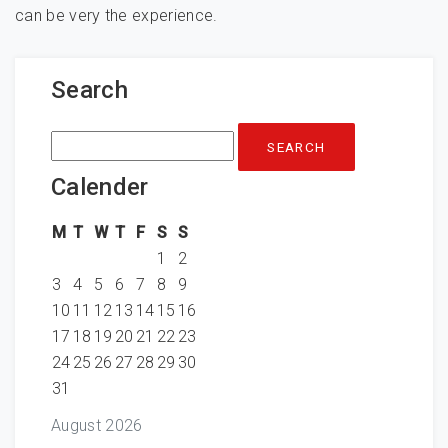
can be very the experience.
Search
Search
for:
Calender
M
T
W
T
F
S
S
1
2
3
4
5
6
7
8
9
10
11
12
13
14
15
16
17
18
19
20
21
22
23
24
25
26
27
28
29
30
31
August 2026