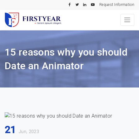
Request Information
15 reasons why you should
Date an Animator
21
Jun, 2023