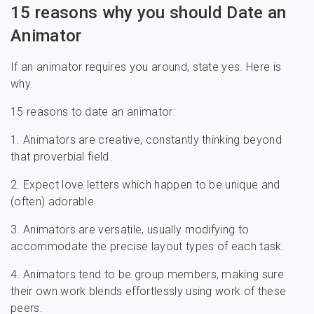
15 reasons why you should Date an
Animator
If an animator requires you around, state yes. Here is
why.
15 reasons to date an animator:
1. Animators are creative, constantly thinking beyond
that proverbial field.
2. Expect love letters which happen to be unique and
(often) adorable.
3. Animators are versatile, usually modifying to
accommodate the precise layout types of each task.
4. Animators tend to be group members, making sure
their own work blends effortlessly using work of these
peers.