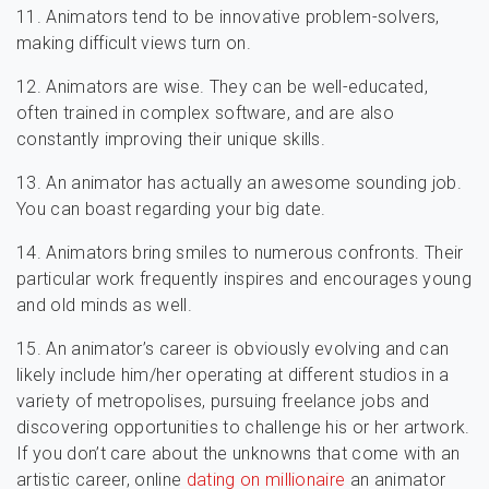
11. Animators tend to be innovative problem-solvers,
making difficult views turn on.
12. Animators are wise. They can be well-educated,
often trained in complex software, and are also
constantly improving their unique skills.
13. An animator has actually an awesome sounding job.
You can boast regarding your big date.
14. Animators bring smiles to numerous confronts. Their
particular work frequently inspires and encourages young
and old minds as well.
15. An animator’s career is obviously evolving and can
likely include him/her operating at different studios in a
variety of metropolises, pursuing freelance jobs and
discovering opportunities to challenge his or her artwork.
If you don’t care about the unknowns that come with an
artistic career, online
dating on millionaire
an animator