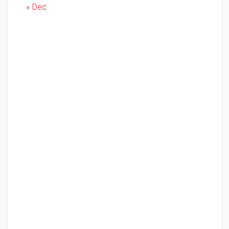
« Dec