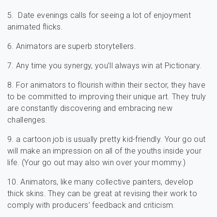
5. Date evenings calls for seeing a lot of enjoyment
animated flicks.
6. Animators are superb storytellers.
7. Any time you synergy, you’ll always win at Pictionary.
8. For animators to flourish within their sector, they have
to be committed to improving their unique art. They truly
are constantly discovering and embracing new
challenges.
9. a cartoon job is usually pretty kid-friendly. Your go out
will make an impression on all of the youths inside your
life. (Your go out may also win over your mommy.)
10. Animators, like many collective painters, develop
thick skins. They can be great at revising their work to
comply with producers’ feedback and criticism.