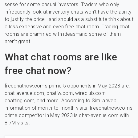
sense for some casual investors. Traders who only
infrequently look at inventory chats won’t have the ability
to justify the price—and should as a substitute think about
a less expensive and even free chat room. Trading chat
rooms are crammed with ideas—and some of them
aren’t great.
What chat rooms are like
free chat now?
freechatnow.com's prime 5 opponents in May 2023 are:
chat-avenue.com, chatiw.com, wireclub.com,
chatting.com, and more. According to Similarweb
information of month-to-month visits, freechatnow.com's
prime competitor in May 2023 is chat-avenue.com with
8.7M visits.