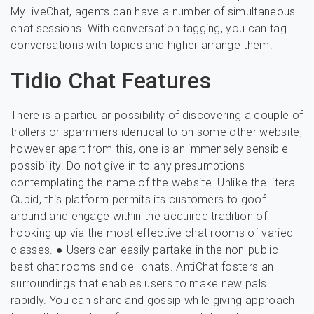
MyLiveChat, agents can have a number of simultaneous
chat sessions. With conversation tagging, you can tag
conversations with topics and higher arrange them.
Tidio Chat Features
There is a particular possibility of discovering a couple of
trollers or spammers identical to on some other website,
however apart from this, one is an immensely sensible
possibility. Do not give in to any presumptions
contemplating the name of the website. Unlike the literal
Cupid, this platform permits its customers to goof
around and engage within the acquired tradition of
hooking up via the most effective chat rooms of varied
classes. ● Users can easily partake in the non-public
best chat rooms and cell chats. AntiChat fosters an
surroundings that enables users to make new pals
rapidly. You can share and gossip while giving approach