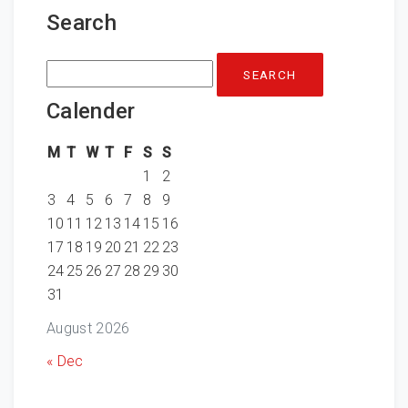
Search
Search
for:
Calender
M
T
W
T
F
S
S
1
2
3
4
5
6
7
8
9
10
11
12
13
14
15
16
17
18
19
20
21
22
23
24
25
26
27
28
29
30
31
August 2026
« Dec