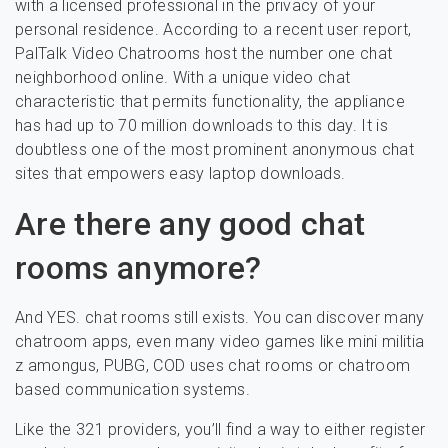
with a licensed professional in the privacy of your
personal residence. According to a recent user report,
PalTalk Video Chatrooms host the number one chat
neighborhood online. With a unique video chat
characteristic that permits functionality, the appliance
has had up to 70 million downloads to this day. It is
doubtless one of the most prominent anonymous chat
sites that empowers easy laptop downloads.
Are there any good chat
rooms anymore?
And YES. chat rooms still exists. You can discover many
chatroom apps, even many video games like mini militia
z amongus, PUBG, COD uses chat rooms or chatroom
based communication systems.
Like the 321 providers, you’ll find a way to either register