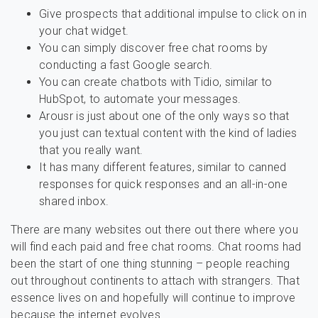
Give prospects that additional impulse to click on in
your chat widget.
You can simply discover free chat rooms by
conducting a fast Google search.
You can create chatbots with Tidio, similar to
HubSpot, to automate your messages.
Arousr is just about one of the only ways so that
you just can textual content with the kind of ladies
that you really want.
It has many different features, similar to canned
responses for quick responses and an all-in-one
shared inbox.
There are many websites out there out there where you
will find each paid and free chat rooms. Chat rooms had
been the start of one thing stunning – people reaching
out throughout continents to attach with strangers. That
essence lives on and hopefully will continue to improve
because the internet evolves.