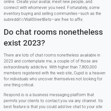
online. Create your avatar, meet new people, and
connect with whomever you need. Fortunately, some
inventory buying and selling communities—such as the
subreddit r/WallStreetBets—are free to affix.
Do chat rooms nonetheless
exist 2023?
There are lots of chat rooms nonetheless available in
2023 and contemplate me, a couple of of those are
extraordinarily addictive. With higher than 7,800,000
members registered with the web site, Cupid is a heaven
for individuals who uncover themselves not looking for
one thing critical.
Respond.io is a business messaging platform that
permits your clients to contact you via any channel. Its
best feature is that you could add live chat to your site