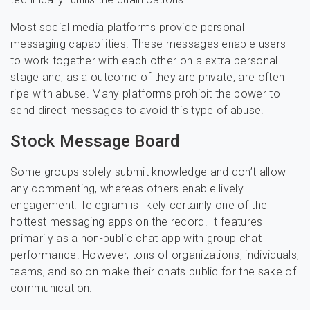
Most social media platforms provide personal
messaging capabilities. These messages enable users
to work together with each other on a extra personal
stage and, as a outcome of they are private, are often
ripe with abuse. Many platforms prohibit the power to
send direct messages to avoid this type of abuse.
Stock Message Board
Some groups solely submit knowledge and don’t allow
any commenting, whereas others enable lively
engagement. Telegram is likely certainly one of the
hottest messaging apps on the record. It features
primarily as a non-public chat app with group chat
performance. However, tons of organizations, individuals,
teams, and so on make their chats public for the sake of
communication.