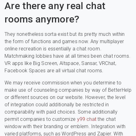
Are there any real chat
rooms anymore?
They nonetheless sorta exist but its pretty much within
the form of functions and games now. Any multiplayer
online recreation is essentially a chat room.
Matchmaking lobbies have at all times been chat rooms.
VR apps like Big Screen, Altspace, Sansar, VRChat,
Facebook Spaces are all virtual chat rooms.
We may receive commission when you determine to
make use of counseling companies by way of BetterHelp
or different sources on our website. However, the level
of integration could additionally be restricted in
comparability with paid choices. Some additionally
permit companies to customize
y99 chat
the chat
window with their branding or emblem. Integration with
varied platforms, such as WordPress and Zapier. With