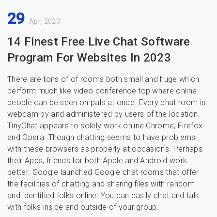
29
Apr, 2023
14 Finest Free Live Chat Software
Program For Websites In 2023
There are tons of of rooms both small and huge which
perform much like video conference top where online
people can be seen on pals at once. Every chat room is
webcam by and administered by users of the location.
TinyChat appears to solely work online Chrome, Firefox
and Opera. Though chatting seems to have problems
with these browsers as properly at occasions. Perhaps
their Apps, friends for both Apple and Android work
better. Google launched Google chat rooms that offer
the facilities of chatting and sharing files with random
and identified folks online. You can easily chat and talk
with folks inside and outside of your group.