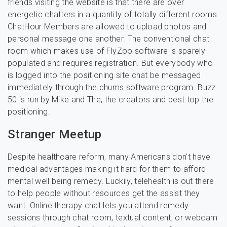
friends visiting the website is that there are over
energetic chatters in a quantity of totally different rooms.
ChatHour Members are allowed to upload photos and
personal message one another. The conventional chat
room which makes use of FlyZoo software is sparely
populated and requires registration. But everybody who
is logged into the positioning site chat be messaged
immediately through the chums software program. Buzz
50 is run by Mike and The, the creators and best top the
positioning.
Stranger Meetup
Despite healthcare reform, many Americans don’t have
medical advantages making it hard for them to afford
mental well being remedy. Luckily, telehealth is out there
to help people without resources get the assist they
want. Online therapy chat lets you attend remedy
sessions through chat room, textual content, or webcam