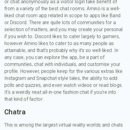
or chat anonymously as a visitor login take benefit of
from a variety of the best chat rooms. Amino is a well-
liked chat room app related in scope to apps like Band
or Discord. There are quite lots of communities for a
selection of matters, and you may create your personal
if you wish to. Discord likes to cater largely to gamers,
however Amino likes to cater to as many people as
attainable, and that’s probably why it’s so well-liked. In
any case, you can explore the app, be a part of
communities, chat with individuals, and customise your
profile. However, people keep for the various extras like
Instagram and Snapchat-style tales, the ability to add
polls and quizzes, and even watch videos or read blogs.
It’s a weirdly neat all-in-one fashion chat if you’re into
that kind of factor.
Chatra
This is among the largest virtual reality worlds and chats