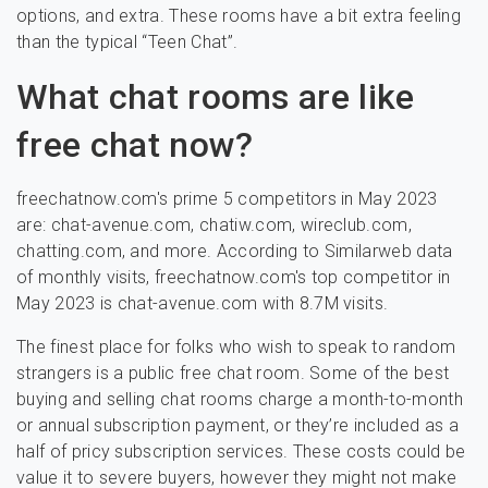
options, and extra. These rooms have a bit extra feeling
than the typical “Teen Chat”.
What chat rooms are like
free chat now?
freechatnow.com's prime 5 competitors in May 2023
are: chat-avenue.com, chatiw.com, wireclub.com,
chatting.com, and more. According to Similarweb data
of monthly visits, freechatnow.com's top competitor in
May 2023 is chat-avenue.com with 8.7M visits.
The finest place for folks who wish to speak to random
strangers is a public free chat room. Some of the best
buying and selling chat rooms charge a month-to-month
or annual subscription payment, or they’re included as a
half of pricy subscription services. These costs could be
value it to severe buyers, however they might not make