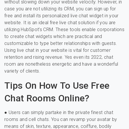
without slowing down your website velocity. However, in
case you are not utilizing its CRM, you can sign up for
free and install its personalized live chat widget in your
website. It is an ideal free live chat solution if you are
utilizing HubSpot’s CRM. These tools enable corporations
to create chat widgets which are practical and
customizable to type better relationships with guests.
Using live chat in your website is vital for customer
retention and rising revenue. Yes even its 2022, chat
room are nonetheless energetic and have a wonderful
variety of clients.
Tips On How To Use Free
Chat Rooms Online?
● Users can simply partake in the private finest chat
rooms and cell chats. You can revamp your avatar by
means of skin, texture, appearance, coiffure, bodily