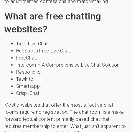
to adult-themed confessions and match-making.
What are free chatting
websites?
Tidio Live Chat.
HubSpot's Free Live Chat.
FreeChat.
Intercom – A Comprehensive Live Chat Solution.
Respond.io.
Tawk.to.
Smartsupp.
Crisp. Chat.
Mostly, websites that offer the most effective chat
rooms require no registration. The chat room is a make
forward textual content primarily based chat that
requires membership to enter. What just isn’t apparent to