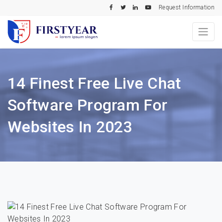
Request Information
14 Finest Free Live Chat
Software Program For
Websites In 2023