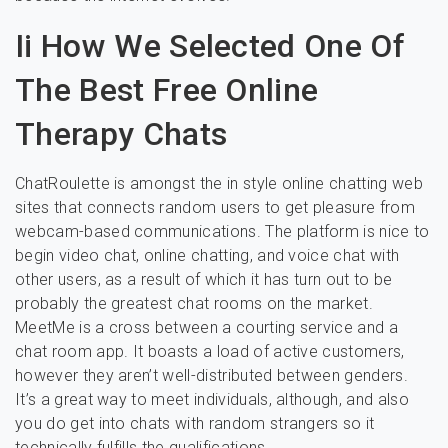
Ii How We Selected One Of
The Best Free Online
Therapy Chats
ChatRoulette is amongst the in style online chatting web
sites that connects random users to get pleasure from
webcam-based communications. The platform is nice to
begin video chat, online chatting, and voice chat with
other users, as a result of which it has turn out to be
probably the greatest chat rooms on the market.
MeetMe is a cross between a courting service and a
chat room app. It boasts a load of active customers,
however they aren’t well-distributed between genders.
It’s a great way to meet individuals, although, and also
you do get into chats with random strangers so it
technically fulfills the qualifications.