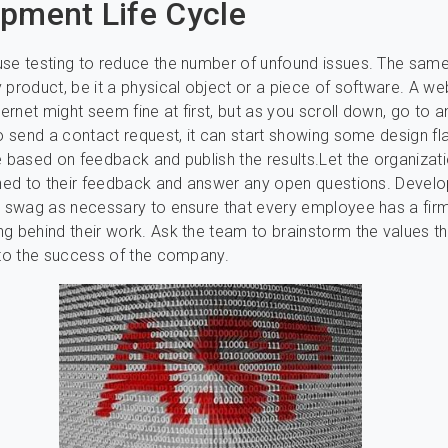
pment Life Cycle
se testing to reduce the number of unfound issues. The same
 product, be it a physical object or a piece of software. A we
ternet might seem fine at first, but as you scroll down, go to 
to send a contact request, it can start showing some design f
e based on feedback and publish the results.Let the organiza
ened to their feedback and answer any open questions. Devel
d swag as necessary to ensure that every employee has a fir
g behind their work. Ask the team to brainstorm the values t
 to the success of the company.