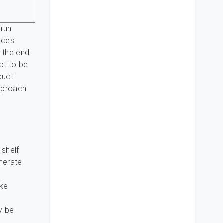
 run
nces.
m the end
not to be
duct
approach
-shelf
enerate
ike
y be