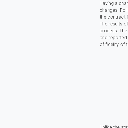
Having a cha
changes. Foll
the contract 
The results o
process. The 
and reported 
of fidelity o
Unlike the sta