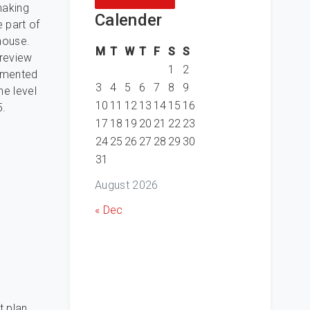
making
Calender
 part of
house.
M
T
W
T
F
S
S
 review
1
2
cumented
3
4
5
6
7
8
9
he level
10
11
12
13
14
15
16
5.
17
18
19
20
21
22
23
24
25
26
27
28
29
30
31
August 2026
« Dec
t plan