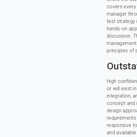
covers every 
manager throu
test strategy 
hands-on appr
discussion. T
management in
principles of 
Outst
High confiden
or will exist 
integration, 
concept and i
design approa
requirements 
responsive to
and available