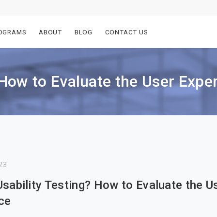
OGRAMS
ABOUT
BLOG
CONTACT US
 How to Evaluate the User Expe
23
Usability Testing? How to Evaluate the U
ce