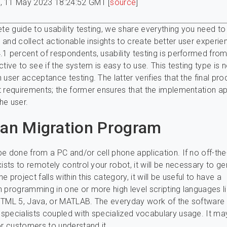
, 11 May 2023 18:24:52 GMT [
source
]
ete guide to usability testing, we share everything you need to
ts and collect actionable insights to create better user experie
1 percent of respondents, usability testing is performed fro
tive to see if the system is easy to use. This testing type is 
 user acceptance testing. The latter verifies that the final pro
 requirements; the former ensures that the implementation 
the user.
ian Migration Program
e done from a PC and/or cell phone application. If no off-the
xists to remotely control your robot, it will be necessary to g
the project falls within this category, it will be useful to have a
 programming in one or more high level scripting languages l
HTML 5, Java, or MATLAB. The everyday work of the software
pecialists coupled with specialized vocabulary usage. It ma
or customers to understand it.