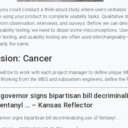
you could conduct a think-aloud study where users verbalize 
e using your product to complete usability tasks. Qualitative 
rom observation, interviews, and surveys. Before we can delv
usability testing, we need to dispel some misconceptions. Use
r testing, and usability testing are often used interchangeably
arily the same.
sion: Cancer
k will be to work with each project manager to define unique W
. Working from the WBS and subsystem engineers, define the 
governor signs bipartisan bill decriminal
fentanyl … – Kansas Reflector
nor signs bipartisan bill decriminalizing use of fentanyl ….