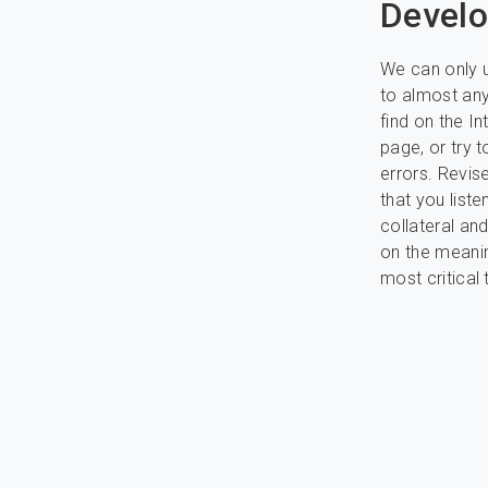
Develo
We can only u
to almost any
find on the In
page, or try 
errors. Revis
that you list
collateral an
on the meanin
most critical