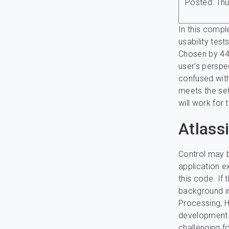
Posted: Thu
In this compl
usability tes
Chosen by 44.
user’s perspec
confused with
meets the set
will work for 
Atlass
Control may b
application e
this code. If 
background in
Processing, 
development s
challenging f