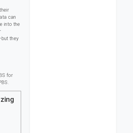
their
data can
e into the
r
—but they
BS for
PBS.
izing