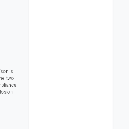
ison is
the two
pliance,
plosion