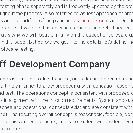
testing phase separately and is frequently updated by the pro
ghout the process. Also referred to as test approach or arch
is another artifact of the planning
testing mission
stage. Due to
oach, software testing activities remain a subject of heated
hat is why we will focus primarily on this aspect of software qu
 this paper. But before we get into the details, let’s define t
software testing.
aff Development Company
ce exists in the product baseline, and adequate documentatio
in a timely manner to allow proceeding with fabrication, assemb
and test. The operations concept is consistent with proposed 
s in alignment with the mission requirements. System and s
ches and operational concepts exist and are consistent with
set. The resulting overall concept is reasonable, feasible, co
 the mission requirements, and is consistent with system req
 resources .