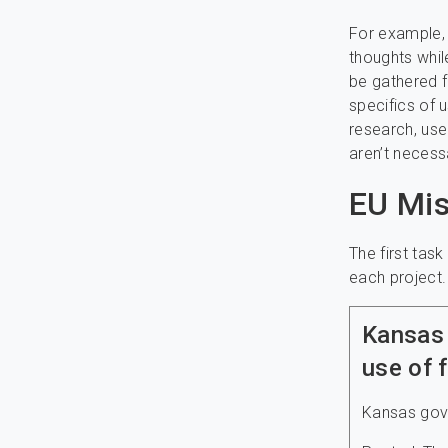
For example, 
thoughts whil
be gathered f
specifics of 
research, use
aren’t necess
EU Mis
The first tas
each project
Kansas 
use of 
Kansas gover