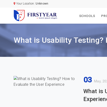
Your Location:
Unknown
SCHOOLS
PR
What is Usability Testing?
03
May, 20
What is 
Experien