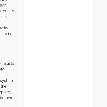
ject
itecture,
 its
ality
he main
n exists
ly,
design
ubsystem
 the
mplete,
uirements