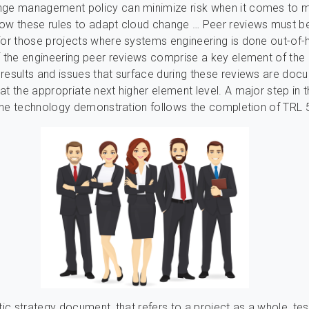
nge management policy can minimize risk when it comes to 
ow these rules to adapt cloud change … Peer reviews must be
for those projects where systems engineering is done out-of-
f the engineering peer reviews comprise a key element of the
results and issues that surface during these reviews are do
at the appropriate next higher element level. A major step in t
f the technology demonstration follows the completion of TRL 
tic strategy document, that refers to a project as a whole, tes