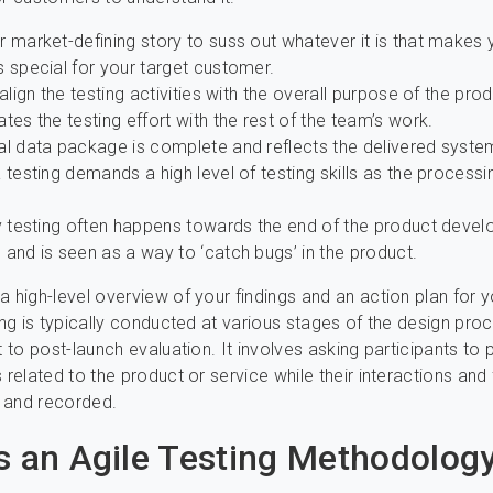
 market-defining story to suss out whatever it is that makes 
 special for your target customer.
 align the testing activities with the overall purpose of the pro
tes the testing effort with the rest of the team’s work.
al data package is complete and reflects the delivered syste
 testing demands a high level of testing skills as the processi
ty testing often happens towards the end of the product deve
and is seen as a way to ‘catch bugs’ in the product.
a high-level overview of your findings and an action plan for 
ting is typically conducted at various stages of the design pro
t to post-launch evaluation. It involves asking participants to
s related to the product or service while their interactions an
 and recorded.
s an Agile Testing Methodolog