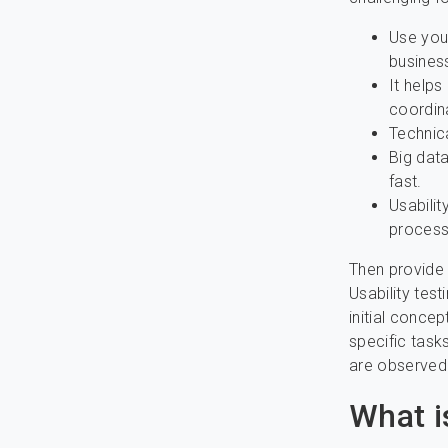
Use your
business
It helps
coordina
Technic
Big data
fast.
Usabili
process 
Then provide 
Usability tes
initial concep
specific task
are observed
What i