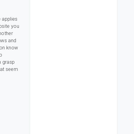
 applies
bsite you
another
laws and
tion know
op
m grasp
hat seem