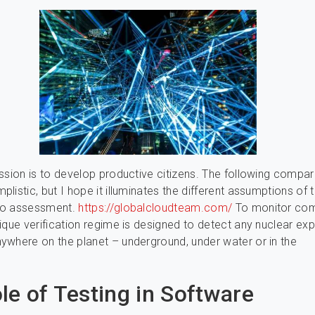
ssion is to develop productive citizens. The following compar
listic, but I hope it illuminates the different assumptions of 
to assessment.
https://globalcloudteam.com/
To monitor com
ique verification regime is designed to detect any nuclear ex
where on the planet – underground, under water or in the
le of Testing in Software