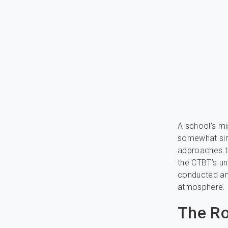
A school’s mi
somewhat simp
approaches 
the CTBT’s un
conducted any
atmosphere.
The Ro