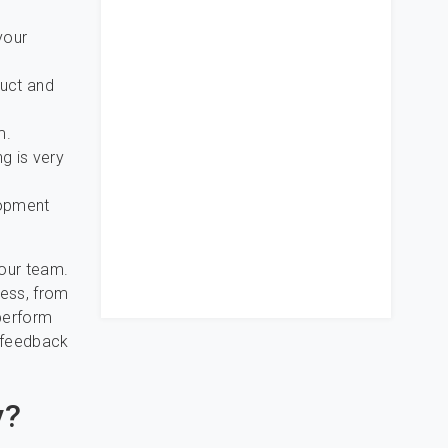
your
duct and
m.
ng is very
lopment
your team.
cess, from
 perform
d feedback
y?