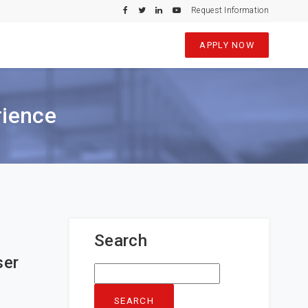
Request Information
APPLY NOW
rience
Search
ser
Search
for: