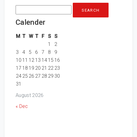
Search
for:
Calender
M
T
W
T
F
S
S
1
2
3
4
5
6
7
8
9
10
11
12
13
14
15
16
17
18
19
20
21
22
23
24
25
26
27
28
29
30
31
August 2026
« Dec