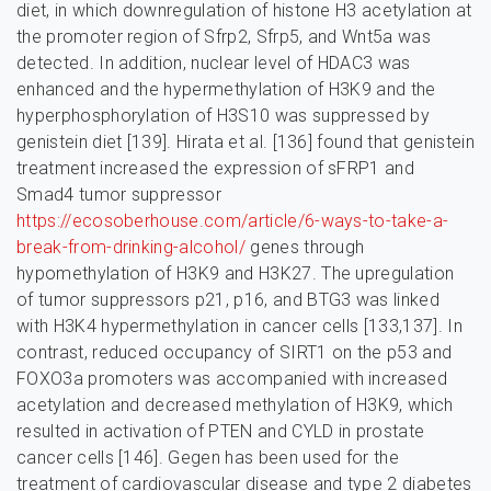
diet, in which downregulation of histone H3 acetylation at
the promoter region of Sfrp2, Sfrp5, and Wnt5a was
detected. In addition, nuclear level of HDAC3 was
enhanced and the hypermethylation of H3K9 and the
hyperphosphorylation of H3S10 was suppressed by
genistein diet [139]. Hirata et al. [136] found that genistein
treatment increased the expression of sFRP1 and
Smad4 tumor suppressor
https://ecosoberhouse.com/article/6-ways-to-take-a-
break-from-drinking-alcohol/
genes through
hypomethylation of H3K9 and H3K27. The upregulation
of tumor suppressors p21, p16, and BTG3 was linked
with H3K4 hypermethylation in cancer cells [133,137]. In
contrast, reduced occupancy of SIRT1 on the p53 and
FOXO3a promoters was accompanied with increased
acetylation and decreased methylation of H3K9, which
resulted in activation of PTEN and CYLD in prostate
cancer cells [146]. Gegen has been used for the
treatment of cardiovascular disease and type 2 diabetes