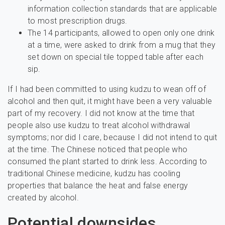
information collection standards that are applicable
to most prescription drugs.
The 14 participants, allowed to open only one drink
at a time, were asked to drink from a mug that they
set down on special tile topped table after each
sip.
If I had been committed to using kudzu to wean off of
alcohol and then quit, it might have been a very valuable
part of my recovery. I did not know at the time that
people also use kudzu to treat alcohol withdrawal
symptoms; nor did I care, because I did not intend to quit
at the time. The Chinese noticed that people who
consumed the plant started to drink less. According to
traditional Chinese medicine, kudzu has cooling
properties that balance the heat and false energy
created by alcohol.
Potential downsides