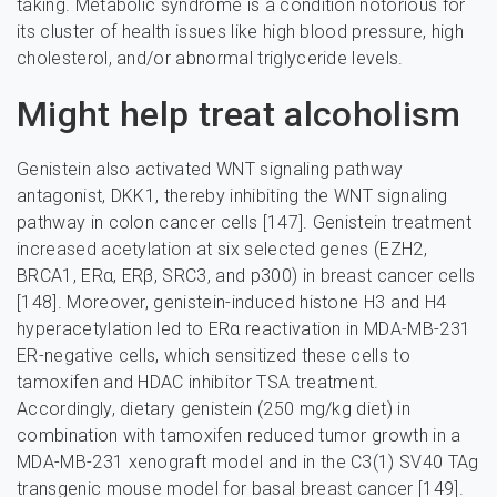
taking. Metabolic syndrome is a condition notorious for
its cluster of health issues like high blood pressure, high
cholesterol, and/or abnormal triglyceride levels.
Might help treat alcoholism
Genistein also activated WNT signaling pathway
antagonist, DKK1, thereby inhibiting the WNT signaling
pathway in colon cancer cells [147]. Genistein treatment
increased acetylation at six selected genes (EZH2,
BRCA1, ERα, ERβ, SRC3, and p300) in breast cancer cells
[148]. Moreover, genistein-induced histone H3 and H4
hyperacetylation led to ERα reactivation in MDA-MB-231
ER-negative cells, which sensitized these cells to
tamoxifen and HDAC inhibitor TSA treatment.
Accordingly, dietary genistein (250 mg/kg diet) in
combination with tamoxifen reduced tumor growth in a
MDA-MB-231 xenograft model and in the C3(1) SV40 TAg
transgenic mouse model for basal breast cancer [149].