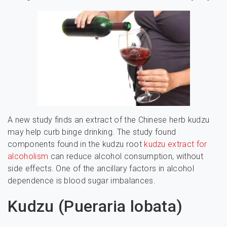
A new study finds an extract of the Chinese herb kudzu
may help curb binge drinking. The study found
components found in the kudzu root
kudzu extract for
alcoholism
can reduce alcohol consumption, without
side effects. One of the ancillary factors in alcohol
dependence is blood sugar imbalances.
Kudzu (Pueraria lobata)