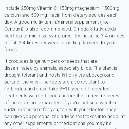
Include 250mg Vitamin C, 150mg magnesium, 1500mg
calcium and 500 mg niacin from dietary sources each
day. A good multivitamin/mineral supplement (like
Centrum) is also recommended. Omega 3 fatty acids
can help to minimize symptoms. Try including 3-4 ounces
of fish 2-4 times per week or adding flaxseed to your
foods.
It produces large numbers of seeds that are
disseminated by animals, especially birds. The plant is
drought tolerant and frosts kill only the aboveground
parts of the vine. The roots are also resistant to
herbicides and it can take 3–10 years of repeated
treatments with herbicides before the nutrient reserves
of the roots are exhausted. If you’re not sure whether
kudzu root is right for you, talk with your doctor. They
can give you personalized advice that takes into account
any other supplements or medications you may be