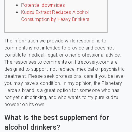
Potential downsides
Kudzu Extract Reduces Alcohol
Consumption by Heavy Drinkers
The information we provide while responding to
comments is not intended to provide and does not
constitute medical, legal, or other professional advice.
The responses to comments on fitrecovery.com are
designed to support, not replace, medical or psychiatric
treatment. Please seek professional care if you believe
you may have a condition. In my opinion, the Planetary
Herbals brand is a great option for someone who has
not yet quit drinking, and who wants to try pure kudzu
powder on its own.
What is the best supplement for
alcohol drinkers?