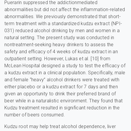
Puerarin suppressed the addictionmediated
abnormalities but did not affect the inflammation-related
abnormalities. We previously demonstrated that short-
term treatment with a standardized kudzu extract (NPI-
031) reduced alcohol drinking by men and women in a
natural setting. The present study was conducted in
nontreatment-seeking heavy drinkers to assess the
safety and efficacy of 4 weeks of kudzu extract in an
outpatient setting. However, Lukas et al. [10] from
McLean Hospital designed a study to test the efficacy of
a kudzu extract in a clinical population. Specifically, male
and female “heavy” alcohol drinkers were treated with
either placebo or a kudzu extract for 7 days and then
given an opportunity to drink their preferred brand of
beer while in a naturalistic environment. They found that
Kudzu treatment resulted in significant reduction in the
number of beers consumed.
Kudzu root may help treat alcohol dependence, liver