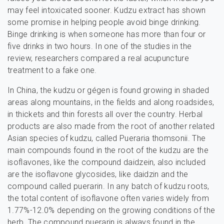
may feel intoxicated sooner. Kudzu extract has shown
some promise in helping people avoid binge drinking.
Binge drinking is when someone has more than four or
five drinks in two hours. In one of the studies in the
review, researchers compared a real acupuncture
treatment to a fake one.
In China, the kudzu or gégen is found growing in shaded
areas along mountains, in the fields and along roadsides,
in thickets and thin forests all over the country. Herbal
products are also made from the root of another related
Asian species of kudzu, called Pueraria thomsonii. The
main compounds found in the root of the kudzu are the
isoflavones, like the compound daidzein, also included
are the isoflavone glycosides, like daidzin and the
compound called puerarin. In any batch of kudzu roots,
the total content of isoflavone often varies widely from
1.77%-12.0% depending on the growing conditions of the
herb. The compound puerarin is always found in the