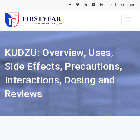
Request Information
KUDZU: Overview, Uses,
Side Effects, Precautions,
Interactions, Dosing and
Reviews