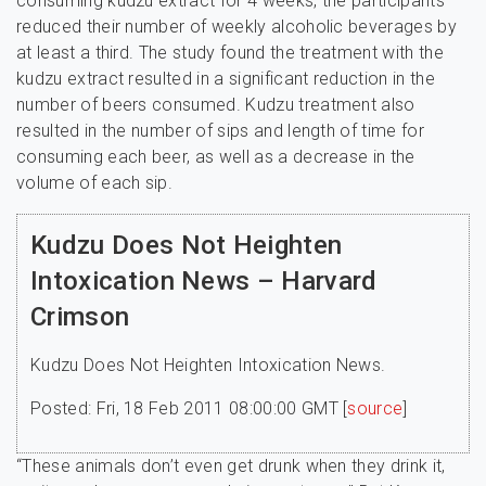
consuming kudzu extract for 4 weeks, the participants
reduced their number of weekly alcoholic beverages by
at least a third. The study found the treatment with the
kudzu extract resulted in a significant reduction in the
number of beers consumed. Kudzu treatment also
resulted in the number of sips and length of time for
consuming each beer, as well as a decrease in the
volume of each sip.
Kudzu Does Not Heighten
Intoxication News – Harvard
Crimson
Kudzu Does Not Heighten Intoxication News.
Posted: Fri, 18 Feb 2011 08:00:00 GMT [
source
]
“These animals don’t even get drunk when they drink it,