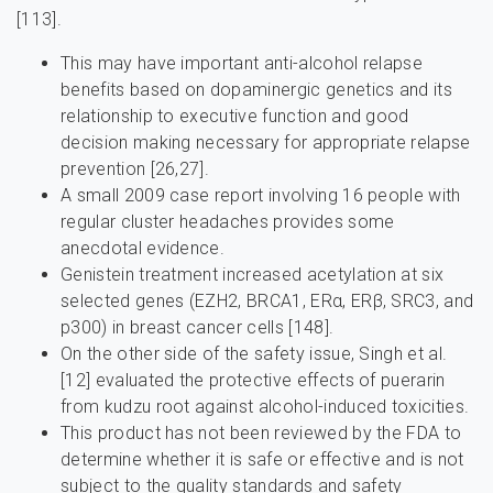
[113].
This may have important anti-alcohol relapse
benefits based on dopaminergic genetics and its
relationship to executive function and good
decision making necessary for appropriate relapse
prevention [26,27].
A small 2009 case report involving 16 people with
regular cluster headaches provides some
anecdotal evidence.
Genistein treatment increased acetylation at six
selected genes (EZH2, BRCA1, ERα, ERβ, SRC3, and
p300) in breast cancer cells [148].
On the other side of the safety issue, Singh et al.
[12] evaluated the protective effects of puerarin
from kudzu root against alcohol-induced toxicities.
This product has not been reviewed by the FDA to
determine whether it is safe or effective and is not
subject to the quality standards and safety