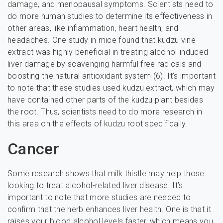
damage, and menopausal symptoms. Scientists need to
do more human studies to determine its effectiveness in
other areas, like inflammation, heart health, and
headaches. One study in mice found that kudzu vine
extract was highly beneficial in treating alcohol-induced
liver damage by scavenging harmful free radicals and
boosting the natural antioxidant system (6). It’s important
to note that these studies used kudzu extract, which may
have contained other parts of the kudzu plant besides
the root. Thus, scientists need to do more research in
this area on the effects of kudzu root specifically.
Cancer
Some research shows that milk thistle may help those
looking to treat alcohol-related liver disease. It’s
important to note that more studies are needed to
confirm that the herb enhances liver health. One is that it
raises your blood alcohol levels faster, which means you