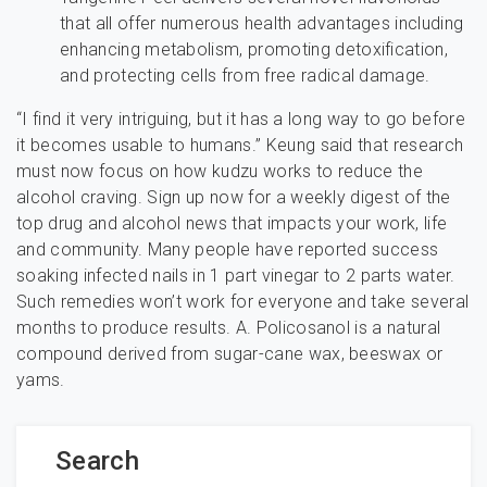
that all offer numerous health advantages including
enhancing metabolism, promoting detoxification,
and protecting cells from free radical damage.
“I find it very intriguing, but it has a long way to go before
it becomes usable to humans.” Keung said that research
must now focus on how kudzu works to reduce the
alcohol craving. Sign up now for a weekly digest of the
top drug and alcohol news that impacts your work, life
and community. Many people have reported success
soaking infected nails in 1 part vinegar to 2 parts water.
Such remedies won’t work for everyone and take several
months to produce results. A. Policosanol is a natural
compound derived from sugar-cane wax, beeswax or
yams.
Search