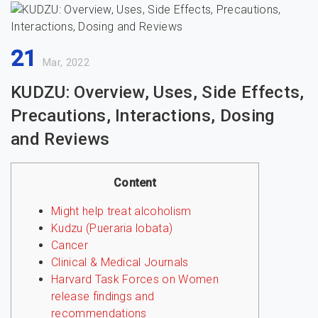
21
Mar, 2022
KUDZU: Overview, Uses, Side Effects,
Precautions, Interactions, Dosing
and Reviews
Content
Might help treat alcoholism
Kudzu (Pueraria lobata)
Cancer
Clinical & Medical Journals
Harvard Task Forces on Women
release findings and
recommendations