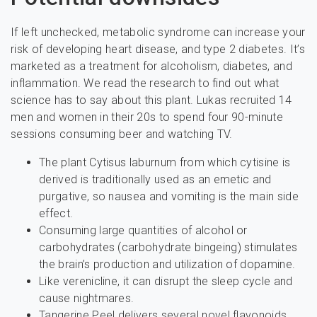
If left unchecked, metabolic syndrome can increase your
risk of developing heart disease, and type 2 diabetes. It’s
marketed as a treatment for alcoholism, diabetes, and
inflammation. We read the research to find out what
science has to say about this plant. Lukas recruited 14
men and women in their 20s to spend four 90-minute
sessions consuming beer and watching TV.
The plant Cytisus laburnum from which cytisine is
derived is traditionally used as an emetic and
purgative, so nausea and vomiting is the main side
effect.
Consuming large quantities of alcohol or
carbohydrates (carbohydrate bingeing) stimulates
the brain’s production and utilization of dopamine.
Like verenicline, it can disrupt the sleep cycle and
cause nightmares.
Tangerine Peel delivers several novel flavonoids