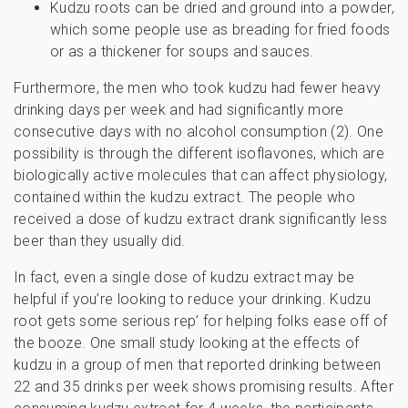
Kudzu roots can be dried and ground into a powder,
which some people use as breading for fried foods
or as a thickener for soups and sauces.
Furthermore, the men who took kudzu had fewer heavy
drinking days per week and had significantly more
consecutive days with no alcohol consumption (2). One
possibility is through the different isoflavones, which are
biologically active molecules that can affect physiology,
contained within the kudzu extract. The people who
received a dose of kudzu extract drank significantly less
beer than they usually did.
In fact, even a single dose of kudzu extract may be
helpful if you’re looking to reduce your drinking. Kudzu
root gets some serious rep’ for helping folks ease off of
the booze. One small study looking at the effects of
kudzu in a group of men that reported drinking between
22 and 35 drinks per week shows promising results. After