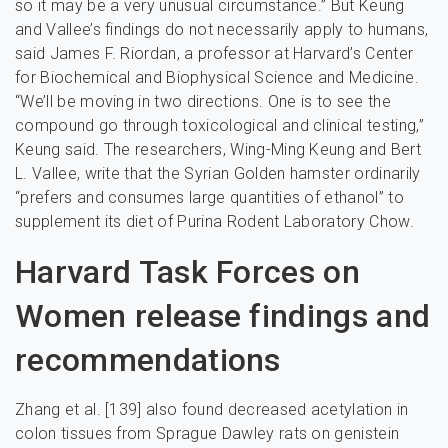
so it may be a very unusual circumstance.” But Keung
and Vallee’s findings do not necessarily apply to humans,
said James F. Riordan, a professor at Harvard’s Center
for Biochemical and Biophysical Science and Medicine.
“We’ll be moving in two directions. One is to see the
compound go through toxicological and clinical testing,”
Keung said. The researchers, Wing-Ming Keung and Bert
L. Vallee, write that the Syrian Golden hamster ordinarily
“prefers and consumes large quantities of ethanol” to
supplement its diet of Purina Rodent Laboratory Chow.
Harvard Task Forces on
Women release findings and
recommendations
Zhang et al. [139] also found decreased acetylation in
colon tissues from Sprague Dawley rats on genistein