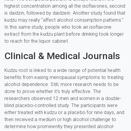
highest concentration among all the isoflavones, second
is daidzin, followed by daidzein. Another study found that
kudzu may really “affect alcohol consumption patterns.”
In this same study, people who took an isoflavone
extract from the kudzu plant before drinking took longer
to reach for the liquor cabinet.
Clinical & Medical Journals
Kudzu root is linked to a wide range of potential health
benefits from easing menopausal symptoms to treating
alcohol dependence. Still, more research needs to be
done to prove whether it’s truly effective. The
researchers observed 12 men and women in a double-
blind placebo-controlled study. The participants were
either treated with kudzu or a placebo for nine days, and
then received a medium or high alcohol challenge to
determine how prominently they presented alcohol-