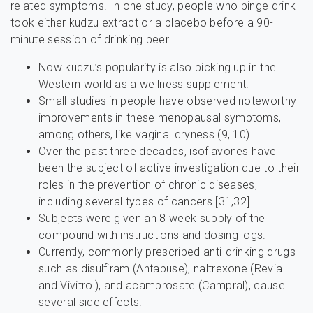
related symptoms. In one study, people who binge drink
took either kudzu extract or a placebo before a 90-
minute session of drinking beer.
Now kudzu’s popularity is also picking up in the
Western world as a wellness supplement.
Small studies in people have observed noteworthy
improvements in these menopausal symptoms,
among others, like vaginal dryness (9, 10).
Over the past three decades, isoflavones have
been the subject of active investigation due to their
roles in the prevention of chronic diseases,
including several types of cancers [31,32].
Subjects were given an 8 week supply of the
compound with instructions and dosing logs.
Currently, commonly prescribed anti-drinking drugs
such as disulfiram (Antabuse), naltrexone (Revia
and Vivitrol), and acamprosate (Campral), cause
several side effects.