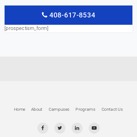
408-617-8534
[prospectism_form]
Home
About
Campuses
Programs
Contact Us