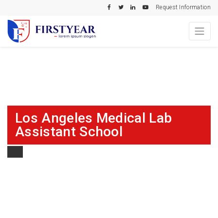
Request Information
Los Angeles Medical Lab
Assistant School