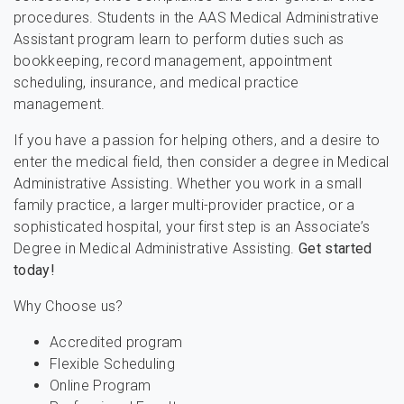
procedures. Students in the AAS Medical Administrative
Assistant program learn to perform duties such as
bookkeeping, record management, appointment
scheduling, insurance, and medical practice
management.
If you have a passion for helping others, and a desire to
enter the medical field, then consider a degree in Medical
Administrative Assisting. Whether you work in a small
family practice, a larger multi-provider practice, or a
sophisticated hospital, your first step is an Associate’s
Degree in Medical Administrative Assisting.
Get started
today!
Why Choose us?
Accredited program
Flexible Scheduling
Online Program