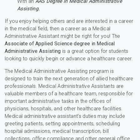
With an
AAS Degree in Medical Administrative
Assisting.
If you enjoy helping others and are interested in a career
in the medical field, then a career as a Medical
Administrative Assistant might be right for you! The
Associate of Applied Science degree in Medical
Administrative Assisting
is a great option for students
looking to quickly begin or advance a healthcare career.
The Medical Administrative Assisting program is
designed to train the next generation of allied healthcare
professionals. Medical Administrative Assistants are
valuable members of a healthcare team, responsible for
important administrative tasks in the offices of
physicians, hospitals, and other healthcare facilities.
Medical administrative assistant’s duties may include
greeting patients, setting appointments, scheduling
hospital admissions, medical transcription, bill
collections, office compliance and other general office