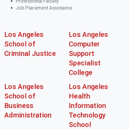
Professional Faculty
Job Placement Assistance
Los Angeles
Los Angeles
School of
Computer
Criminal Justice
Support
Specialist
College
Los Angeles
Los Angeles
School of
Health
Business
Information
Administration
Technology
School