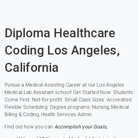
Diploma Healthcare
Coding Los Angeles,
California
Pursue a Medical Assisting Career at our Los Angeles
Medical Lab Assistant school! Get Started Now. Students
Come First. Not-for-profit. Small Class Sizes. Accredited.
Flexible Scheduling. Degree programs: Nursing, Medical
Billing & Coding, Health Services Admin.
Find out how you can
Accomplish your Goals,