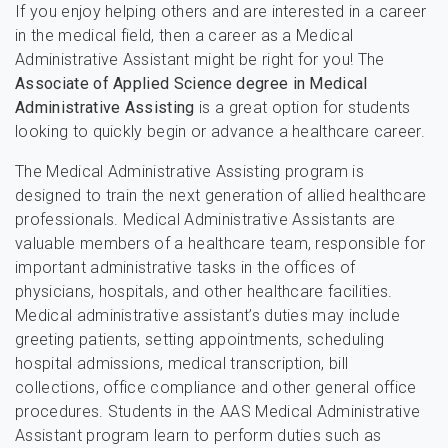
If you enjoy helping others and are interested in a career
in the medical field, then a career as a Medical
Administrative Assistant might be right for you! The
Associate of Applied Science degree in Medical
Administrative Assisting
is a great option for students
looking to quickly begin or advance a healthcare career.
The Medical Administrative Assisting program is
designed to train the next generation of allied healthcare
professionals. Medical Administrative Assistants are
valuable members of a healthcare team, responsible for
important administrative tasks in the offices of
physicians, hospitals, and other healthcare facilities.
Medical administrative assistant’s duties may include
greeting patients, setting appointments, scheduling
hospital admissions, medical transcription, bill
collections, office compliance and other general office
procedures. Students in the AAS Medical Administrative
Assistant program learn to perform duties such as