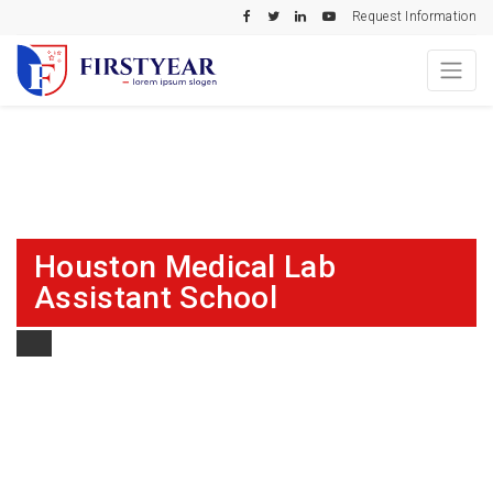
Request Information
Houston Medical Lab
Assistant School