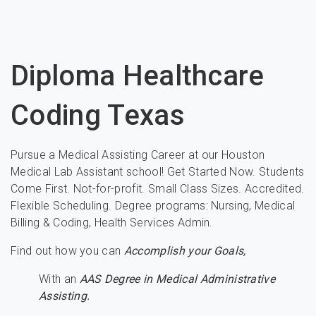
Diploma Healthcare
Coding Texas
Pursue a Medical Assisting Career at our Houston
Medical Lab Assistant school! Get Started Now. Students
Come First. Not-for-profit. Small Class Sizes. Accredited.
Flexible Scheduling. Degree programs: Nursing, Medical
Billing & Coding, Health Services Admin.
Find out how you can
Accomplish your Goals,
With an
AAS Degree in Medical Administrative
Assisting.