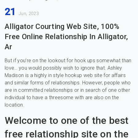
21
Jun, 2023
Alligator Courting Web Site, 100%
Free Online Relationship In Alligator,
Ar
But if you’re on the lookout for hook ups somewhat than
love… you would possibly wish to ignore that. Ashley
Madison is a highly in style hookup web site for affairs
and similar forms of relationships. However, people who
are in committed relationships or in search of one other
individual to have a threesome with are also on the
location.
Welcome to one of the best
free relationship site on the