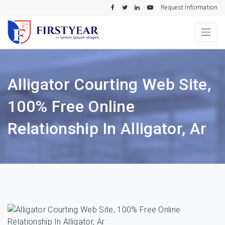
Request Information
Alligator Courting Web Site,
100% Free Online
Relationship In Alligator, Ar