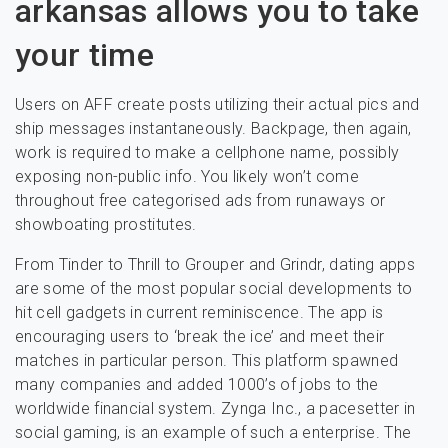
arkansas allows you to take
your time
Users on AFF create posts utilizing their actual pics and
ship messages instantaneously. Backpage, then again,
work is required to make a cellphone name, possibly
exposing non-public info. You likely won’t come
throughout free categorised ads from runaways or
showboating prostitutes.
From Tinder to Thrill to Grouper and Grindr, dating apps
are some of the most popular social developments to
hit cell gadgets in current reminiscence. The app is
encouraging users to ‘break the ice’ and meet their
matches in particular person. This platform spawned
many companies and added 1000’s of jobs to the
worldwide financial system. Zynga Inc., a pacesetter in
social gaming, is an example of such a enterprise. The