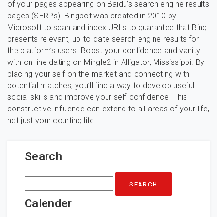
of your pages appearing on Baidu’s search engine results
pages (SERPs). Bingbot was created in 2010 by
Microsoft to scan and index URLs to guarantee that Bing
presents relevant, up-to-date search engine results for
the platform’s users. Boost your confidence and vanity
with on-line dating on Mingle2 in Alligator, Mississippi. By
placing your self on the market and connecting with
potential matches, you’ll find a way to develop useful
social skills and improve your self-confidence. This
constructive influence can extend to all areas of your life,
not just your courting life.
Search
Search
for:
Calender