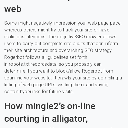
web
Some might negatively impression your web page pace,
whereas others might try to hack your site or have
malicious intentions. The cognitiveSEO crawler allows
users to carry out complete site audits that can inform
their site architecture and overarching SEO strategy.
Rogerbot follows all guidelines set forth
in robots.txt recordsdata, so you probably can
determine if you want to block/allow Rogerbot from
scanning your website. It crawls your site by compiling a
listing of web page URLs, visiting them, and saving
certain hyperlinks for future visits.
How mingle2’s on-line
courting in alligator,