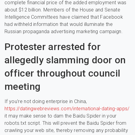
complete financial price of the added employment was
about $12 billion. Members of the House and Senate
Intelligence Committees have claimed that Facebook
had withheld information that would illuminate the
Russian propaganda advertising marketing campaign.
Protester arrested for
allegedly slamming door on
officer throughout council
meeting
If you’re not doing enterprise in China,
https://datingwebreviews.com/international-dating-apps/
it may make sense to dam the Baidu Spider in your
robots.txt script. This will prevent the Baidu Spider from
crawling your web site, thereby removing any probability