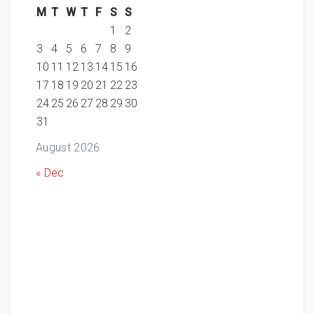
M
T
W
T
F
S
S
1
2
3
4
5
6
7
8
9
10
11
12
13
14
15
16
17
18
19
20
21
22
23
24
25
26
27
28
29
30
31
August 2026
« Dec