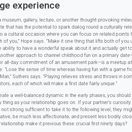
ge experience
 a museum, gallery, lecture, or another thought-provoking milieu
e that has the potential to spark dialog round a culturally rel
to a cultural occasion where you can focus on related points 
h of you,” Hope says. “Make it one thing that lifts both of you 
he ability to have a wonderful speak about it and actually get 
Another approach to channel childhood fun on a primary date
or all-day commitment of an amusement park—is a meetup at 
. “Lose the sense of time whereas having fun with a game f
-Man,” Suthers says. “Playing relieves stress and throws in s
tors, each of which will make a first date fairly unique.”
reate a well-balanced dynamic in the early phases, you should
ry thing as your relationship goes on. If your partner’s curiosity 
s not strong sufficient to take it to the following level, they mi
itiative, be much less affectionate, and present less bodily clo
relationship make it previous these crucial first ninety days?