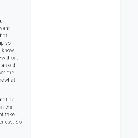
,
evant
that
up so
to know
—without
an old-
rom the
omewhat
 not be
in the
ght take
seness. So