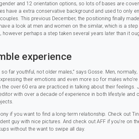
 gender and 12 orientation options, so lots of bases are cove
s have a extra conservative background and used to only e
couples. This previous December, the positioning finally made
o have a look at men and women on the similar, which is a step 
n, however perhaps a step taken several years later than it ou
mble experience
 so far youthful, not older males,” says Gosse. Men, normally,
xpressing their emotions and even more so for males who’re 
the over 60 era are practiced in talking about their feelings. 
editor with over a decade of experience in both lifestyle and cl
bjects.
ny if you want to find a long-term relationship. Check out Tind
ident guy with nice pictures. And check out AFF if you’re on t
ups without the want to swipe all day.