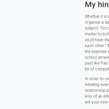
My hin
Whether it is
organize a dat
subject. “Go 
matter to bot
you’ll have t
each other.” 
the expense 
school arcade
past like Pac
bit of competi
In order to c
initiating eve
relationship i
less of an in
will your new 