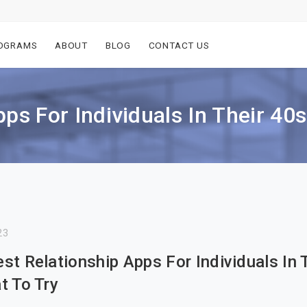
OGRAMS
ABOUT
BLOG
CONTACT US
ps For Individuals In Their 40
23
st Relationship Apps For Individuals In 
t To Try