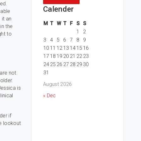
red.
Calender
nable
 it an
M
T
W
T
F
S
S
in the
1
2
ght to
3
4
5
6
7
8
9
10
11
12
13
14
15
16
17
18
19
20
21
22
23
24
25
26
27
28
29
30
31
 are not
older.
August 2026
Jessica is
« Dec
inical
er if
he lookout