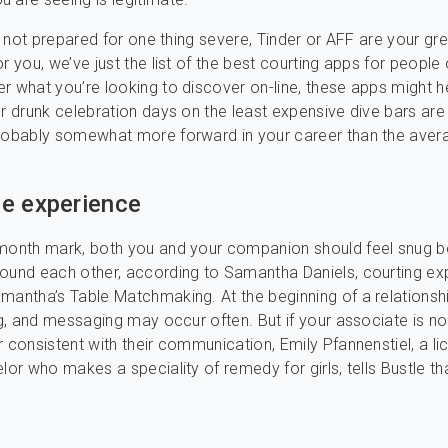
ll not prepared for one thing severe, Tinder or AFF are your gr
r you, we’ve just the list of the best courting apps for people 
r what you’re looking to discover on-line, these apps might h
ur drunk celebration days on the least expensive dive bars are
probably somewhat more forward in your career than the aver
e experience
-month mark, both you and your companion should feel snug b
ound each other, according to Samantha Daniels, courting ex
mantha’s Table Matchmaking. At the beginning of a relationshi
ing, and messaging may occur often. But if your associate is no
r consistent with their communication, Emily Pfannenstiel, a l
lor who makes a speciality of remedy for girls, tells Bustle tha