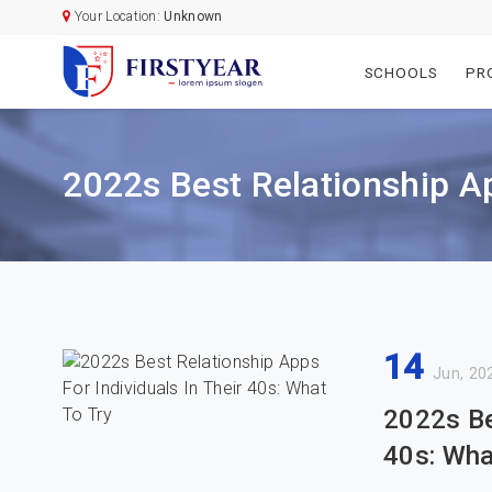
Your Location:
Unknown
SCHOOLS
PR
2022s Best Relationship Ap
14
Jun, 20
2022s Be
40s: Wha