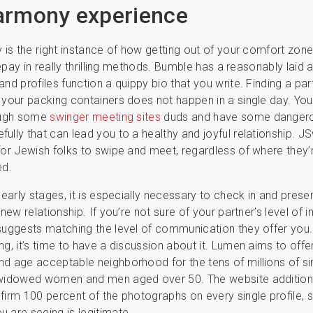
armony experience
y is the right instance of how getting out of your comfort zon
 repay in really thrilling methods. Bumble has a reasonably laid 
and profiles function a quippy bio that you write. Finding a pa
 your packing containers does not happen in a single day. You
rough some
swinger meeting sites
duds and have some dangero
ully that can lead you to a healthy and joyful relationship. JS
for Jewish folks to swipe and meet, regardless of where they’
ed.
e early stages, it is especially necessary to check in and pres
 new relationship. If you’re not sure of your partner’s level of in
suggests matching the level of communication they offer you. 
ng, it’s time to have a discussion about it. Lumen aims to offer
d age acceptable neighborhood for the tens of millions of si
 widowed women and men aged over 50. The website addition
firm 100 percent of the photographs on every single profile, 
 are seeing is legitimate.