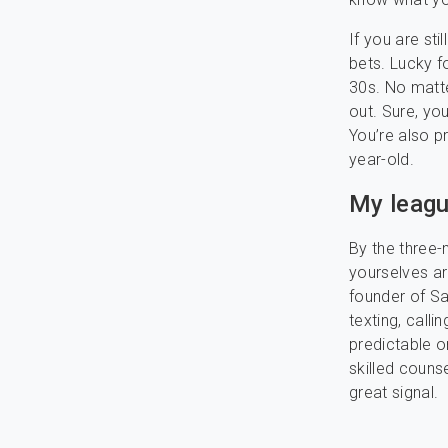
If you are sti
bets. Lucky fo
30s. No matte
out. Sure, yo
You’re also 
year-old.
My leagu
By the three
yourselves ar
founder of Sa
texting, call
predictable o
skilled counse
great signal.