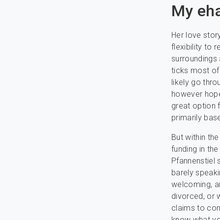
My eh
Her love stor
flexibility to
surroundings 
ticks most of
likely go th
however hopef
great option 
primarily bas
But within th
funding in the
Pfannenstiel 
barely speaki
welcoming, an
divorced, or
claims to con
know what you