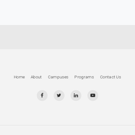
Home
About
Campuses
Programs
Contact Us