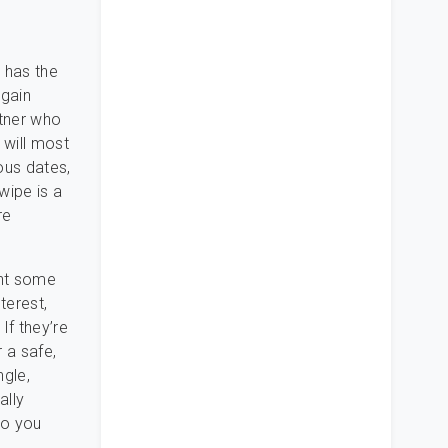
e has the
again
rtner who
 will most
us dates,
wipe is a
re
ent some
terest,
If they’re
 a safe,
ngle,
ally
so you