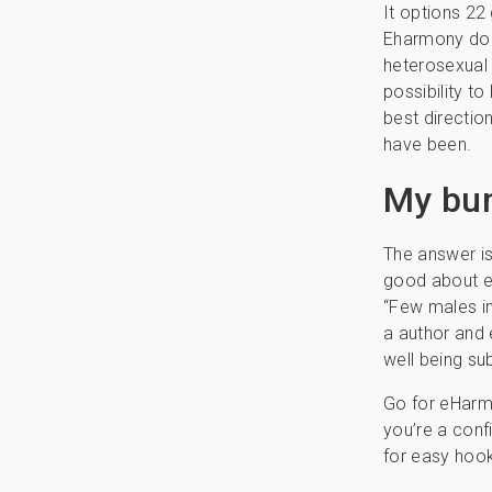
It options 22
Eharmony doe
heterosexual 
possibility t
best directio
have been.
My bu
The answer is
good about e
“Few males in 
a author and 
well being su
Go for eHarmo
you’re a conf
for easy hook