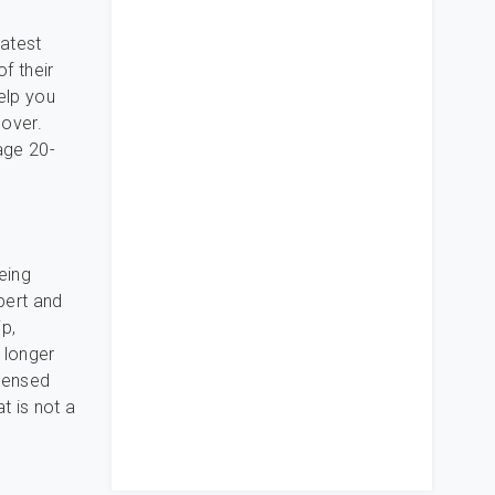
eatest
of their
elp you
 over.
age 20-
eing
pert and
p,
 longer
icensed
t is not a