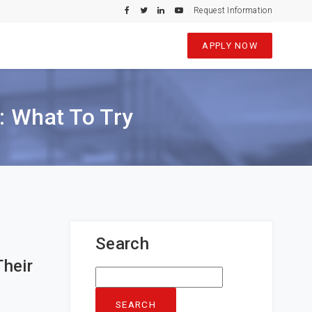
Request Information
APPLY NOW
s: What To Try
Search
Their
Search
for: