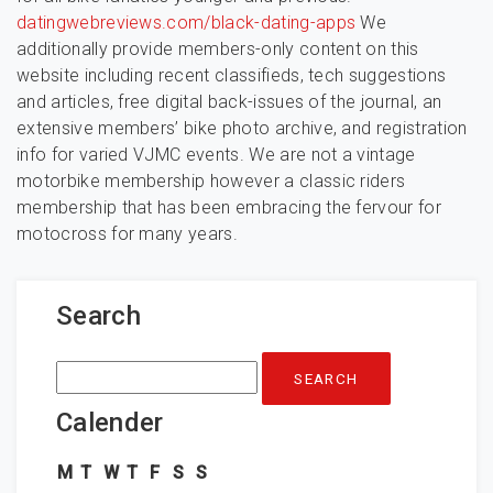
datingwebreviews.com/black-dating-apps
We
additionally provide members-only content on this
website including recent classifieds, tech suggestions
and articles, free digital back-issues of the journal, an
extensive members’ bike photo archive, and registration
info for varied VJMC events. We are not a vintage
motorbike membership however a classic riders
membership that has been embracing the fervour for
motocross for many years.
Search
Search
for:
Calender
M
T
W
T
F
S
S