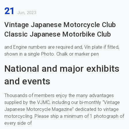
21
Jun, 2023
Vintage Japanese Motorcycle Club
Classic Japanese Motorbike Club
and Engine numbers are required and, Vin plate if fitted,
shown in a single Photo. Chalk or marker pen
National and major exhibits
and events
Thousands of members enjoy the many advantages
supplied by the VJMC, including our bi-monthly “Vintage
Japanese Motorcycle Magazine” dedicated to vintage
motorcycling. Please ship a minimum of 1 photograph of
every side of