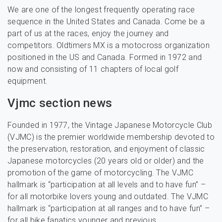
We are one of the longest frequently operating race
sequence in the United States and Canada. Come be a
part of us at the races, enjoy the journey and
competitors. Oldtimers MX is a motocross organization
positioned in the US and Canada. Formed in 1972 and
now and consisting of 11 chapters of local golf
equipment.
Vjmc section news
Founded in 1977, the Vintage Japanese Motorcycle Club
(VJMC) is the premier worldwide membership devoted to
the preservation, restoration, and enjoyment of classic
Japanese motorcycles (20 years old or older) and the
promotion of the game of motorcycling. The VJMC
hallmark is “participation at all levels and to have fun” –
for all motorbike lovers young and outdated. The VJMC
hallmark is “participation at all ranges and to have fun” –
for all bike fanatics younger and previous.