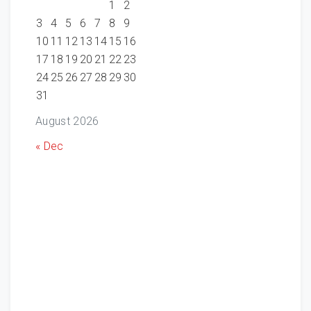
1
2
3
4
5
6
7
8
9
10
11
12
13
14
15
16
17
18
19
20
21
22
23
24
25
26
27
28
29
30
31
August 2026
« Dec