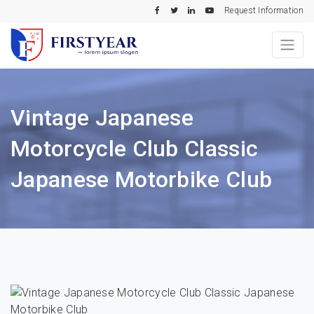
Request Information
Vintage Japanese
Motorcycle Club Classic
Japanese Motorbike Club