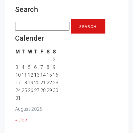
Search
Search
for:
Calender
M
T
W
T
F
S
S
1
2
3
4
5
6
7
8
9
10
11
12
13
14
15
16
17
18
19
20
21
22
23
24
25
26
27
28
29
30
31
August 2026
« Dec