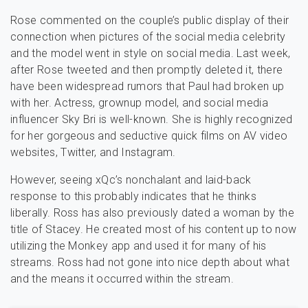
Rose commented on the couple’s public display of their
connection when pictures of the social media celebrity
and the model went in style on social media. Last week,
after Rose tweeted and then promptly deleted it, there
have been widespread rumors that Paul had broken up
with her. Actress, grownup model, and social media
influencer Sky Bri is well-known. She is highly recognized
for her gorgeous and seductive quick films on AV video
websites, Twitter, and Instagram.
However, seeing xQc’s nonchalant and laid-back
response to this probably indicates that he thinks
liberally. Ross has also previously dated a woman by the
title of Stacey. He created most of his content up to now
utilizing the Monkey app and used it for many of his
streams. Ross had not gone into nice depth about what
and the means it occurred within the stream.