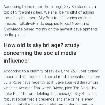
According to the report from Legit, Sky Bri stands at a
top of 5 ft eight inches. We shall be mindful of adding
more insights about Sky Bri’s top if it varies as time
passes. TalkativePanda supplies Global News and
Knowledge based mostly on the newest developments
on the planet.
How old is sky bri age? study
concerning the social media
influencer
According to a quantity of reviews, the YouTuber-turned-
boxer and his model and social media sensation fiancée
Julia Rose have recently split. Jake sparked the rumors
when he tweeted final week, “Alexa, play ‘I’m Single’ by
Jake Paul,” before deleting the message. Sky Bri has a
robust social media presence, and she or he is lively
throughout all of the major platforms. Her Instagram