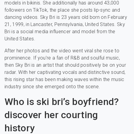
models in bikinis. She additionally has around 43,000
followers on TikTok, the place she posts lip-sync and
dancing videos. Sky Bri is 23 years old born on February
21, 1999, in Lancaster, Pennsylvania, United States. Sky
Bri is a social media influencer and model from the
United States.
After her photos and the video went viral she rose to
prominence. If you’re a fan of R&B and soulful music,
then Sky Bri is an artist that should positively be on your
radar. With her captivating vocals and distinctive sound,
this rising star has been making waves within the music
industry since she emerged onto the scene.
Who is ski bri’s boyfriend?
discover her courting
history