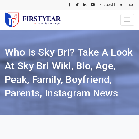
Request Information
Who Is Sky Bri? Take A Look
At Sky Bri Wiki, Bio, Age,
Peak, Family, Boyfriend,
Parents, Instagram News