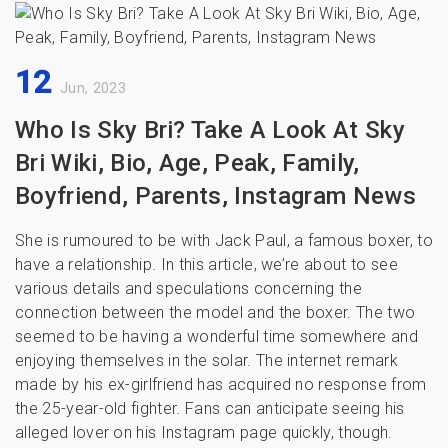
12
Jun, 2023
Who Is Sky Bri? Take A Look At Sky
Bri Wiki, Bio, Age, Peak, Family,
Boyfriend, Parents, Instagram News
She is rumoured to be with Jack Paul, a famous boxer, to
have a relationship. In this article, we’re about to see
various details and speculations concerning the
connection between the model and the boxer. The two
seemed to be having a wonderful time somewhere and
enjoying themselves in the solar. The internet remark
made by his ex-girlfriend has acquired no response from
the 25-year-old fighter. Fans can anticipate seeing his
alleged lover on his Instagram page quickly, though.