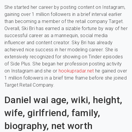
She started her career by posting content on Instagram,
gaining over 1 million followers in a brief interval earlier
than becoming a member of the retail company Target.
Overall, Ski Bri has earned a sizable fortune by way of her
successful career as a mannequin, social media
influencer and content creator. Sky Bri has already
achieved nice success in her modeling career. She is
extensively recognized for showing on Tinder episodes
of Side Plus. She began her profession posting activity
on Instagram and she or
hookupradar.net
he gained over
1 million followers in a brief time frame before she joined
Target Retail Company.
Daniel wai age, wiki, height,
wife, girlfriend, family,
biography, net worth