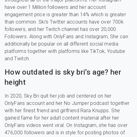
have over 1 Million followers and her account
engagement price is greater than 14% which is greater
than common. Ski’s Twitter accounts have over 700k
followers, and her Twitch channel has over 20,000
Followers. Along with OnlyFans and Instagram, She can
additionally be popular on all different social media
platforms together with platforms like TikTok, Youtube
and Twitch.
How outdated is sky bri’s age? her
height
In 2020, Sky Bri quit her job and centered on her
OnlyFans account and her No Jumper podcast together
with her finest friend and girlfriend Rara Knupps. She
gained fame for her adult content material after her
OnlyFans videos went viral. On Instagram, she has over
476,000 followers and is in style for posting photos of