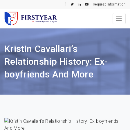
Request Information
Kristin Cavallari’s
Relationship History: Ex-
boyfriends And More