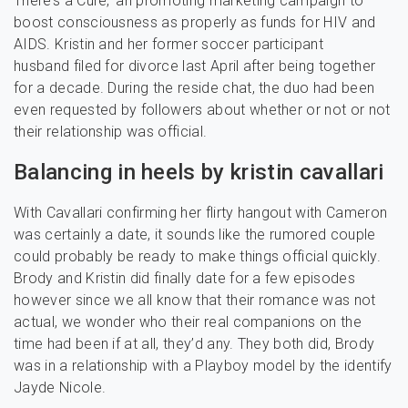
There’s a Cure,’ an promoting marketing campaign to
boost consciousness as properly as funds for HIV and
AIDS. Kristin and her former soccer participant
husband filed for divorce last April after being together
for a decade. During the reside chat, the duo had been
even requested by followers about whether or not or not
their relationship was official.
Balancing in heels by kristin cavallari
With Cavallari confirming her flirty hangout with Cameron
was certainly a date, it sounds like the rumored couple
could probably be ready to make things official quickly.
Brody and Kristin did finally date for a few episodes
however since we all know that their romance was not
actual, we wonder who their real companions on the
time had been if at all, they’d any. They both did, Brody
was in a relationship with a Playboy model by the identify
Jayde Nicole.