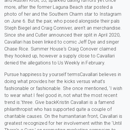
and Austen Kroll, 33, sparked dating rumors yet once
more, after the former Laguna Beach star posted a
photo of her and the Southern Charm star to Instagram
on June 6. But the pair, who posed alongside their pals
Steph Biegel and Craig Conniver, aren’t an merchandise.
Since she and Cutler announced their split in April 2020,
Cavallari has been linked to comic Jeff Dye and singer
Chase Rice. Summer House‘s Craig Conover claimed
they hooked up, however a supply close to Cavallari
denied the allegations to Us Weekly in February.
Pursue happiness by yourself termsCavallari believes in
doing what provides her the kicks versus what’s
fashionable or fashionable. She once mentioned, ‘I wish
to wear what I feel good in, not what the most recent
trend is.’three. Give backKristin Cavallari is a famend
philanthropist who has supported quite a couple of
charitable causes. On the humanitarian front, Cavallari is
greatest recognized for her involvement within the ‘Until