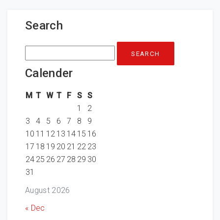
Search
Search
for:
Calender
M
T
W
T
F
S
S
1
2
3
4
5
6
7
8
9
10
11
12
13
14
15
16
17
18
19
20
21
22
23
24
25
26
27
28
29
30
31
August 2026
« Dec