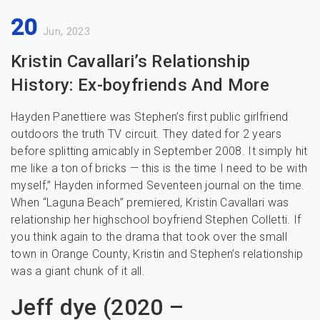
20
Jun, 2023
Kristin Cavallari’s Relationship
History: Ex-boyfriends And More
Hayden Panettiere was Stephen’s first public girlfriend
outdoors the truth TV circuit. They dated for 2 years
before splitting amicably in September 2008. It simply hit
me like a ton of bricks — this is the time I need to be with
myself,” Hayden informed Seventeen journal on the time.
When “Laguna Beach” premiered, Kristin Cavallari was
relationship her highschool boyfriend Stephen Colletti. If
you think again to the drama that took over the small
town in Orange County, Kristin and Stephen’s relationship
was a giant chunk of it all.
Jeff dye (2020 –