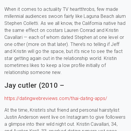
When it comes to actuality TV heartthrobs, few made
millennial audiences swoon fairly like Laguna Beach alum
Stephen Colletti. As we all know, the California native had
the same effect on costars Lauren Conrad and Kristin
Cavallari — each of whom dated Stephen at one level or
one other (more on that later). There’s no telling if Jeff
and Kristin will go the space, but it’s nice to see the fact
star getting again out in the relationship world. Kristin
sometimes likes to keep a low profile initially of
relationship someone new.
Jay cutler (2010 –
https://datingwebreviews.com/thai-dating-apps/
At the time, Kristin’s shut friend and personal hairstylist
Justin Anderson went live on Instagram to give followers
a glimpse into their wild night out. Kristin Cavallari, 34,