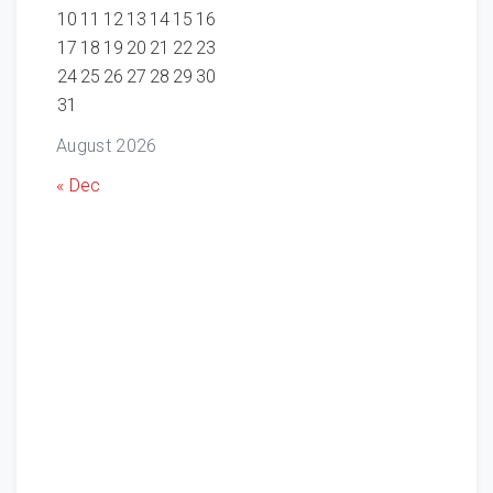
10
11
12
13
14
15
16
17
18
19
20
21
22
23
24
25
26
27
28
29
30
31
August 2026
« Dec