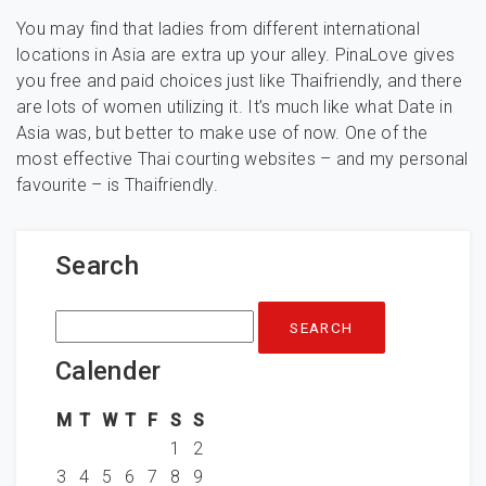
You may find that ladies from different international
locations in Asia are extra up your alley. PinaLove gives
you free and paid choices just like Thaifriendly, and there
are lots of women utilizing it. It’s much like what Date in
Asia was, but better to make use of now. One of the
most effective Thai courting websites – and my personal
favourite – is Thaifriendly.
Search
Search
for:
Calender
M
T
W
T
F
S
S
1
2
3
4
5
6
7
8
9