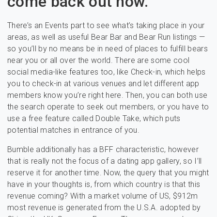
come back out now.
There’s an Events part to see what’s taking place in your
areas, as well as useful Bear Bar and Bear Run listings —
so you’ll by no means be in need of places to fulfill bears
near you or all over the world. There are some cool
social media-like features too, like Check-in, which helps
you to check-in at various venues and let different app
members know you’re right here. Then, you can both use
the search operate to seek out members, or you have to
use a free feature called Double Take, which puts
potential matches in entrance of you.
Bumble additionally has a BFF characteristic, however
that is really not the focus of a dating app gallery, so I’ll
reserve it for another time. Now, the query that you might
have in your thoughts is, from which country is that this
revenue coming? With a market volume of US, $912m
most revenue is generated from the U.S.A. adopted by