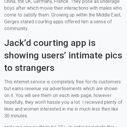
China, the UK, Germany, France. They pose as underage
boys after which movie their interactions with males who
come to satisfy them. Growing up within the Middle East,
Gerges stated courting apps offered him a sense of
community.
Jack’d courting app is
showing users’ intimate pics
to strangers
This internet service is completely free for its customers
but earns revenue via advertisements which are shown
on it. You will see them on each web page, however
hopefully, they won’t hassle you a lot. I received plenty of
likes and women interested in me in much less then like
30 minutes.