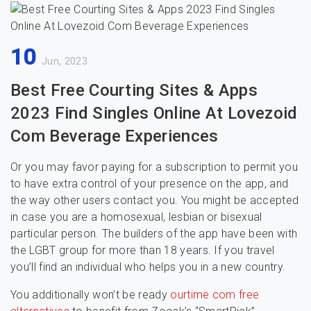
10
Jun, 2023
Best Free Courting Sites & Apps
2023 Find Singles Online At Lovezoid
Com Beverage Experiences
Or you may favor paying for a subscription to permit you
to have extra control of your presence on the app, and
the way other users contact you. You might be accepted
in case you are a homosexual, lesbian or bisexual
particular person. The builders of the app have been with
the LGBT group for more than 18 years. If you travel
you’ll find an individual who helps you in a new country.
You additionally won’t be ready
ourtime com free