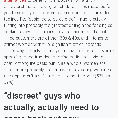
alternatives
to benefit from Zoosk’s “SmartPick”
behavioral matchmaking, which determines matches for
you based in your preferences and conduct. Thanks to
taglines like “designed to be deleted,” Hinge is quickly
turning into probably the greatest dating apps for singles
seeking a severe relationship. Just underneath half of
Hinge customers are of their 30s & 40s, and it tends to
attract women with true “significant other” potential.
That’s why the only means you realize for certain if you’re
speaking to the true deal or being catfished is video
chat. Among the basic public as a whole, women are
much more probably than males to say dating websites
and apps aren’t a safe method to meet people (53% vs.
39%).
“discreet” guys who
actually, actually need to