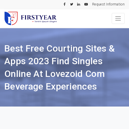
Request Information
Best Free Courting Sites &
Apps 2023 Find Singles
Online At Lovezoid Com
Beverage Experiences