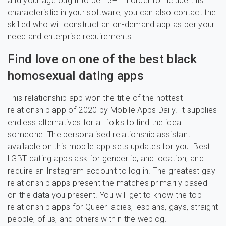
and your age ought to be 13+. In order to include this
characteristic in your software, you can also contact the
skilled who will construct an on-demand app as per your
need and enterprise requirements.
Find love on one of the best black
homosexual dating apps
This relationship app won the title of the hottest
relationship app of 2020 by Mobile Apps Daily. It supplies
endless alternatives for all folks to find the ideal
someone. The personalised relationship assistant
available on this mobile app sets updates for you. Best
LGBT dating apps ask for gender id, and location, and
require an Instagram account to log in. The greatest gay
relationship apps present the matches primarily based
on the data you present. You will get to know the top
relationship apps for Queer ladies, lesbians, gays, straight
people, of us, and others within the weblog.