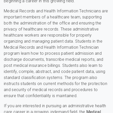
beginning a career in this growing field.
Medical Records and Health Information Technicians are
important members of a healthcare team, supporting
both the administration of the office and ensuring the
privacy of healthcare records. These administrative
healthcare workers are responsible for properly
organizing and managing patient data. Students in the
Medical Records and Health Information Technician
program learn how to process patient admission and
discharge documents, transcribe medical reports, and
post medical insurance billings. Students also learn to
identify, compile, abstract, and code patient data, using
standard classification systems. The program also
instructs students on current methods for the protection
and security of medical records and procedures to
ensure that confidentiality is maintained.
If you are interested in pursuing an administrative health
care career in a growing, indemand field, the
Medical