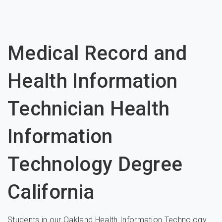
Medical Record and
Health Information
Technician Health
Information
Technology Degree
California
Students in our Oakland Health Information Technology