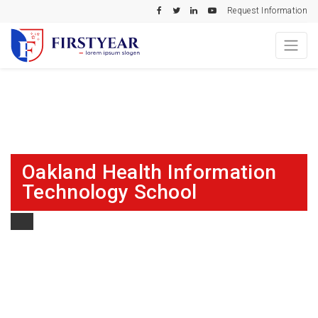
Request Information
Oakland Health Information
Technology School