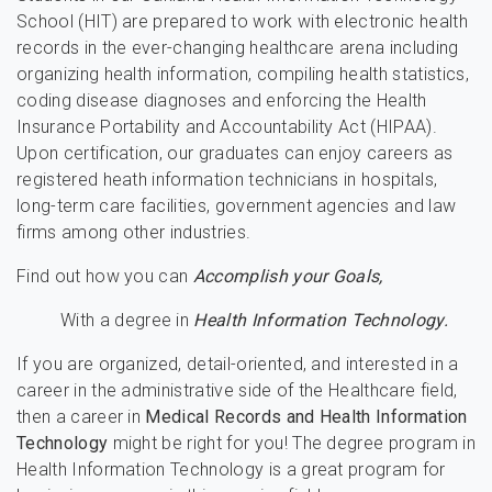
School (HIT) are prepared to work with electronic health
records in the ever-changing healthcare arena including
organizing health information, compiling health statistics,
coding disease diagnoses and enforcing the Health
Insurance Portability and Accountability Act (HIPAA).
Upon certification, our graduates can enjoy careers as
registered heath information technicians in hospitals,
long-term care facilities, government agencies and law
firms among other industries.
Find out how you can
Accomplish your Goals,
With a degree in
Health Information Technology.
If you are organized, detail-oriented, and interested in a
career in the administrative side of the Healthcare field,
then a career in
Medical Records and Health Information
Technology
might be right for you! The degree program in
Health Information Technology is a great program for