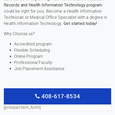
Records and Health Information Technology program
could be right for you. Become a Health Information
Technician or Medical Office Specialist with a degree in
Health Information Technology.
Get started today!
Why Choose us?
Accredited program
Flexible Scheduling
Online Program
Professional Faculty
Job Placement Assistance
408-617-8534
[prospectism_form]