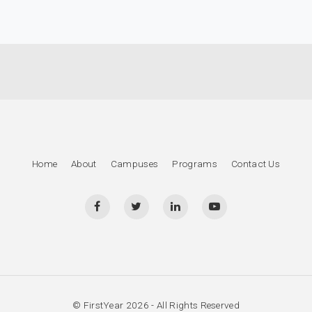
Home
About
Campuses
Programs
Contact Us
© FirstYear 2026 - All Rights Reserved