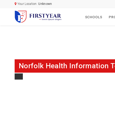
Your Location:
Unknown
SCHOOLS
PR
Norfolk Health Information 