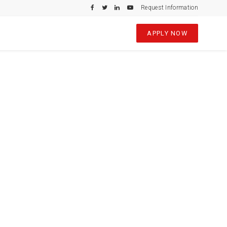
Request Information
APPLY NOW