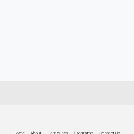
Home
About
Campuses
Programs
Contact Us