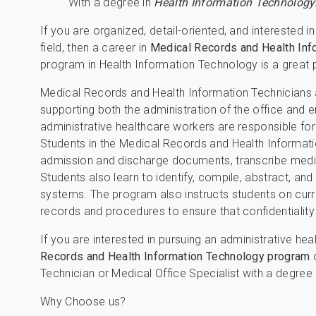
With a degree in
Health Information Technology
If you are organized, detail-oriented, and interested i
field, then a career in
Medical Records and Health Inf
program in Health Information Technology is a great p
Medical Records and Health Information Technicians
supporting both the administration of the office and 
administrative healthcare workers are responsible fo
Students in the Medical Records and Health Informat
admission and discharge documents, transcribe medica
Students also learn to identify, compile, abstract, and
systems. The program also instructs students on curr
records and procedures to ensure that confidentiality
If you are interested in pursuing an administrative hea
Records and Health Information Technology program
c
Technician or Medical Office Specialist with a degree
Why Choose us?