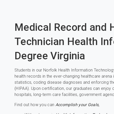
Medical Record and H
Technician Health In
Degree Virginia
Students in our Norfolk Health Information Technolog
health records in the ever-changing healthcare arena i
statistics, coding disease diagnoses and enforcing th
(HIPAA). Upon certification, our graduates can enjoy 
hospitals, long-term care facilities, government agen
Find out how you can
Accomplish your Goals,