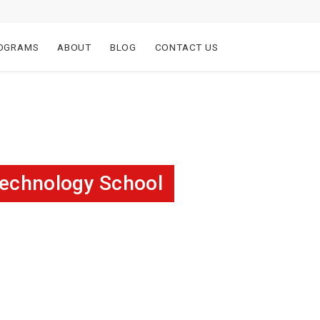
OGRAMS
ABOUT
BLOG
CONTACT US
Technology School