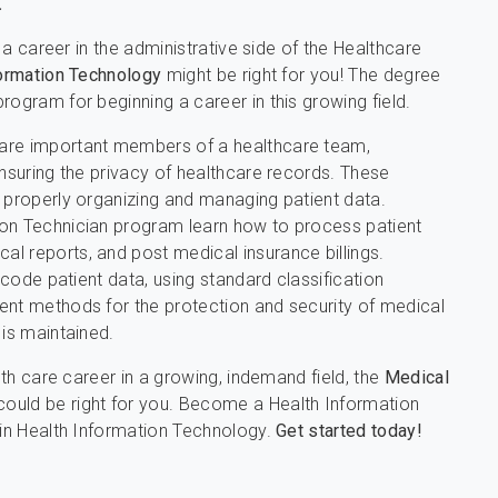
.
n a career in the administrative side of the Healthcare
ormation Technology
might be right for you! The degree
rogram for beginning a career in this growing field.
 are important members of a healthcare team,
ensuring the privacy of healthcare records. These
r properly organizing and managing patient data.
ion Technician program learn how to process patient
l reports, and post medical insurance billings.
 code patient data, using standard classification
ent methods for the protection and security of medical
 is maintained.
lth care career in a growing, indemand field, the
Medical
ould be right for you. Become a Health Information
 in Health Information Technology.
Get started today!