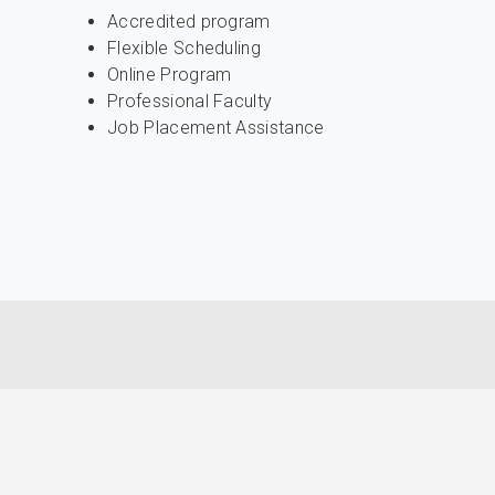
Accredited program
Flexible Scheduling
Online Program
Professional Faculty
Job Placement Assistance