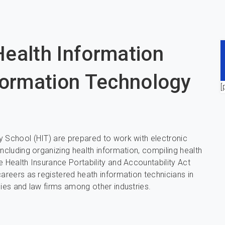
ealth Information
formation Technology
[
y School (HIT) are prepared to work with electronic
ncluding organizing health information, compiling health
e Health Insurance Portability and Accountability Act
careers as registered heath information technicians in
cies and law firms among other industries.