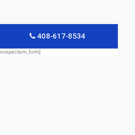
408-617-8534
prospectism_form]