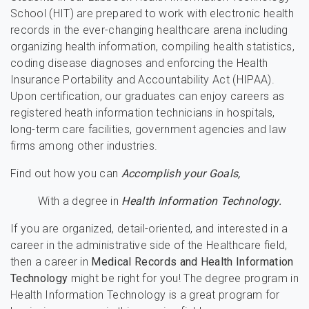
School (HIT) are prepared to work with electronic health
records in the ever-changing healthcare arena including
organizing health information, compiling health statistics,
coding disease diagnoses and enforcing the Health
Insurance Portability and Accountability Act (HIPAA).
Upon certification, our graduates can enjoy careers as
registered heath information technicians in hospitals,
long-term care facilities, government agencies and law
firms among other industries.
Find out how you can
Accomplish your Goals,
With a degree in
Health Information Technology.
If you are organized, detail-oriented, and interested in a
career in the administrative side of the Healthcare field,
then a career in
Medical Records and Health Information
Technology
might be right for you! The degree program in
Health Information Technology is a great program for