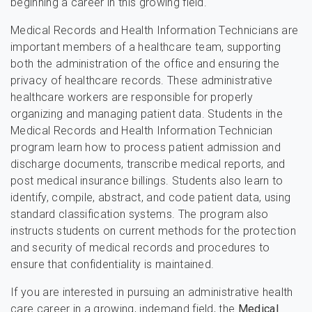
beginning a career in this growing field.
Medical Records and Health Information Technicians are
important members of a healthcare team, supporting
both the administration of the office and ensuring the
privacy of healthcare records. These administrative
healthcare workers are responsible for properly
organizing and managing patient data. Students in the
Medical Records and Health Information Technician
program learn how to process patient admission and
discharge documents, transcribe medical reports, and
post medical insurance billings. Students also learn to
identify, compile, abstract, and code patient data, using
standard classification systems. The program also
instructs students on current methods for the protection
and security of medical records and procedures to
ensure that confidentiality is maintained.
If you are interested in pursuing an administrative health
care career in a growing, indemand field, the
Medical