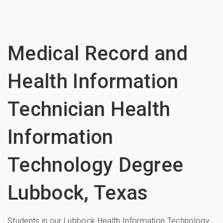
Medical Record and
Health Information
Technician Health
Information
Technology Degree
Lubbock, Texas
Students in our Lubbock Health Information Technology