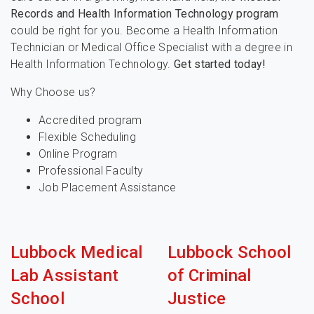
Records and Health Information Technology program
could be right for you. Become a Health Information
Technician or Medical Office Specialist with a degree in
Health Information Technology.
Get started today!
Why Choose us?
Accredited program
Flexible Scheduling
Online Program
Professional Faculty
Job Placement Assistance
Lubbock Medical
Lubbock School
Lab Assistant
of Criminal
School
Justice