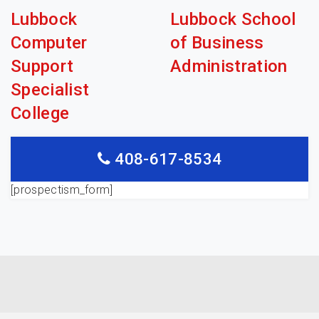
Lubbock
Lubbock School
Computer
of Business
Support
Administration
Specialist
College
408-617-8534
[prospectism_form]