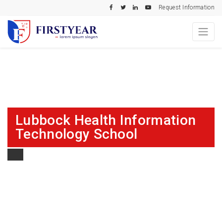
Request Information
Lubbock Health Information
Technology School