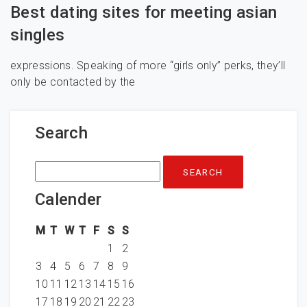
Best dating sites for meeting asian
singles
expressions. Speaking of more “girls only” perks, they’ll
only be contacted by the
Search
Search
for:
Calender
M
T
W
T
F
S
S
1
2
3
4
5
6
7
8
9
10
11
12
13
14
15
16
17
18
19
20
21
22
23