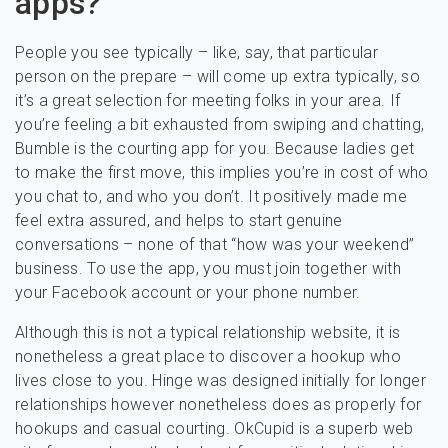
apps?
People you see typically – like, say, that particular
person on the prepare – will come up extra typically, so
it’s a great selection for meeting folks in your area. If
you’re feeling a bit exhausted from swiping and chatting,
Bumble is the courting app for you. Because ladies get
to make the first move, this implies you’re in cost of who
you chat to, and who you don’t. It positively made me
feel extra assured, and helps to start genuine
conversations – none of that “how was your weekend”
business. To use the app, you must join together with
your Facebook account or your phone number.
Although this is not a typical relationship website, it is
nonetheless a great place to discover a hookup who
lives close to you. Hinge was designed initially for longer
relationships however nonetheless does as properly for
hookups and casual courting. OkCupid is a superb web