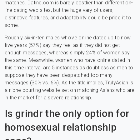
matches. Dating.com is barely costlier than different on-
line dating web sites, but the huge vary of users,
distinctive features, and adaptability could be price it to
some.
Roughly six-in-ten males who’ve online dated up to now
five years (57%) say they feel as if they did not get
enough messages, whereas simply 24% of women say
the same. Meanwhile, women who have online dated in
this time interval are 5 instances as doubtless as men to
suppose they have been despatched too many
messages (30% vs. 6%). As the title implies, TrulyAsian is
a niche courting website set on matching Asians who are
in the market for a severe relationship.
Is grindr the only option for
homosexual relationship