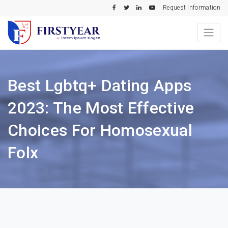
Request Information
Best Lgbtq+ Dating Apps
2023: The Most Effective
Choices For Homosexual
Folx