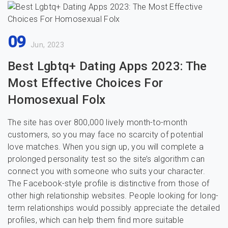
09
Jun, 2023
Best Lgbtq+ Dating Apps 2023: The
Most Effective Choices For
Homosexual Folx
The site has over 800,000 lively month-to-month
customers, so you may face no scarcity of potential
love matches. When you sign up, you will complete a
prolonged personality test so the site’s algorithm can
connect you with someone who suits your character.
The Facebook-style profile is distinctive from those of
other high relationship websites. People looking for long-
term relationships would possibly appreciate the detailed
profiles, which can help them find more suitable