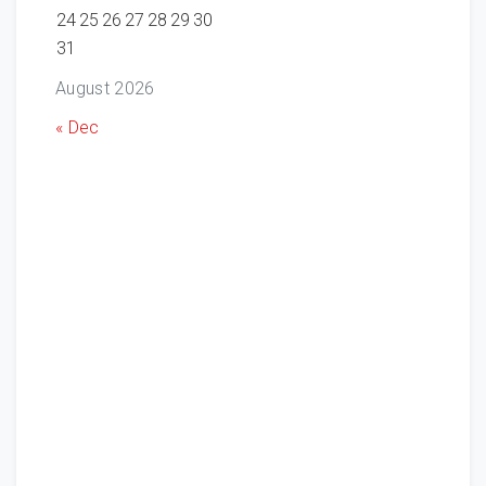
24
25
26
27
28
29
30
31
August 2026
« Dec