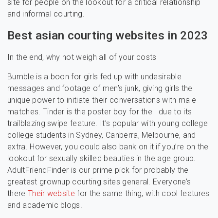
site for people on the lookout for a critical relationship
and informal courting.
Best asian courting websites in 2023
In the end, why not weigh all of your costs
Bumble is a boon for girls fed up with undesirable
messages and footage of men’s junk, giving girls the
unique power to initiate their conversations with male
matches. Tinder is the poster boy for the due to its
trailblazing swipe feature. It’s popular with young college
college students in Sydney, Canberra, Melbourne, and
extra. However, you could also bank on it if you’re on the
lookout for sexually skilled beauties in the age group.
AdultFriendFinder is our prime pick for probably the
greatest grownup courting sites general. Everyone’s
there
Their website
for the same thing, with cool features
and academic blogs.