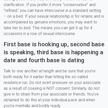
clarification. If you prefer it more “conservative” and
“refined,” you can have intercourse in a standard setting
– on a bed. If your sexual relationship is for retains and is
accompanied by genuine emotions, you may want to
take her to bed. This means you can get it up for 4
occasions in a row of sexual intercourse.
First base is hooking up, second base
is speaking, third base is happening a
date and fourth base is dating
Talk to one another at length and be sure that you’re
both ready for it earlier than hitting the so-called
residence run. Do not exert pressure on your associate
as a result of coaxing is NOT consent. Similarly, do not
give in to strain from your associate or friends. You’ve
obtained to do this at your individual pace and when
you’re mentally and bodily ready.