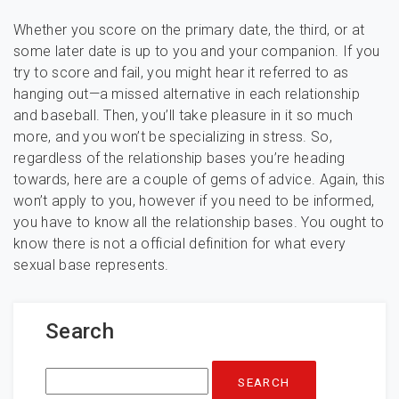
Whether you score on the primary date, the third, or at
some later date is up to you and your companion. If you
try to score and fail, you might hear it referred to as
hanging out—a missed alternative in each relationship
and baseball. Then, you’ll take pleasure in it so much
more, and you won’t be specializing in stress. So,
regardless of the relationship bases you’re heading
towards, here are a couple of gems of advice. Again, this
won’t apply to you, however if you need to be informed,
you have to know all the relationship bases. You ought to
know there is not a official definition for what every
sexual base represents.
Search
Search
for: