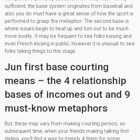
sufficient, the base system originates from baseball and
also you do must have a great sense of how the sport is
performed to grasp the metaphor. The second base is
where issues begin to heat up and turn out to be much
more bodily. It may be frequent to see folks kissing and
even French kissing in public, however it is unusual to see
folks taking things to this stage.
Jun first base courting
means – the 4 relationship
bases of incomes out and 9
must-know metaphors
But, these may vary from making courting person, so
subsequent time, when your friends making talking first
dating, you’ll find a way to merely 4 them for some