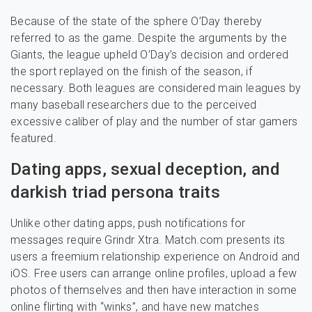
Because of the state of the sphere O’Day thereby
referred to as the game. Despite the arguments by the
Giants, the league upheld O’Day’s decision and ordered
the sport replayed on the finish of the season, if
necessary. Both leagues are considered main leagues by
many baseball researchers due to the perceived
excessive caliber of play and the number of star gamers
featured.
Dating apps, sexual deception, and
darkish triad persona traits
Unlike other dating apps, push notifications for
messages require Grindr Xtra. Match.com presents its
users a freemium relationship experience on Android and
iOS. Free users can arrange online profiles, upload a few
photos of themselves and then have interaction in some
online flirting with “winks”, and have new matches