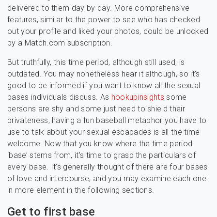
delivered to them day by day. More comprehensive
features, similar to the power to see who has checked
out your profile and liked your photos, could be unlocked
by a Match.com subscription.
But truthfully, this time period, although still used, is
outdated. You may nonetheless hear it although, so it’s
good to be informed if you want to know all the sexual
bases individuals discuss. As
hookupinsights
some
persons are shy and some just need to shield their
privateness, having a fun baseball metaphor you have to
use to talk about your sexual escapades is all the time
welcome. Now that you know where the time period
‘base’ stems from, it’s time to grasp the particulars of
every base. It’s generally thought of there are four bases
of love and intercourse, and you may examine each one
in more element in the following sections.
Get to first base