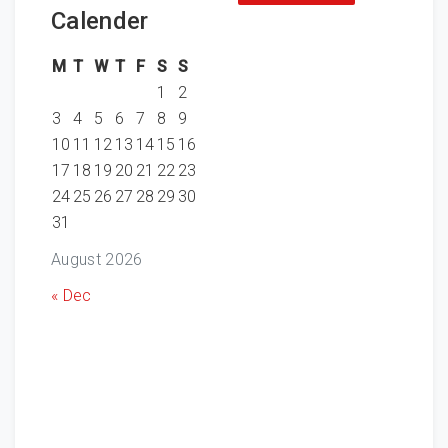
Calender
M
T
W
T
F
S
S
1
2
3
4
5
6
7
8
9
10
11
12
13
14
15
16
17
18
19
20
21
22
23
24
25
26
27
28
29
30
31
August 2026
« Dec