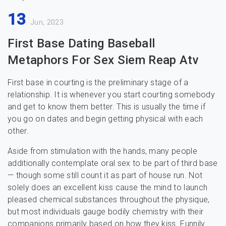
13
Jun, 2023
First Base Dating Baseball
Metaphors For Sex Siem Reap Atv
First base in courting is the preliminary stage of a
relationship. It is whenever you start courting somebody
and get to know them better. This is usually the time if
you go on dates and begin getting physical with each
other.
Aside from stimulation with the hands, many people
additionally contemplate oral sex to be part of third base
— though some still count it as part of house run. Not
solely does an excellent kiss cause the mind to launch
pleased chemical substances throughout the physique,
but most individuals gauge bodily chemistry with their
companions primarily based on how they kiss. Funnily