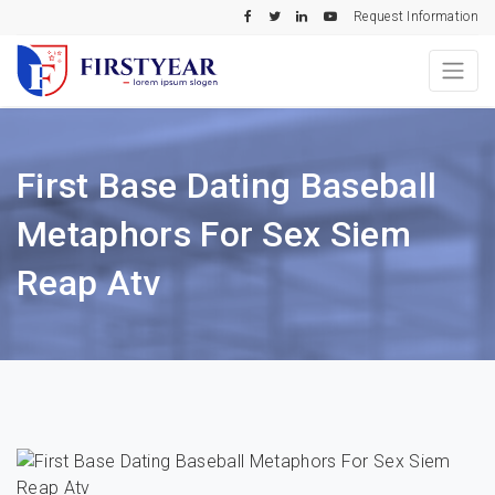
Request Information
First Base Dating Baseball
Metaphors For Sex Siem
Reap Atv