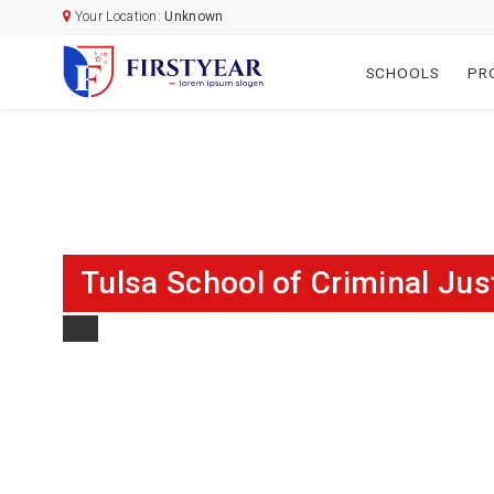
Your Location:
Unknown
SCHOOLS
PR
Tulsa School of Criminal Jus