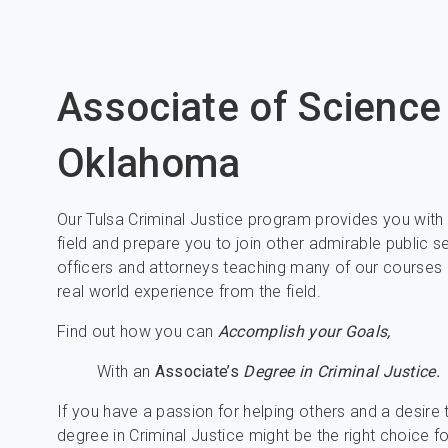
Associate of Science
Oklahoma
Our Tulsa Criminal Justice program provides you with t
field and prepare you to join other admirable public 
officers and attorneys teaching many of our courses 
real world experience from the field.
Find out how you can
Accomplish your Goals,
With an
Associate’s
Degree in Criminal Justice.
If you have a passion for helping others and a desire
degree in Criminal Justice might be the right choice f