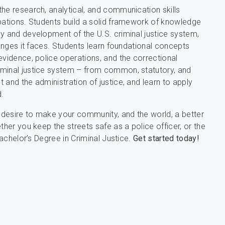
he research, analytical, and communication skills
upations. Students build a solid framework of knowledge
y and development of the U.S. criminal justice system,
lenges it faces. Students learn foundational concepts
evidence, police operations, and the correctional
iminal justice system – from common, statutory, and
and the administration of justice, and learn to apply
.
g desire to make your community, and the world, a better
ther you keep the streets safe as a police officer, or the
Bachelor’s Degree in Criminal Justice.
Get started today!