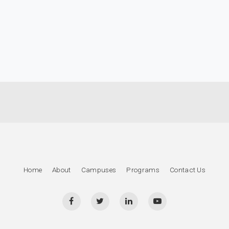
Home
About
Campuses
Programs
Contact Us