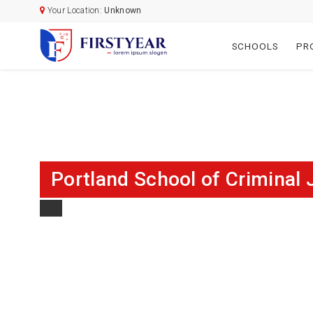
Your Location:
Unknown
SCHOOLS
PR
Portland School of Criminal 