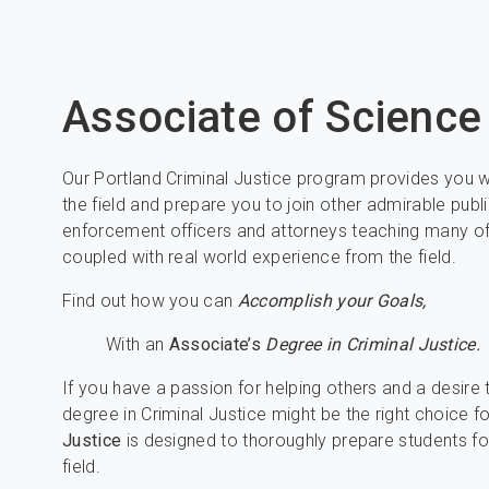
Associate of Scienc
Our Portland Criminal Justice program provides you wit
the field and prepare you to join other admirable publ
enforcement officers and attorneys teaching many of
coupled with real world experience from the field.
Find out how you can
Accomplish your Goals,
With an
Associate’s
Degree in Criminal Justice.
If you have a passion for helping others and a desire
degree in Criminal Justice might be the right choice f
Justice
is designed to thoroughly prepare students fo
field.