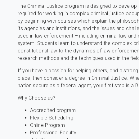
The Criminal Justice program is designed to develop t
required for working in complex criminal justice occ
by beginning with courses which explain the philosoph
its agencies and institutions, and the issues and chal
used in law enforcement – including criminal law and 
system. Students learn to understand the complex cr
constitutional law to the dynamics of law enforcement 
research methods and the techniques used in the field
If you have a passion for helping others, and a stron
place, then consider a degree in Criminal Justice. Whe
nation secure as a federal agent, your first step is a 
Why Choose us?
Accredited program
Flexible Scheduling
Online Program
Professional Faculty