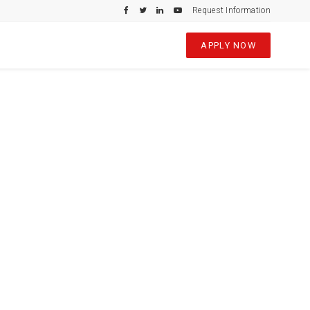
Request Information
APPLY NOW