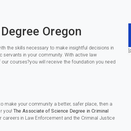
e Degree Oregon
h the skills necessary to make insightful decisions in
[
ic servants in your community. With active law
 our courses?you will receive the foundation you need
 to make your community a better, safer place, then a
or you!
The Associate of Science Degree in Criminal
r careers in Law Enforcement and the Criminal Justice