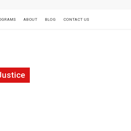
OGRAMS
ABOUT
BLOG
CONTACT US
Justice