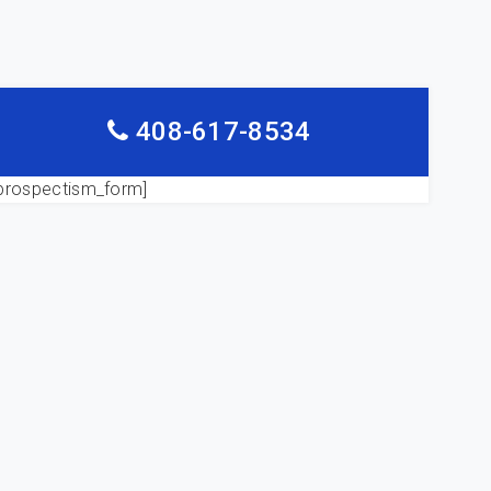
408-617-8534
prospectism_form]