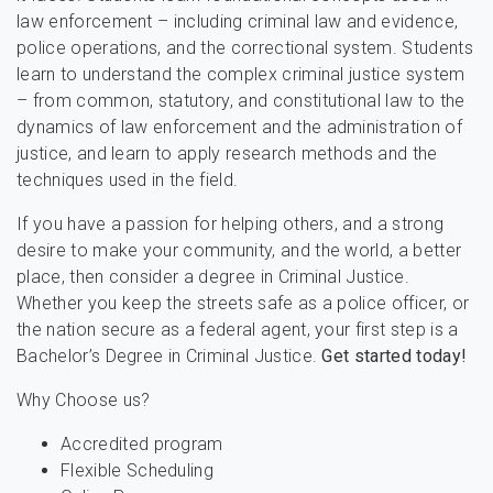
law enforcement – including criminal law and evidence,
police operations, and the correctional system. Students
learn to understand the complex criminal justice system
– from common, statutory, and constitutional law to the
dynamics of law enforcement and the administration of
justice, and learn to apply research methods and the
techniques used in the field.
If you have a passion for helping others, and a strong
desire to make your community, and the world, a better
place, then consider a degree in Criminal Justice.
Whether you keep the streets safe as a police officer, or
the nation secure as a federal agent, your first step is a
Bachelor’s Degree in Criminal Justice.
Get started today!
Why Choose us?
Accredited program
Flexible Scheduling