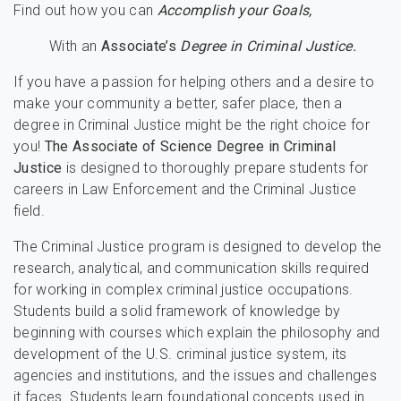
Find out how you can
Accomplish your Goals,
With an
Associate’s
Degree in Criminal Justice.
If you have a passion for helping others and a desire to
make your community a better, safer place, then a
degree in Criminal Justice might be the right choice for
you!
The Associate of Science Degree in Criminal
Justice
is designed to thoroughly prepare students for
careers in Law Enforcement and the Criminal Justice
field.
The Criminal Justice program is designed to develop the
research, analytical, and communication skills required
for working in complex criminal justice occupations.
Students build a solid framework of knowledge by
beginning with courses which explain the philosophy and
development of the U.S. criminal justice system, its
agencies and institutions, and the issues and challenges
it faces. Students learn foundational concepts used in