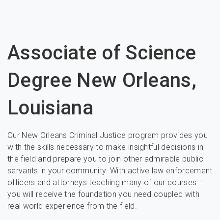
Associate of Science
Degree New Orleans,
Louisiana
Our New Orleans Criminal Justice program provides you
with the skills necessary to make insightful decisions in
the field and prepare you to join other admirable public
servants in your community. With active law enforcement
officers and attorneys teaching many of our courses –
you will receive the foundation you need coupled with
real world experience from the field.