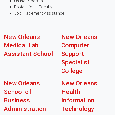
Online Program
Professional Faculty
Job Placement Assistance
New Orleans
New Orleans
Medical Lab
Computer
Assistant School
Support
Specialist
College
New Orleans
New Orleans
School of
Health
Business
Information
Administration
Technology