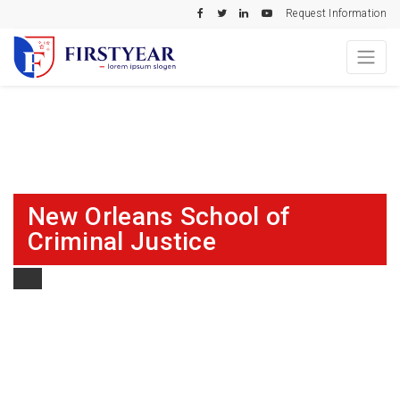
Request Information
New Orleans School of
Criminal Justice