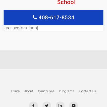
School
408-617-8534
[prospectism_form]
Home
About
Campuses
Programs
Contact Us