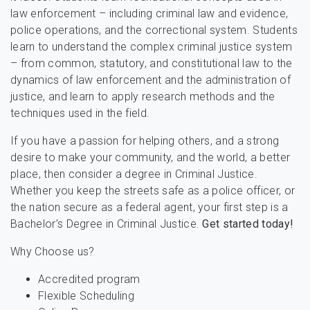
law enforcement – including criminal law and evidence,
police operations, and the correctional system. Students
learn to understand the complex criminal justice system
– from common, statutory, and constitutional law to the
dynamics of law enforcement and the administration of
justice, and learn to apply research methods and the
techniques used in the field.
If you have a passion for helping others, and a strong
desire to make your community, and the world, a better
place, then consider a degree in Criminal Justice.
Whether you keep the streets safe as a police officer, or
the nation secure as a federal agent, your first step is a
Bachelor’s Degree in Criminal Justice.
Get started today!
Why Choose us?
Accredited program
Flexible Scheduling