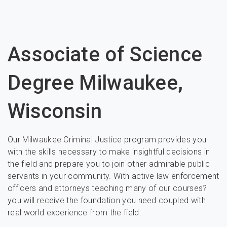
Associate of Science
Degree Milwaukee,
Wisconsin
Our Milwaukee Criminal Justice program provides you
with the skills necessary to make insightful decisions in
the field and prepare you to join other admirable public
servants in your community. With active law enforcement
officers and attorneys teaching many of our courses?
you will receive the foundation you need coupled with
real world experience from the field.