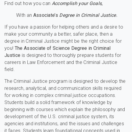
Find out how you can
Accomplish your Goals,
With an
Associate’s
Degree in Criminal Justice.
If you have a passion for helping others and a desire to
make your community a better, safer place, then a
degree in Criminal Justice might be the right choice for
you!
The Associate of Science Degree in Criminal
Justice
is designed to thoroughly prepare students for
careers in Law Enforcement and the Criminal Justice
field.
The Criminal Justice program is designed to develop the
research, analytical, and communication skills required
for working in complex criminal justice occupations.
Students build a solid framework of knowledge by
beginning with courses which explain the philosophy and
development of the U.S. criminal justice system, its
agencies and institutions, and the issues and challenges
it faces. Students learn foundational concepts used in