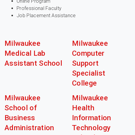
Online Program
Professional Faculty
Job Placement Assistance
Milwaukee
Milwaukee
Medical Lab
Computer
Assistant School
Support
Specialist
College
Milwaukee
Milwaukee
School of
Health
Business
Information
Administration
Technology