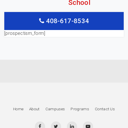
School
408-617-8534
[prospectism_form]
Home
About
Campuses
Programs
Contact Us