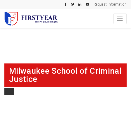
Request Information
Milwaukee School of Criminal
Justice