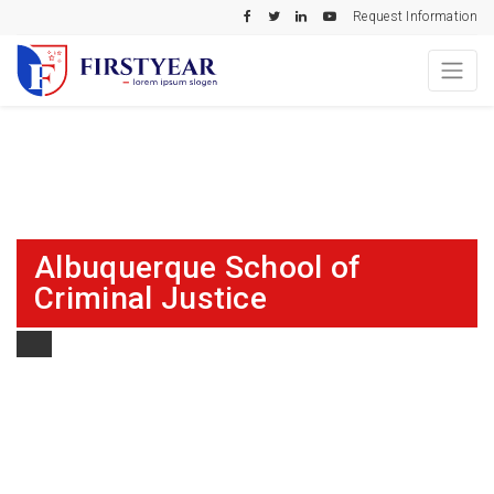
Request Information
Albuquerque School of
Criminal Justice