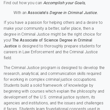
Find out how you can
Accomplish your Goals,
With an
Associate’s
Degree in Criminal Justice.
If you have a passion for helping others and a desire to
make your community a better, safer place, then a
degree in Criminal Justice might be the right choice for
you!
The Associate of Science Degree in Criminal
Justice
is designed to thoroughly prepare students for
careers in Law Enforcement and the Criminal Justice
field.
The Criminal Justice program is designed to develop the
research, analytical, and communication skills required
for working in complex criminal justice occupations.
Students build a solid framework of knowledge by
beginning with courses which explain the philosophy and
development of the U.S. criminal justice system, its
agencies and institutions, and the issues and challenges
it faces. Students learn foundational concepts used in