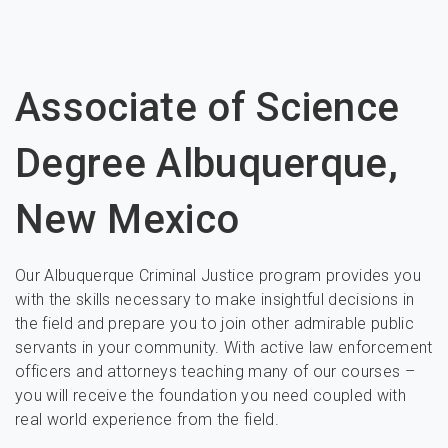
Associate of Science
Degree Albuquerque,
New Mexico
Our Albuquerque Criminal Justice program provides you
with the skills necessary to make insightful decisions in
the field and prepare you to join other admirable public
servants in your community. With active law enforcement
officers and attorneys teaching many of our courses –
you will receive the foundation you need coupled with
real world experience from the field.