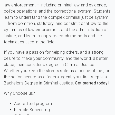
law enforcement – including criminal law and evidence,
police operations, and the correctional system. Students
learn to understand the complex criminal justice system
– from common, statutory, and constitutional law to the
dynamics of law enforcement and the administration of
justice, and learn to apply research methods and the
techniques used in the field.
If you have a passion for helping others, and a strong
desire to make your community, and the world, a better
place, then consider a degree in Criminal Justice.
Whether you keep the streets safe as a police officer, or
the nation secure as a federal agent, your first step is a
Bachelor’s Degree in Criminal Justice.
Get started today!
Why Choose us?
Accredited program
Flexible Scheduling