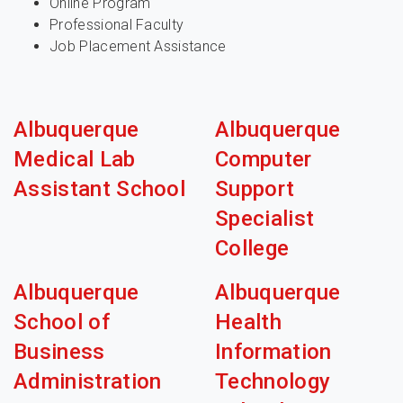
Online Program
Professional Faculty
Job Placement Assistance
Albuquerque
Albuquerque
Medical Lab
Computer
Assistant School
Support
Specialist
College
Albuquerque
Albuquerque
School of
Health
Business
Information
Administration
Technology