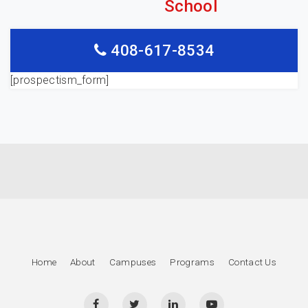
School
408-617-8534
[prospectism_form]
Home
About
Campuses
Programs
Contact Us