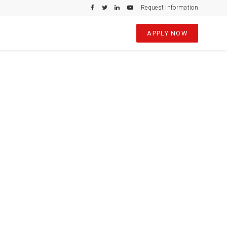
Request Information
APPLY NOW