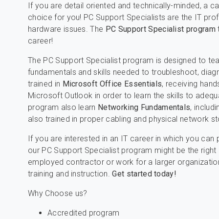
If you are detail oriented and technically-minded, a c
choice for you! PC Support Specialists are the IT pro
hardware issues. The
PC Support Specialist program
career!
The PC Support Specialist program is designed to te
fundamentals and skills needed to troubleshoot, diag
trained in
Microsoft Office Essentials
, receiving hand
Microsoft Outlook in order to learn the skills to adequ
program also learn
Networking Fundamentals
, includ
also trained in proper cabling and physical network s
If you are interested in an IT career in which you can
our PC Support Specialist program might be the right 
employed contractor or work for a larger organization
training and instruction.
Get started today!
Why Choose us?
Accredited program