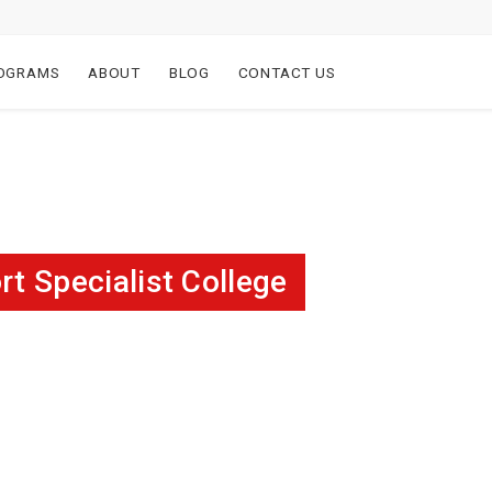
OGRAMS
ABOUT
BLOG
CONTACT US
 Specialist College