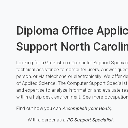
Diploma Office Appli
Support North Caroli
Looking for a Greensboro Computer Support Specialis
technical assistance to computer users, answer quest
person, or via telephone or electronically. We offer
of Applied Science. The Computer Support Specialist
and expertise to analyze information and evaluate re
within a help desk environment. See more occupations 
Find out how you can
Accomplish your Goals,
With a career as a
PC Support Specialist.