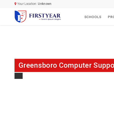
Your Location:
Unknown
SCHOOLS
PR
Greensboro Computer Support