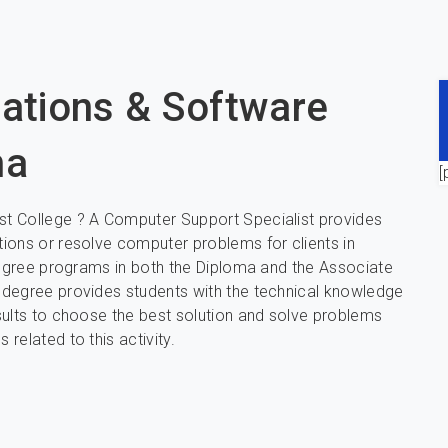
cations & Software
na
[
t College ? A Computer Support Specialist provides
ions or resolve computer problems for clients in
 degree programs in both the Diploma and the Associate
 degree provides students with the technical knowledge
sults to choose the best solution and solve problems
related to this activity.