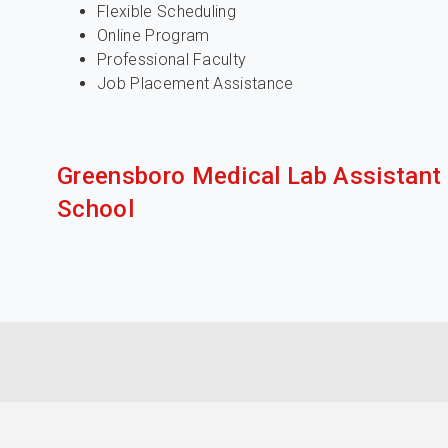
Flexible Scheduling
Online Program
Professional Faculty
Job Placement Assistance
Greensboro Medical Lab Assistant
School