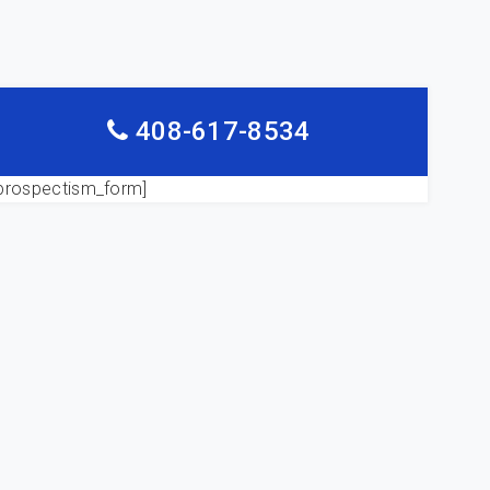
408-617-8534
prospectism_form]