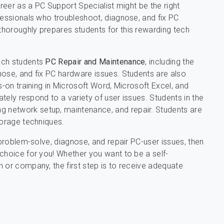
areer as a PC Support Specialist might be the right
fessionals who troubleshoot, diagnose, and fix PC
thoroughly prepares students for this rewarding tech
ach students
PC Repair and Maintenance
, including the
nose, and fix PC hardware issues. Students are also
s-on training in Microsoft Word, Microsoft Excel, and
ately respond to a variety of user issues. Students in the
ing network setup, maintenance, and repair. Students are
torage techniques.
 problem-solve, diagnose, and repair PC-user issues, then
choice for you! Whether you want to be a self-
 or company, the first step is to receive adequate