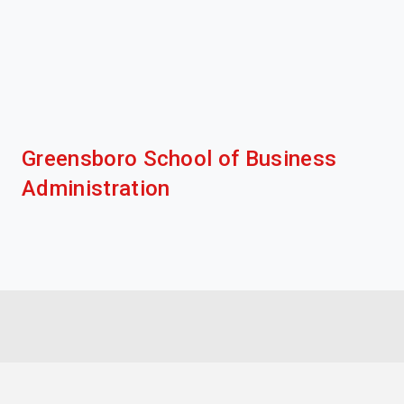
Greensboro School of Business
Administration