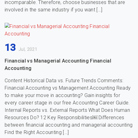
incomparable. Therefore, choose businesses that are
involved in the same industry if you want […]
13
Jul, 2021
Financial vs Managerial Accounting Financial
Accounting
Content Historical Data vs. Future Trends Comments:
Financial Accounting vs Management Accounting Ready
to make your move in accounting? Gain insights for
every career stage in our free Accounting Career Guide.
Internal Reports vs. External Reports What Does Human
Resources Do? 12 Key Responsibilities￼ Differences
between financial accounting and managerial accounting
Find the Right Accounting […]