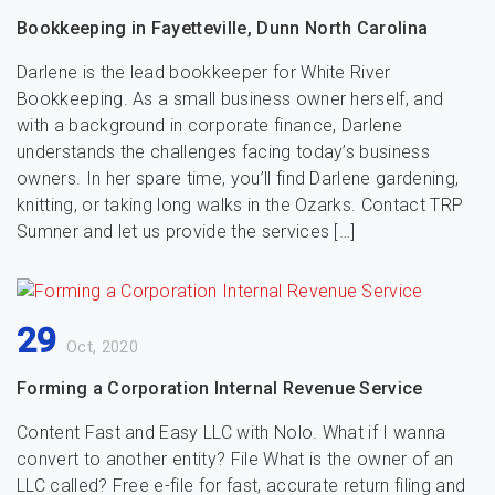
Bookkeeping in Fayetteville, Dunn North Carolina
Darlene is the lead bookkeeper for White River
Bookkeeping. As a small business owner herself, and
with a background in corporate finance, Darlene
understands the challenges facing today’s business
owners. In her spare time, you’ll find Darlene gardening,
knitting, or taking long walks in the Ozarks. Contact TRP
Sumner and let us provide the services […]
29
Oct, 2020
Forming a Corporation Internal Revenue Service
Content Fast and Easy LLC with Nolo. What if I wanna
convert to another entity? File What is the owner of an
LLC called? Free e-file for fast, accurate return filing and