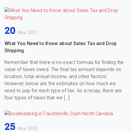
20
May, 2021
What You Need to Know about Sales Tax and Drop
Shipping
Remember that there is no exact formula for finding the
value of taxes owed. The final tax amount depends on
location, total annual income, and other factors.
However, below are the estimates on how much we
need to pay for each type of tax. As a recap, there are
four types of taxes that we […]
25
Nov, 2020