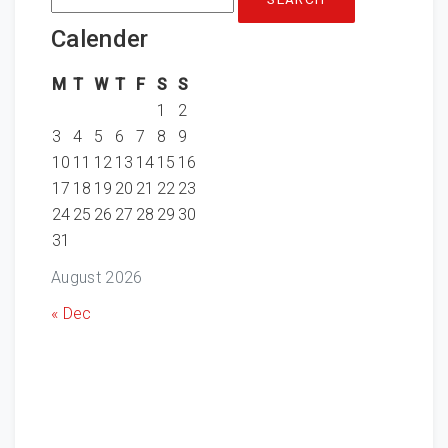
for:
Calender
M
T
W
T
F
S
S
1
2
3
4
5
6
7
8
9
10
11
12
13
14
15
16
17
18
19
20
21
22
23
24
25
26
27
28
29
30
31
August 2026
« Dec