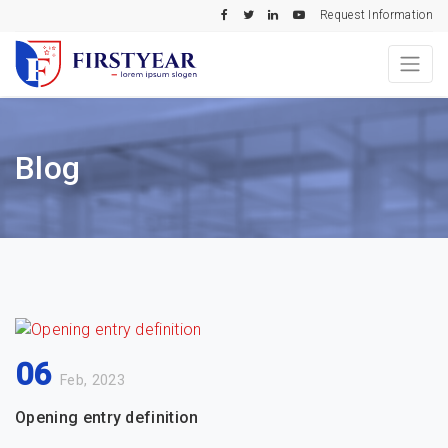
Request Information
Blog
06
Feb, 2023
Opening entry definition