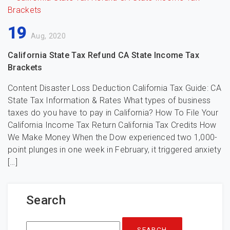
19
Aug, 2020
California State Tax Refund CA State Income Tax
Brackets
Content Disaster Loss Deduction California Tax Guide: CA
State Tax Information & Rates What types of business
taxes do you have to pay in California? How To File Your
California Income Tax Return California Tax Credits How
We Make Money When the Dow experienced two 1,000-
point plunges in one week in February, it triggered anxiety
[…]
Search
Search