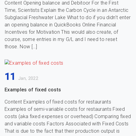
Content Opening balance and Debitoor For the First
Time, Scientists Explain the Carbon Cycle in an Antarctic
Subglacial Freshwater Lake What to do if you didn’t enter
an opening balance in QuickBooks Online Financial
Incentives for Motivation This would also create, of
course, some entries in my G/L and I need to reset
those. Now […]
11
Jan, 2022
Examples of fixed costs
Content Examples of fixed costs for restaurants
Examples of semi-variable costs for restaurants Fixed
costs (aka fixed expenses or overhead) Comparing fixed
and variable costs Factors Associated with Fixed Costs
That is due to the fact that their production output is