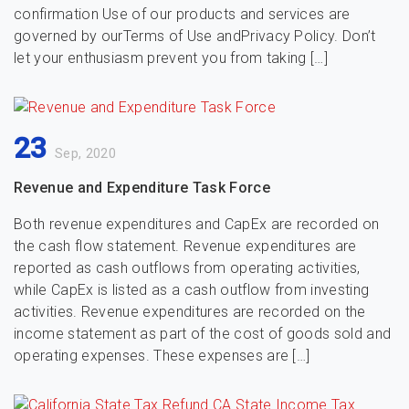
confirmation Use of our products and services are
governed by ourTerms of Use andPrivacy Policy. Don’t
let your enthusiasm prevent you from taking […]
23
Sep, 2020
Revenue and Expenditure Task Force
Both revenue expenditures and CapEx are recorded on
the cash flow statement. Revenue expenditures are
reported as cash outflows from operating activities,
while CapEx is listed as a cash outflow from investing
activities. Revenue expenditures are recorded on the
income statement as part of the cost of goods sold and
operating expenses. These expenses are […]