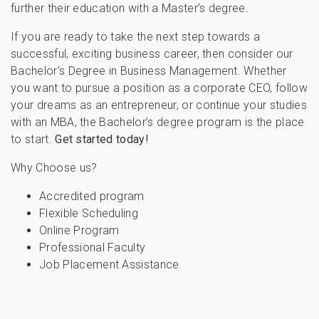
further their education with a Master’s degree.
If you are ready to take the next step towards a
successful, exciting business career, then consider our
Bachelor’s Degree in Business Management. Whether
you want to pursue a position as a corporate CEO, follow
your dreams as an entrepreneur, or continue your studies
with an MBA, the Bachelor’s degree program is the place
to start.
Get started today!
Why Choose us?
Accredited program
Flexible Scheduling
Online Program
Professional Faculty
Job Placement Assistance