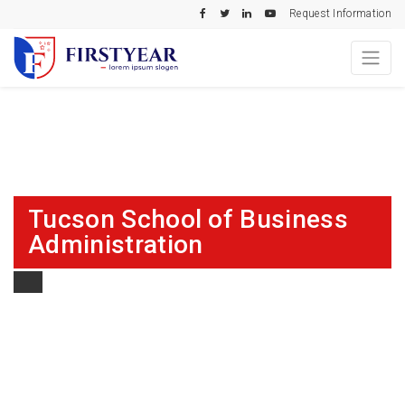
Request Information
Tucson School of Business
Administration