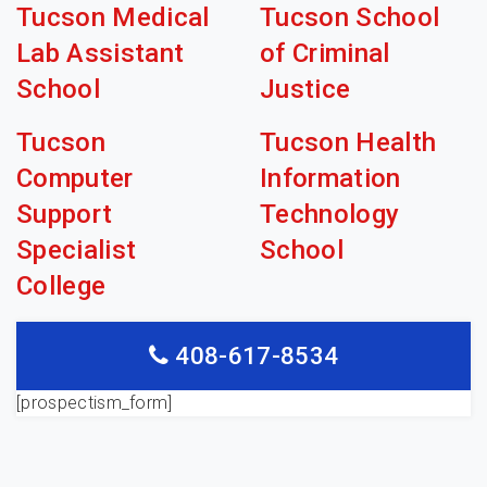
Tucson Medical
Tucson School
Lab Assistant
of Criminal
School
Justice
Tucson
Tucson Health
Computer
Information
Support
Technology
Specialist
School
College
408-617-8534
[prospectism_form]