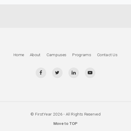
Home
About
Campuses
Programs
Contact Us
© FirstYear 2026 - All Rights Reserved
Move to TOP