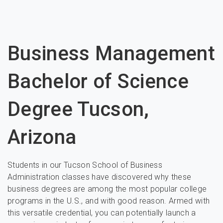
Business Management
Bachelor of Science
Degree Tucson,
Arizona
Students in our Tucson School of Business
Administration classes have discovered why these
business degrees are among the most popular college
programs in the U.S., and with good reason. Armed with
this versatile credential, you can potentially launch a