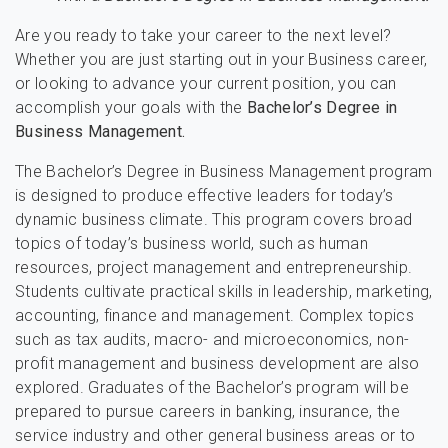
Are you ready to take your career to the next level?
Whether you are just starting out in your Business career,
or looking to advance your current position, you can
accomplish your goals with the
Bachelor’s Degree in
Business Management.
The Bachelor’s Degree in Business Management program
is designed to produce effective leaders for today’s
dynamic business climate. This program covers broad
topics of today’s business world, such as human
resources, project management and entrepreneurship.
Students cultivate practical skills in leadership, marketing,
accounting, finance and management. Complex topics
such as tax audits, macro- and microeconomics, non-
profit management and business development are also
explored. Graduates of the Bachelor’s program will be
prepared to pursue careers in banking, insurance, the
service industry and other general business areas or to