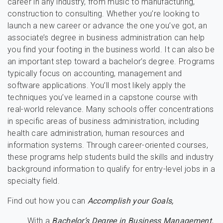
career in any industry, from music to manufacturing,
construction to consulting. Whether you’re looking to
launch a new career or advance the one you’ve got, an
associate’s degree in business administration can help
you find your footing in the business world. It can also be
an important step toward a bachelor’s degree. Programs
typically focus on accounting, management and
software applications. You’ll most likely apply the
techniques you’ve learned in a capstone course with
real-world relevance. Many schools offer concentrations
in specific areas of business administration, including
health care administration, human resources and
information systems. Through career-oriented courses,
these programs help students build the skills and industry
background information to qualify for entry-level jobs in a
specialty field.
Find out how you can
Accomplish your Goals,
With a
Bachelor’s Degree in Business Management.