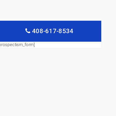
408-617-8534
prospectism_form]