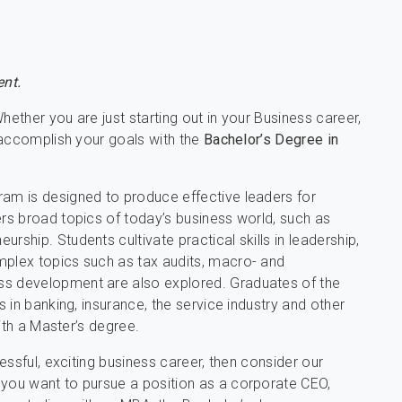
nt.
hether you are just starting out in your Business career,
 accomplish your goals with the
Bachelor’s Degree in
m is designed to produce effective leaders for
s broad topics of today’s business world, such as
hip. Students cultivate practical skills in leadership,
plex topics such as tax audits, macro- and
s development are also explored. Graduates of the
 in banking, insurance, the service industry and other
ith a Master’s degree.
ssful, exciting business career, then consider our
you want to pursue a position as a corporate CEO,