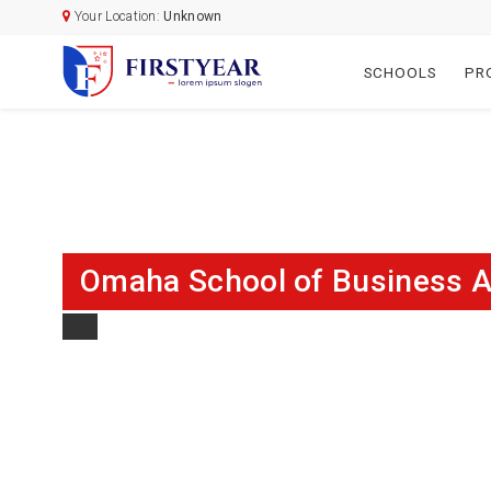
Your Location:
Unknown
SCHOOLS
PR
Omaha School of Business A