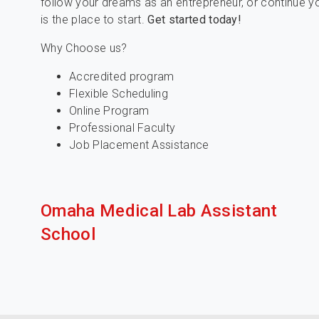
follow your dreams as an entrepreneur, or continue y
is the place to start.
Get started today!
Why Choose us?
Accredited program
Flexible Scheduling
Online Program
Professional Faculty
Job Placement Assistance
Omaha Medical Lab Assistant
School