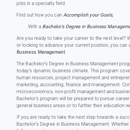
jobs in a specialty field.
Find out how you can
Accomplish your Goals,
With a
Bachelor’s Degree in Business Manageme
Are you ready to take your career to the next level? W
or looking to advance your current position, you can
Business Management.
The Bachelor’s Degree in Business Management progra
today’s dynamic business climate. This program cover
human resources, project management and entrepreneurs
marketing, accounting, finance and management. Com
microeconomics, non-profit management and busines
Bachelor’s program will be prepared to pursue careers
general business areas or to further their education w
If you are ready to take the next step towards a succe
Bachelor’s Degree in Business Management. Whether 