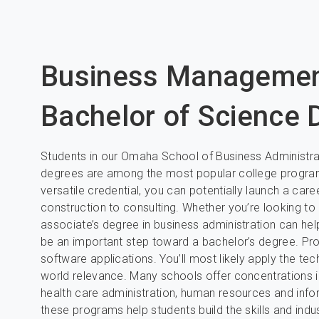
Business Manageme
Bachelor of Science
Students in our Omaha School of Business Administr
degrees are among the most popular college programs
versatile credential, you can potentially launch a care
construction to consulting. Whether you’re looking t
associate’s degree in business administration can help
be an important step toward a bachelor’s degree. P
software applications. You’ll most likely apply the te
world relevance. Many schools offer concentrations in
health care administration, human resources and inf
these programs help students build the skills and indu