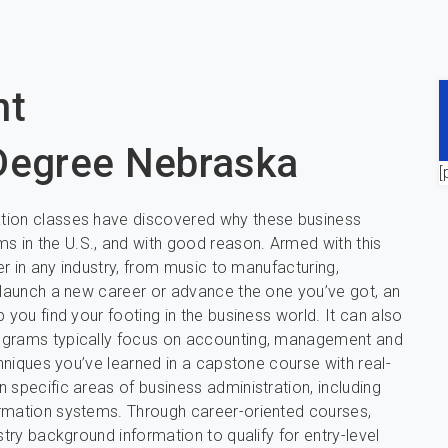
nt
 Degree Nebraska
[
ation classes have discovered why these business
 in the U.S., and with good reason. Armed with this
er in any industry, from music to manufacturing,
o launch a new career or advance the one you’ve got, an
 you find your footing in the business world. It can also
rograms typically focus on accounting, management and
chniques you’ve learned in a capstone course with real-
 specific areas of business administration, including
ormation systems. Through career-oriented courses,
stry background information to qualify for entry-level