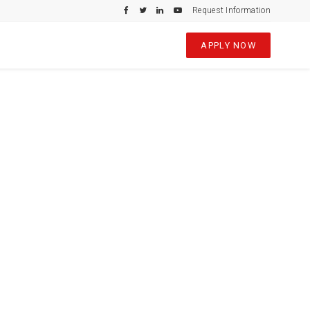
Request Information
APPLY NOW