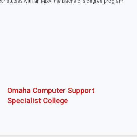
our studies with an MBA, the Bachelor’s degree program
Omaha Computer Support
Specialist College