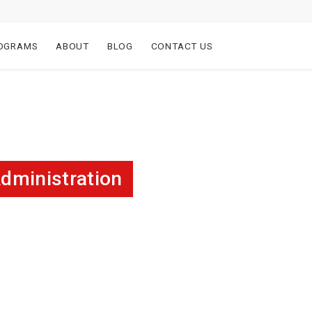
OGRAMS
ABOUT
BLOG
CONTACT US
dministration