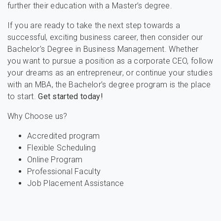
further their education with a Master’s degree.
If you are ready to take the next step towards a
successful, exciting business career, then consider our
Bachelor’s Degree in Business Management. Whether
you want to pursue a position as a corporate CEO, follow
your dreams as an entrepreneur, or continue your studies
with an MBA, the Bachelor’s degree program is the place
to start.
Get started today!
Why Choose us?
Accredited program
Flexible Scheduling
Online Program
Professional Faculty
Job Placement Assistance