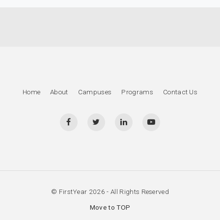
Home
About
Campuses
Programs
Contact Us
© FirstYear 2026 - All Rights Reserved
Move to TOP