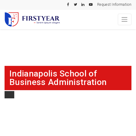
Request Information
Indianapolis School of
Business Administration