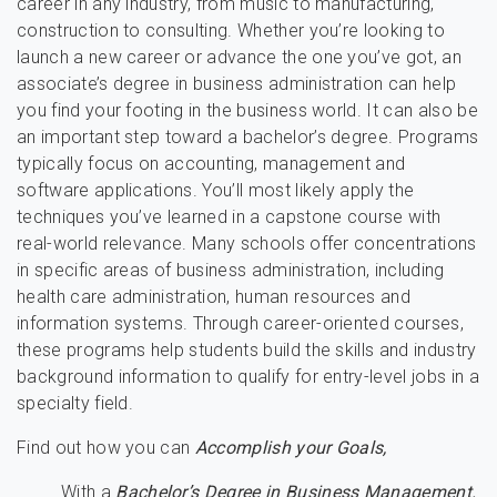
career in any industry, from music to manufacturing,
construction to consulting. Whether you’re looking to
launch a new career or advance the one you’ve got, an
associate’s degree in business administration can help
you find your footing in the business world. It can also be
an important step toward a bachelor’s degree. Programs
typically focus on accounting, management and
software applications. You’ll most likely apply the
techniques you’ve learned in a capstone course with
real-world relevance. Many schools offer concentrations
in specific areas of business administration, including
health care administration, human resources and
information systems. Through career-oriented courses,
these programs help students build the skills and industry
background information to qualify for entry-level jobs in a
specialty field.
Find out how you can
Accomplish your Goals,
With a
Bachelor’s Degree in Business Management.