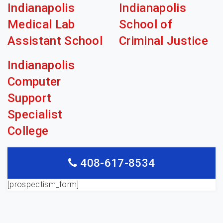
Indianapolis
Indianapolis
Medical Lab
School of
Assistant School
Criminal Justice
Indianapolis
Computer
Support
Specialist
College
408-617-8534
[prospectism_form]