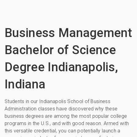
Business Management
Bachelor of Science
Degree Indianapolis,
Indiana
Students in our Indianapolis School of Business
Administration classes have discovered why these
business degrees are among the most popular college
programs in the U.S., and with good reason. Armed with
this versatile credential, you can potentially launch a