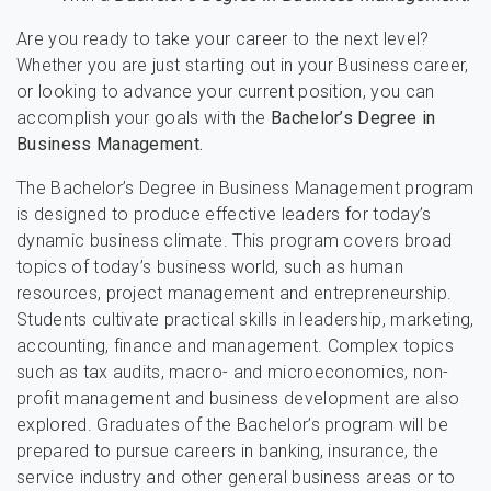
Are you ready to take your career to the next level?
Whether you are just starting out in your Business career,
or looking to advance your current position, you can
accomplish your goals with the
Bachelor’s Degree in
Business Management.
The Bachelor’s Degree in Business Management program
is designed to produce effective leaders for today’s
dynamic business climate. This program covers broad
topics of today’s business world, such as human
resources, project management and entrepreneurship.
Students cultivate practical skills in leadership, marketing,
accounting, finance and management. Complex topics
such as tax audits, macro- and microeconomics, non-
profit management and business development are also
explored. Graduates of the Bachelor’s program will be
prepared to pursue careers in banking, insurance, the
service industry and other general business areas or to