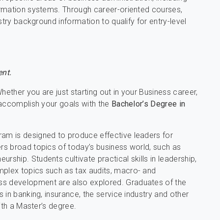
ormation systems. Through career-oriented courses,
stry background information to qualify for entry-level
nt.
hether you are just starting out in your Business career,
 accomplish your goals with the
Bachelor’s Degree in
m is designed to produce effective leaders for
s broad topics of today’s business world, such as
hip. Students cultivate practical skills in leadership,
plex topics such as tax audits, macro- and
s development are also explored. Graduates of the
 in banking, insurance, the service industry and other
ith a Master’s degree.