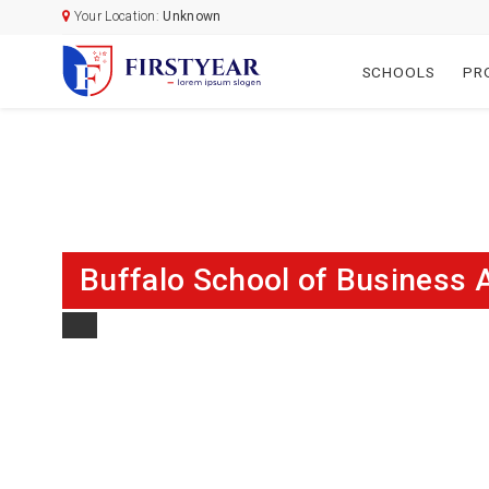
Your Location:
Unknown
SCHOOLS
PR
Buffalo School of Business 