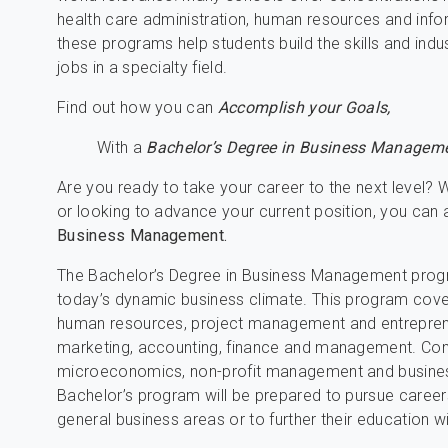
health care administration, human resources and inf
these programs help students build the skills and indu
jobs in a specialty field.
Find out how you can
Accomplish your Goals,
With a
Bachelor’s Degree in Business Manageme
Are you ready to take your career to the next level? W
or looking to advance your current position, you can
Business Management.
The Bachelor’s Degree in Business Management progra
today’s dynamic business climate. This program cover
human resources, project management and entrepreneurs
marketing, accounting, finance and management. Com
microeconomics, non-profit management and busines
Bachelor’s program will be prepared to pursue careers
general business areas or to further their education w