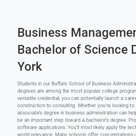
Business Manageme
Bachelor of Science 
York
Students in our Buffalo School of Business Administ
degrees are among the most popular college programs
versatile credential, you can potentially launch a care
construction to consulting. Whether you’re looking t
associate’s degree in business administration can help
be an important step toward a bachelor’s degree. P
software applications. You’ll most likely apply the te
world relevance. Many schools offer concentrations in