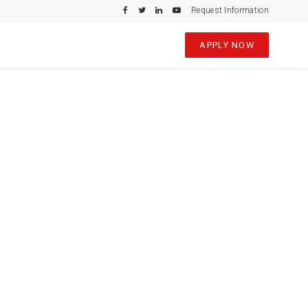
Request Information
APPLY NOW