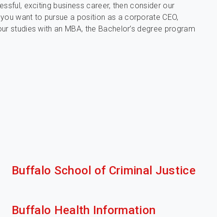
ssful, exciting business career, then consider our
you want to pursue a position as a corporate CEO,
our studies with an MBA, the Bachelor’s degree program
Buffalo School of Criminal Justice
Buffalo Health Information