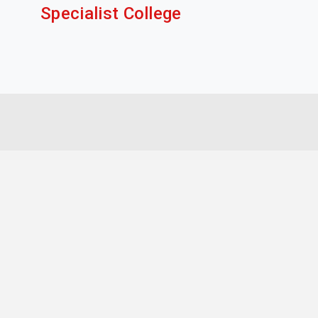
Specialist College