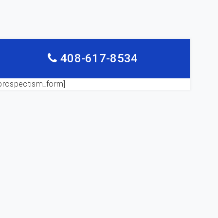
408-617-8534
prospectism_form]