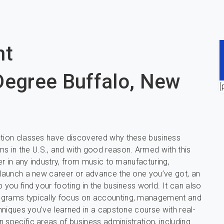
nt
Degree Buffalo, New
[
ration classes have discovered why these business
 in the U.S., and with good reason. Armed with this
er in any industry, from music to manufacturing,
o launch a new career or advance the one you’ve got, an
 you find your footing in the business world. It can also
rograms typically focus on accounting, management and
chniques you’ve learned in a capstone course with real-
 specific areas of business administration, including