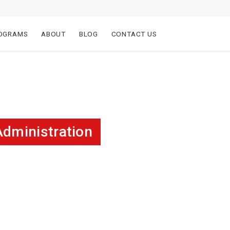
OGRAMS
ABOUT
BLOG
CONTACT US
Administration