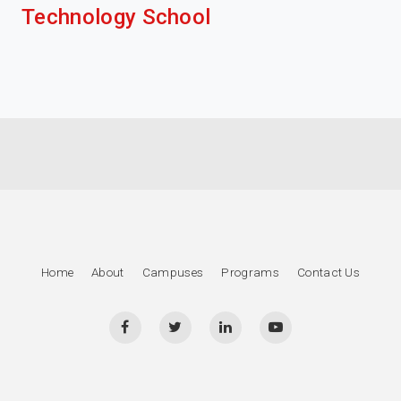
Technology School
Home
About
Campuses
Programs
Contact Us