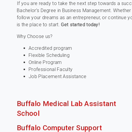
If you are ready to take the next step towards a succe
Bachelor’s Degree in Business Management. Whether 
follow your dreams as an entrepreneur, or continue y
is the place to start.
Get started today!
Why Choose us?
Accredited program
Flexible Scheduling
Online Program
Professional Faculty
Job Placement Assistance
Buffalo Medical Lab Assistant
School
Buffalo Computer Support