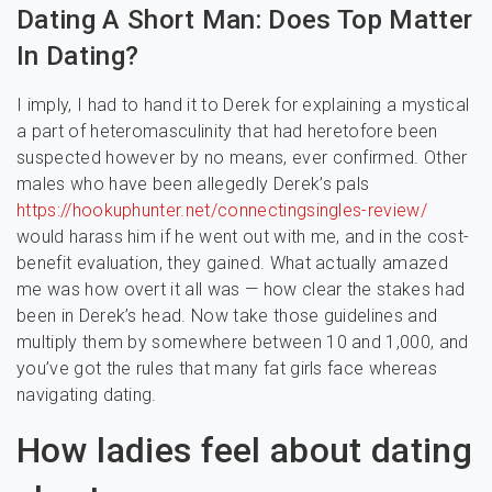
Dating A Short Man: Does Top Matter
In Dating?
I imply, I had to hand it to Derek for explaining a mystical
a part of heteromasculinity that had heretofore been
suspected however by no means, ever confirmed. Other
males who have been allegedly Derek’s pals
https://hookuphunter.net/connectingsingles-review/
would harass him if he went out with me, and in the cost-
benefit evaluation, they gained. What actually amazed
me was how overt it all was — how clear the stakes had
been in Derek’s head. Now take those guidelines and
multiply them by somewhere between 10 and 1,000, and
you’ve got the rules that many fat girls face whereas
navigating dating.
How ladies feel about dating