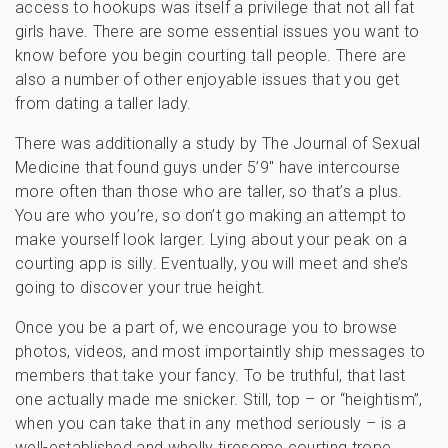
access to hookups was itself a privilege that not all fat
girls have. There are some essential issues you want to
know before you begin courting tall people. There are
also a number of other enjoyable issues that you get
from dating a taller lady.
There was additionally a study by The Journal of Sexual
Medicine that found guys under 5’9″ have intercourse
more often than those who are taller, so that’s a plus.
You are who you’re, so don’t go making an attempt to
make yourself look larger. Lying about your peak on a
courting app is silly. Eventually, you will meet and she’s
going to discover your true height.
Once you be a part of, we encourage you to browse
photos, videos, and most importaintly ship messages to
members that take your fancy. To be truthful, that last
one actually made me snicker. Still, top – or “heightism”,
when you can take that in any method seriously – is a
well-established and wholly tiresome courting trope.