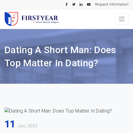
Request Information
Dating A Short Man: Does
Top Matter In Dating?
11
Jun, 2023