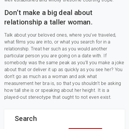
Don’t make a big deal about
relationship a taller woman.
Talk about your beloved ones, where you’ve traveled,
what films you are into, or what you search for in a
relationship. Treat her such as you would another
particular person you are going on a date with. If
somebody was the same peak as you’ll you make a joke
about that or deliver it up as quickly as you see her? You
don’t go as much as a woman and ask what
measurement her bra is, so that you shouldn’t be asking
how tall she is or speaking about her height. It is a
played-out stereotype that ought to not even exist.
Search