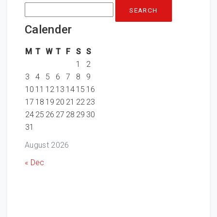
Search
for:
Calender
M
T
W
T
F
S
S
1
2
3
4
5
6
7
8
9
10
11
12
13
14
15
16
17
18
19
20
21
22
23
24
25
26
27
28
29
30
31
August 2026
« Dec