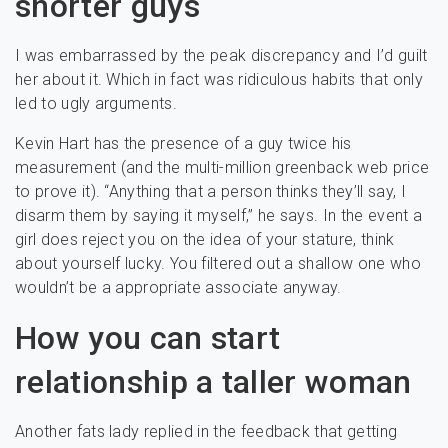
shorter guys
I was embarrassed by the peak discrepancy and I’d guilt
her about it. Which in fact was ridiculous habits that only
led to ugly arguments.
Kevin Hart has the presence of a guy twice his
measurement (and the multi-million greenback web price
to prove it). “Anything that a person thinks they’ll say, I
disarm them by saying it myself,” he says. In the event a
girl does reject you on the idea of your stature, think
about yourself lucky. You filtered out a shallow one who
wouldn’t be a appropriate associate anyway.
How you can start
relationship a taller woman
Another fats lady replied in the feedback that getting