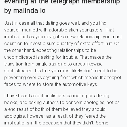
evening at the telegraph membership
by malinda lo
Just in case all that dating goes well, and you find
yourself married with adorable alien youngsters. That
implies that as you navigate a new relationship, you must
count on to invest a sure quantity of extra effort in it. On
the other hand, expecting relationships to be
uncomplicated is asking for trouble. That makes the
transition from single standing to group likewise
sophisticated. It’s true you most likely don’t need to be
preventing over everything from which means the teapot
faces to where to store the automotive keys.
I have heard about publishers cancelling or altering
books, and asking authors to concern apologies, not as
a end result of both of them believed they should
apologise, however as a result of they feared the
implications in the occasion that they didn’t. Some