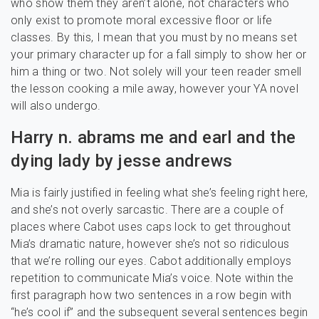
who show them they aren’t alone, not characters who
only exist to promote moral excessive floor or life
classes. By this, I mean that you must by no means set
your primary character up for a fall simply to show her or
him a thing or two. Not solely will your teen reader smell
the lesson cooking a mile away, however your YA novel
will also undergo.
Harry n. abrams me and earl and the
dying lady by jesse andrews
Mia is fairly justified in feeling what she’s feeling right here,
and she’s not overly sarcastic. There are a couple of
places where Cabot uses caps lock to get throughout
Mia’s dramatic nature, however she’s not so ridiculous
that we’re rolling our eyes. Cabot additionally employs
repetition to communicate Mia’s voice. Note within the
first paragraph how two sentences in a row begin with
“he’s cool if” and the subsequent several sentences begin