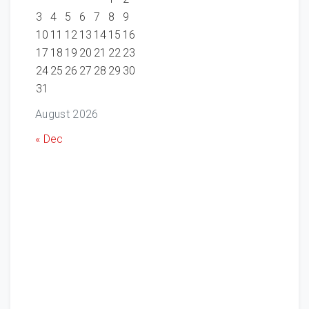
3
4
5
6
7
8
9
10
11
12
13
14
15
16
17
18
19
20
21
22
23
24
25
26
27
28
29
30
31
August 2026
« Dec