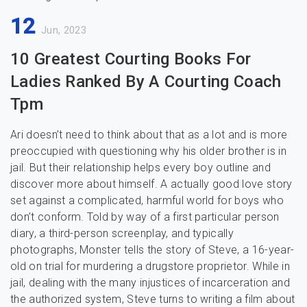
12
Jun, 2023
10 Greatest Courting Books For
Ladies Ranked By A Courting Coach
Tpm
Ari doesn’t need to think about that as a lot and is more
preoccupied with questioning why his older brother is in
jail. But their relationship helps every boy outline and
discover more about himself. A actually good love story
set against a complicated, harmful world for boys who
don’t conform. Told by way of a first particular person
diary, a third-person screenplay, and typically
photographs, Monster tells the story of Steve, a 16-year-
old on trial for murdering a drugstore proprietor. While in
jail, dealing with the many injustices of incarceration and
the authorized system, Steve turns to writing a film about