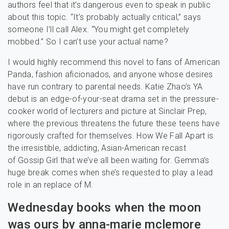
authors feel that it’s dangerous even to speak in public
about this topic. “It’s probably actually critical,” says
someone I’ll call Alex. “You might get completely
mobbed.” So I can’t use your actual name?
I would highly recommend this novel to fans of American
Panda, fashion aficionados, and anyone whose desires
have run contrary to parental needs. Katie Zhao’s YA
debut is an edge-of-your-seat drama set in the pressure-
cooker world of lecturers and picture at Sinclair Prep,
where the previous threatens the future these teens have
rigorously crafted for themselves. How We Fall Apart is
the irresistible, addicting, Asian-American recast
of Gossip Girl that we’ve all been waiting for. Gemma’s
huge break comes when she’s requested to play a lead
role in an replace of M.
Wednesday books when the moon
was ours by anna-marie mclemore