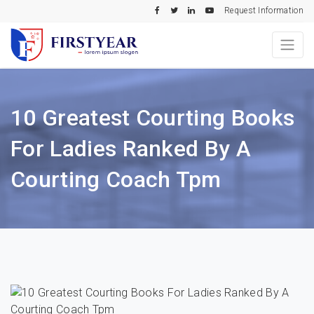
Request Information
10 Greatest Courting Books
For Ladies Ranked By A
Courting Coach Tpm