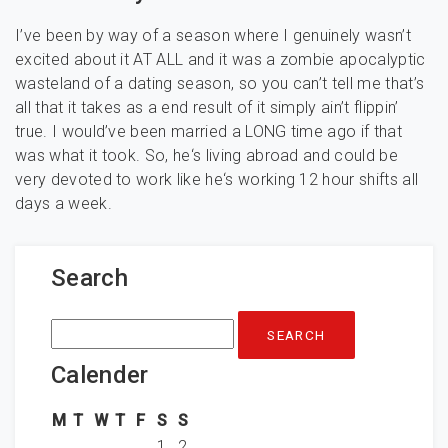
I’ve been by way of a season where I genuinely wasn’t
excited about it AT ALL and it was a zombie apocalyptic
wasteland of a dating season, so you can’t tell me that’s
all that it takes as a end result of it simply ain’t flippin’
true. I would’ve been married a LONG time ago if that
was what it took. So, he‘s living abroad and could be
very devoted to work like he‘s working 12 hour shifts all
days a week.
Search
Search
for:
Calender
M
T
W
T
F
S
S
1
2