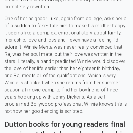
completely rewritten.
One of her neighbor Luke, again from college, asks her all
of a sudden to fake-date him to make his mother happy…
it seems like a complex, emotional story about family,
friendship, love and loss and I even have a feeling I’d
adore it. Winnie Mehta was never really convinced that
Raj was her soul mate, but their love was written in the
stars. Literally, a pandit predicted Winnie would discover
the love of her life earlier than her eighteenth birthday,
and Raj meets all of the qualifications. Which is why
Winnie is shocked when she returns from her summer
season at movie camp to find her boyfriend of three
years hooking up with Jenny Dickens. As a self-
proclaimed Bollywood professional, Winnie knows this is
not how her good ending is scripted.
Dutton books for young readers final