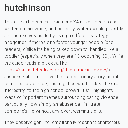
hutchinson
This doesn’t mean that each one YA novels need to be
written on this voice, and certainly, writers would possibly
set themselves aside by using a different strategy
altogether. If there’s one factor younger people (and
readers) dislike it’s being talked down to, handled like a
toddler (especially when they are 13 occurring 30!). While
the guide reads a bit extra like
https://datingdetectives.org/little-armenia-review/
a
suspenseful horror novel than a cautionary story about
relationship violence, this might be what makes it extra
interesting to the high school crowd. It still highlights
loads of important themes surrounding dating violence,
particularly how simply an abuser can infiltrate
someone’s life without any overt warning signs.
They deserve genuine, emotionally resonant characters