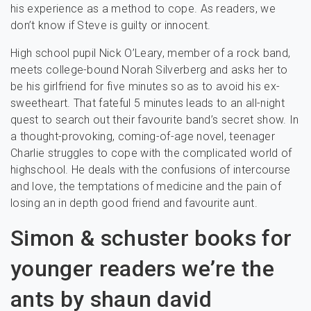
his experience as a method to cope. As readers, we
don’t know if Steve is guilty or innocent.
High school pupil Nick O’Leary, member of a rock band,
meets college-bound Norah Silverberg and asks her to
be his girlfriend for five minutes so as to avoid his ex-
sweetheart. That fateful 5 minutes leads to an all-night
quest to search out their favourite band’s secret show. In
a thought-provoking, coming-of-age novel, teenager
Charlie struggles to cope with the complicated world of
highschool. He deals with the confusions of intercourse
and love, the temptations of medicine and the pain of
losing an in depth good friend and favourite aunt.
Simon & schuster books for
younger readers we’re the
ants by shaun david