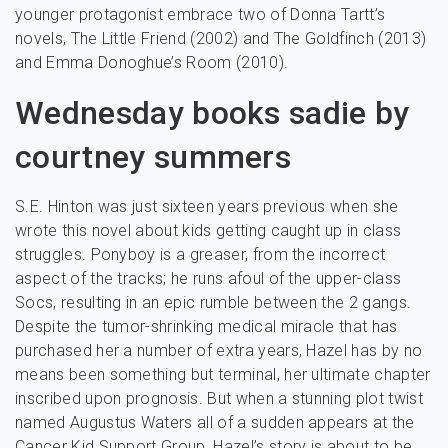
younger protagonist embrace two of Donna Tartt’s
novels, The Little Friend (2002) and The Goldfinch (2013)
and Emma Donoghue’s Room (2010).
Wednesday books sadie by
courtney summers
S.E. Hinton was just sixteen years previous when she
wrote this novel about kids getting caught up in class
struggles. Ponyboy is a greaser, from the incorrect
aspect of the tracks; he runs afoul of the upper-class
Socs, resulting in an epic rumble between the 2 gangs.
Despite the tumor-shrinking medical miracle that has
purchased her a number of extra years, Hazel has by no
means been something but terminal, her ultimate chapter
inscribed upon prognosis. But when a stunning plot twist
named Augustus Waters all of a sudden appears at the
Cancer Kid Support Group, Hazel’s story is about to be