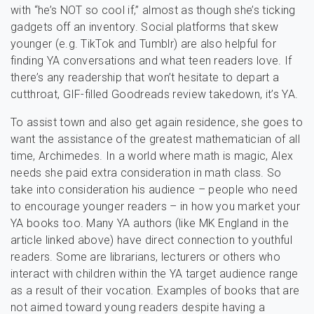
with “he’s NOT so cool if,” almost as though she’s ticking
gadgets off an inventory. Social platforms that skew
younger (e.g. TikTok and Tumblr) are also helpful for
finding YA conversations and what teen readers love. If
there’s any readership that won’t hesitate to depart a
cutthroat, GIF-filled Goodreads review takedown, it’s YA.
To assist town and also get again residence, she goes to
want the assistance of the greatest mathematician of all
time, Archimedes. In a world where math is magic, Alex
needs she paid extra consideration in math class. So
take into consideration his audience – people who need
to encourage younger readers – in how you market your
YA books too. Many YA authors (like MK England in the
article linked above) have direct connection to youthful
readers. Some are librarians, lecturers or others who
interact with children within the YA target audience range
as a result of their vocation. Examples of books that are
not aimed toward young readers despite having a