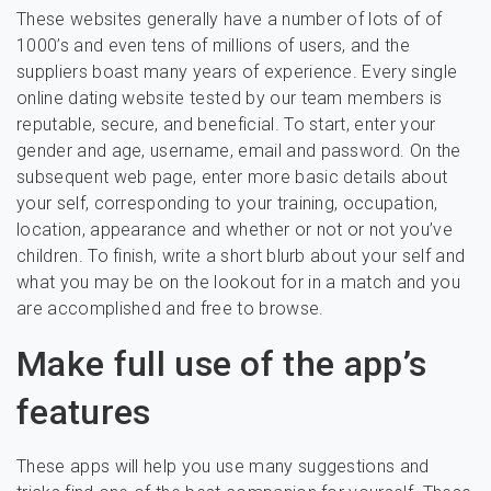
These websites generally have a number of lots of of
1000’s and even tens of millions of users, and the
suppliers boast many years of experience. Every single
online dating website tested by our team members is
reputable, secure, and beneficial. To start, enter your
gender and age, username, email and password. On the
subsequent web page, enter more basic details about
your self, corresponding to your training, occupation,
location, appearance and whether or not or not you’ve
children. To finish, write a short blurb about your self and
what you may be on the lookout for in a match and you
are accomplished and free to browse.
Make full use of the app’s
features
These apps will help you use many suggestions and