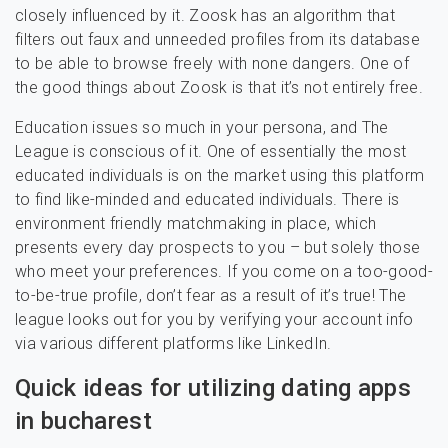
closely influenced by it. Zoosk has an algorithm that
filters out faux and unneeded profiles from its database
to be able to browse freely with none dangers. One of
the good things about Zoosk is that it’s not entirely free.
Education issues so much in your persona, and The
League is conscious of it. One of essentially the most
educated individuals is on the market using this platform
to find like-minded and educated individuals. There is
environment friendly matchmaking in place, which
presents every day prospects to you – but solely those
who meet your preferences. If you come on a too-good-
to-be-true profile, don’t fear as a result of it’s true! The
league looks out for you by verifying your account info
via various different platforms like LinkedIn.
Quick ideas for utilizing dating apps
in bucharest