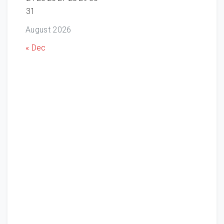
31
August 2026
« Dec