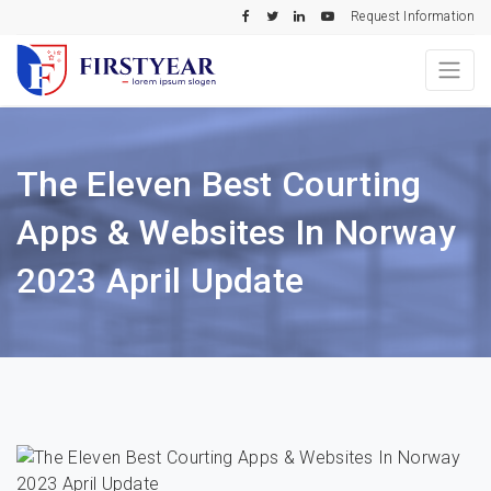
Request Information
The Eleven Best Courting
Apps & Websites In Norway
2023 April Update