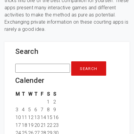
tricks find one of the best companion for yourself. These
apps present many interactive games and different
activities to make the method as pure as potential.
Exchanging private information on these courting apps is
rarely a good idea.
Search
Search
for:
Calender
M
T
W
T
F
S
S
1
2
3
4
5
6
7
8
9
10
11
12
13
14
15
16
17
18
19
20
21
22
23
24
25
26
27
28
29
30