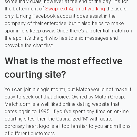
some individuals, however at the end of the day, it’s for
the betterment of
SwapText App not working
the users
only. Linking Facebook account does assist in the
company of their enterprise, but it also helps to make
spammers keep away. Once there’s a potential match on
the app, it’s the girl who has to ship messages and
provoke the chat first.
What is the most effective
courting site?
You can join a single month, but Match would not make it
easy to seek out that choice. Owned by Match Group,
Match.com is a well-liked online dating website that
dates again to 1995. If you’ve spent any time on on-line
courting sites, then the Capitalized ‘M’ with acute
coronary heart logo is all too familiar to you and millions
of different customers.