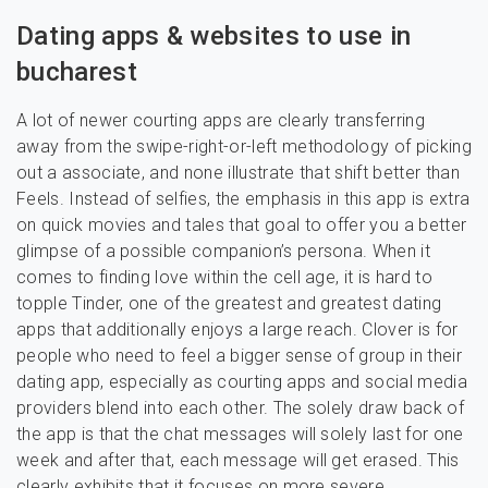
Dating apps & websites to use in
bucharest
A lot of newer courting apps are clearly transferring
away from the swipe-right-or-left methodology of picking
out a associate, and none illustrate that shift better than
Feels. Instead of selfies, the emphasis in this app is extra
on quick movies and tales that goal to offer you a better
glimpse of a possible companion’s persona. When it
comes to finding love within the cell age, it is hard to
topple Tinder, one of the greatest and greatest dating
apps that additionally enjoys a large reach. Clover is for
people who need to feel a bigger sense of group in their
dating app, especially as courting apps and social media
providers blend into each other. The solely draw back of
the app is that the chat messages will solely last for one
week and after that, each message will get erased. This
clearly exhibits that it focuses on more severe