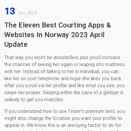
13
Jun, 2023
The Eleven Best Courting Apps &
Websites In Norway 2023 April
Update
That way you won’t be dissatisfied, plus you’ll increase
the chances of seeing her again or leaping into mattress
with her. Instead of talking to her in individual, you can
like her on your telephone and hope she likes you back.
After you scroll via her profile and like what you see, you
swipe her proper. Swiping within the cave of a gletsjer is
unlikely to get you matches.
If you understand how to use Tinder’s premium tiers, you
might also change the location you want your profile to
appear in. We know this is an annoying factor to do for