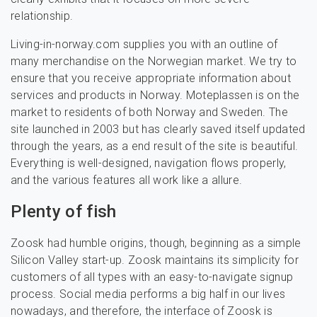
relationship.
Living-in-norway.com supplies you with an outline of
many merchandise on the Norwegian market. We try to
ensure that you receive appropriate information about
services and products in Norway. Moteplassen is on the
market to residents of both Norway and Sweden. The
site launched in 2003 but has clearly saved itself updated
through the years, as a end result of the site is beautiful.
Everything is well-designed, navigation flows properly,
and the various features all work like a allure.
Plenty of fish
Zoosk had humble origins, though, beginning as a simple
Silicon Valley start-up. Zoosk maintains its simplicity for
customers of all types with an easy-to-navigate signup
process. Social media performs a big half in our lives
nowadays, and therefore, the interface of Zoosk is