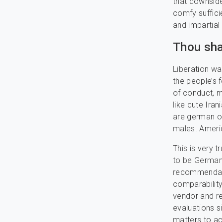
that downside
comfy suffici
and impartial
Thou sha
Liberation wa
the people’s 
of conduct, m
like cute Iran
are german o
males. Americ
This is very 
to be German,
recommendati
comparability
vendor and re
evaluations s
matters to ac