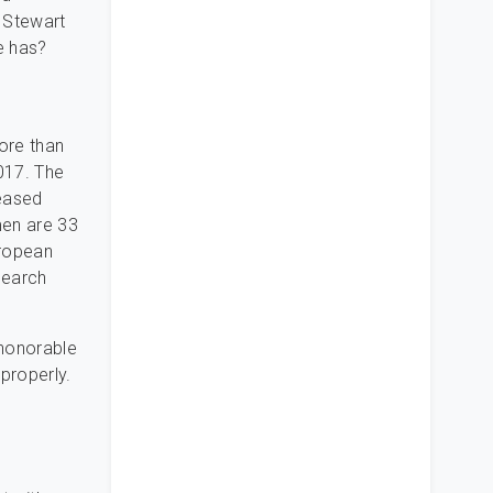
t Stewart
e has?
ore than
017. The
reased
men are 33
uropean
search
 honorable
properly.