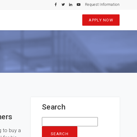
Request Information
APPLY NOW
Search
ners
Search
for:
g to buy a