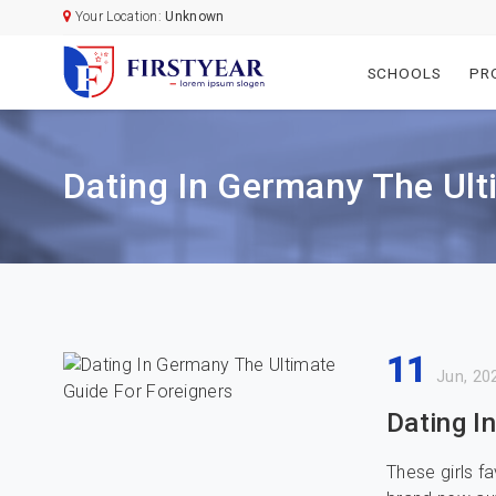
Your Location:
Unknown
SCHOOLS
PR
Dating In Germany The Ult
11
Jun, 20
Dating I
These girls f