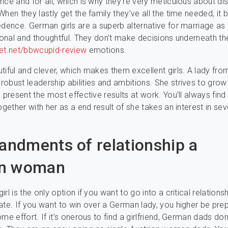
nce and for all, which is why they’re very meticulous about di
When they lastly get the family they’ve all the time needed, i
edence. German girls are a superb alternative for marriage as 
tional and thoughtful. They don’t make decisions underneath t
et.net/bbwcupid-review
emotions.
tiful and clever, which makes them excellent girls. A lady fro
obust leadership abilities and ambitions. She strives to grow
 present the most effective results at work. You’ll always find
ogether with her as a end result of she takes an interest in sev
dments of relationship a
n woman
rl is the only option if you want to go into a critical relationsh
ate. If you want to win over a German lady, you higher be pre
me effort. If it’s onerous to find a girlfriend, German dads don