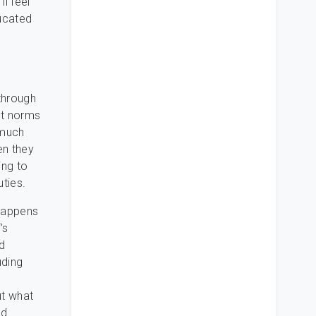
l feel
ducated
through
ct norms
 much
en they
ing to
uties.
 happens
’s
d
uding
ut what
nd