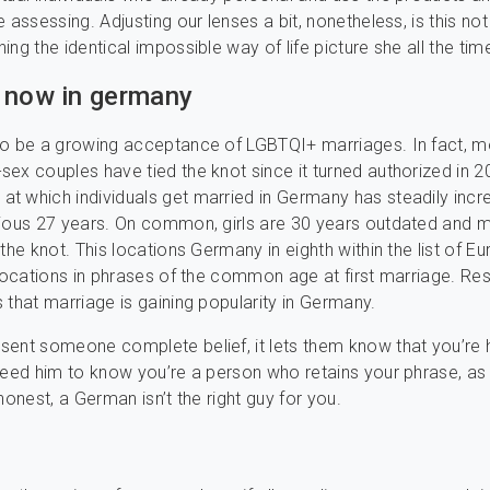
 assessing. Adjusting our lenses a bit, nonetheless, is this no
ing the identical impossible way of life picture she all the tim
 now in germany
so be a growing acceptance of LGBTQI+ marriages. In fact, m
ex couples have tied the knot since it turned authorized in 2
 which individuals get married in Germany has steadily inc
vious 27 years. On common, girls are 30 years outdated and 
 the knot. This locations Germany in eighth within the list of E
 locations in phrases of the common age at first marriage. Re
 that marriage is gaining popularity in Germany.
sent someone complete belief, it lets them know that you’re
need him to know you’re a person who retains your phrase, as 
honest, a German isn’t the right guy for you.