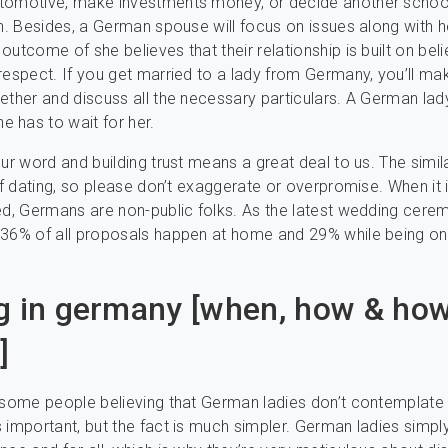
tomotive, make investments money, or decide another school
en. Besides, a German spouse will focus on issues along with h
utcome of she believes that their relationship is built on belie
respect. If you get married to a lady from Germany, you’ll ma
ether and discuss all the necessary particulars. A German lady
 has to wait for her.
our word and building trust means a great deal to us. The simi
 of dating, so please don’t exaggerate or overpromise. When it 
ed, Germans are non-public folks. As the latest wedding cere
 36% of all proposals happen at home and 29% while being on
g in germany [when, how & ho
]
 some people believing that German ladies don’t contemplate
 important, but the fact is much simpler. German ladies simpl