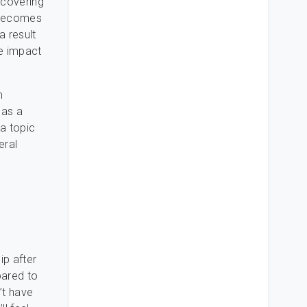
scovering
t becomes
a result
he impact
m
 as a
 a topic
eral
ip after
pared to
’t have