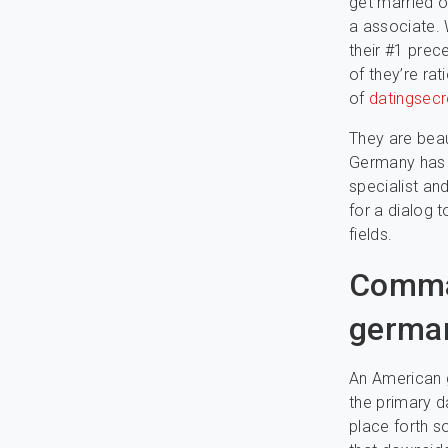
get married o
a associate. 
their #1 prec
of they’re ra
of
datingsecr
They are beau
Germany has r
specialist and
for a dialog t
fields.
Comman
germa
An American gi
the primary d
place forth so