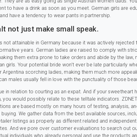
. They are as easy going as single Austrian women dads. You’l
ent to have a drink as soon as you meet. German girls are e
 and have a tendency to wear pants in partnership.
lt not just make small speak.
s not attainable in Germany because it was actively rejected 
formative years. German ladies are raised to comply with stri
aking them extra prone to take orders and abide by the law,
ian girls. Your potential bride won’t ever be late particularly wh
r Argentina scorching ladies, making them much more appeal
an males usually fell in love with the punctuality of those bea
true in relation to courting as an expat. And if your sweetheart
 you would possibly relate to these telltale indicators. ZDNET
ons are based mostly on many hours of testing, analysis, an
 buying. We gather data from the best available sources, incl
tailer listings as properly as different related and independent
ites. And we pore over customer evaluations to search out o
tual individuals who already personal and use the products a