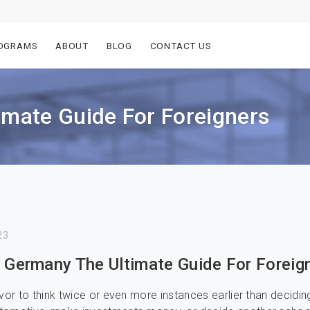
OGRAMS
ABOUT
BLOG
CONTACT US
imate Guide For Foreigners
23
n Germany The Ultimate Guide For Foreig
avor to think twice or even more instances earlier than decidin