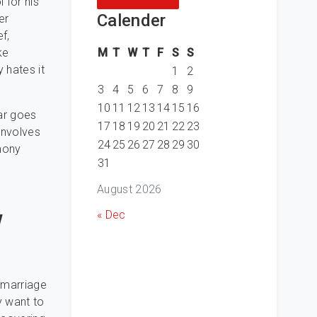
 for his
Calender
er
f,
M
T
W
T
F
S
S
ke
 hates it
1
2
3
4
5
6
7
8
9
10
11
12
13
14
15
16
lar goes
17
18
19
20
21
22
23
involves
24
25
26
27
28
29
30
mony
31
August 2026
w
« Dec
 marriage
y want to