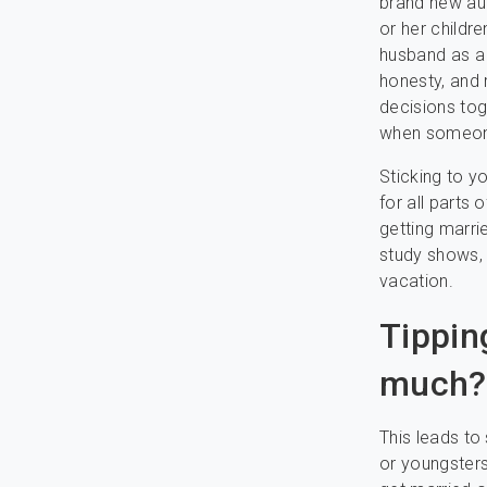
brand new au
or her childr
husband as a o
honesty, and 
decisions tog
when someone
Sticking to y
for all parts
getting marri
study shows,
vacation.
Tippin
much?
This leads to
or youngsters