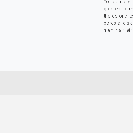
You can rely 
greatest to ma
there’s one l
pores and ski
men maintain 