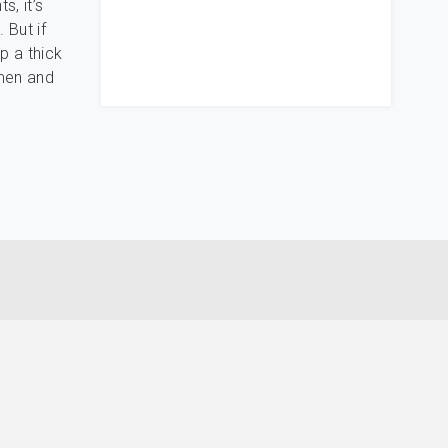
s, it’s
 But if
p a thick
omen and