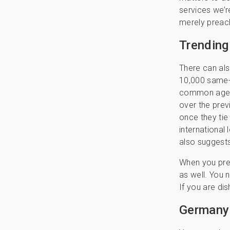
services we’re
merely preach
Trending
There can al
10,000 same-s
common age at
over the pre
once they tie
international
also suggests
When you pre
as well. You 
If you are dis
Germany