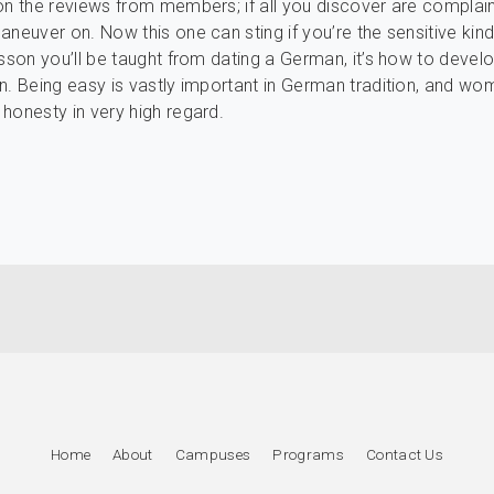
on the reviews from members; if all you discover are complaint
neuver on. Now this one can sting if you’re the sensitive kind.
esson you’ll be taught from dating a German, it’s how to develo
n. Being easy is vastly important in German tradition, and w
honesty in very high regard.
Home
About
Campuses
Programs
Contact Us